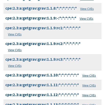
cpe:2.3:a:getgrav:grav:1.1.8:*:*:*:*:*:*:*
View CVEs
cpe:2.3:a:getgrav:grav:1.1.9:-:*:*:*:*:*:*
View CVEs
cpe:2.3:a:getgrav:grav:1.1.9:rc1:*:*:*:*:*:*
View CVEs
cpe:2.3:a:getgrav:grav:1.1.9:rc2:*:*:*:*:*:*
View CVEs
cpe:2.3:a:getgrav:grav:1.1.9:rc3:*:*:*:*:*:*
View CVEs
cpe:2.3:a:getgrav:grav:1.1.10:*:*:*:*:*:*:*
View CVEs
cpe:2.3:a:getgrav:grav:1.1.11:*:*:*:*:*:*:*
View CVEs
cpe:2.3:a:getgrav:grav:1.1.12:*:*:*:*:*:*:*
View CVEs
cpe:2.3:a:getgrav:grav:1.1.13:*:*:*:*:*:*:*
View CVEs