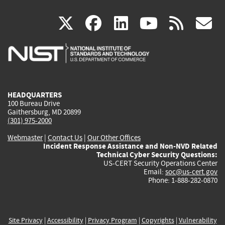
(link
(link
(link
(link
(
X
facebook
linkedin
youtu
rss
g
is
is
is
is
i
external)
external)
external)
external)
e
HEADQUARTERS
100 Bureau Drive
Gaithersburg, MD 20899
(301) 975-2000
Webmaster
|
Contact Us
|
Our Other Offices
Incident Response Assistance and Non-NVD Related
Technical Cyber Security Questions:
US-CERT Security Operations Center
Email:
soc@us-cert.gov
Phone: 1-888-282-0870
Site Privacy
|
Accessibility
|
Privacy Program
|
Copyrights
|
Vulnerability