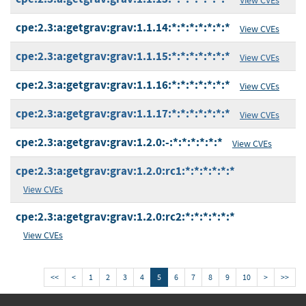
cpe:2.3:a:getgrav:grav:1.1.14:*:*:*:*:*:*:*
View CVEs
cpe:2.3:a:getgrav:grav:1.1.15:*:*:*:*:*:*:*
View CVEs
cpe:2.3:a:getgrav:grav:1.1.16:*:*:*:*:*:*:*
View CVEs
cpe:2.3:a:getgrav:grav:1.1.17:*:*:*:*:*:*:*
View CVEs
cpe:2.3:a:getgrav:grav:1.2.0:-:*:*:*:*:*:*
View CVEs
cpe:2.3:a:getgrav:grav:1.2.0:rc1:*:*:*:*:*:*
View CVEs
cpe:2.3:a:getgrav:grav:1.2.0:rc2:*:*:*:*:*:*
View CVEs
<<
<
1
2
3
4
5
6
7
8
9
10
>
>>