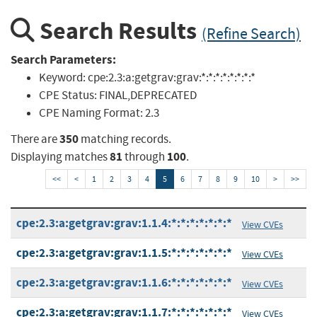
Search Results
(Refine Search)
Search Parameters:
Keyword:
cpe:2.3:a:getgrav:grav:*:*:*:*:*:*:*:*
CPE Status:
FINAL,DEPRECATED
CPE Naming Format:
2.3
350
There are
matching records.
81
100
Displaying matches
through
.
<<
<
1
2
3
4
5
6
7
8
9
10
>
>>
cpe:2.3:a:getgrav:grav:1.1.4:*:*:*:*:*:*:*
View CVEs
cpe:2.3:a:getgrav:grav:1.1.5:*:*:*:*:*:*:*
View CVEs
cpe:2.3:a:getgrav:grav:1.1.6:*:*:*:*:*:*:*
View CVEs
cpe:2.3:a:getgrav:grav:1.1.7:*:*:*:*:*:*:*
View CVEs