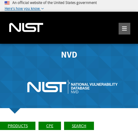
An official website of the United States government
Here's how you know
NVD
PRODUCTS
CPE
SEARCH