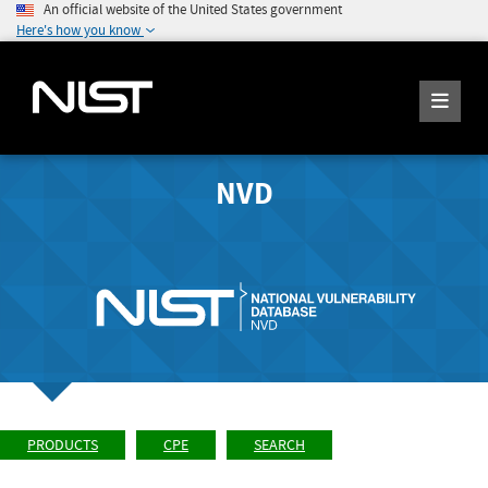
An official website of the United States government
Here's how you know
NVD
PRODUCTS
CPE
SEARCH