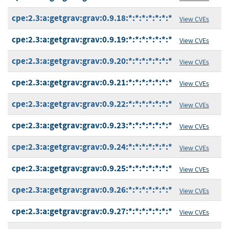
cpe:2.3:a:getgrav:grav:0.9.18:*:*:*:*:*:*:*
View CVEs
cpe:2.3:a:getgrav:grav:0.9.19:*:*:*:*:*:*:*
View CVEs
cpe:2.3:a:getgrav:grav:0.9.20:*:*:*:*:*:*:*
View CVEs
cpe:2.3:a:getgrav:grav:0.9.21:*:*:*:*:*:*:*
View CVEs
cpe:2.3:a:getgrav:grav:0.9.22:*:*:*:*:*:*:*
View CVEs
cpe:2.3:a:getgrav:grav:0.9.23:*:*:*:*:*:*:*
View CVEs
cpe:2.3:a:getgrav:grav:0.9.24:*:*:*:*:*:*:*
View CVEs
cpe:2.3:a:getgrav:grav:0.9.25:*:*:*:*:*:*:*
View CVEs
cpe:2.3:a:getgrav:grav:0.9.26:*:*:*:*:*:*:*
View CVEs
cpe:2.3:a:getgrav:grav:0.9.27:*:*:*:*:*:*:*
View CVEs