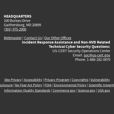
external)
external)
external)
external)
e
HEADQUARTERS
100 Bureau Drive
Gaithersburg, MD 20899
(301) 975-2000
Webmaster
|
Contact Us
|
Our Other Offices
Incident Response Assistance and Non-NVD Related
Technical Cyber Security Questions:
US-CERT Security Operations Center
Email:
soc@us-cert.gov
Phone: 1-888-282-0870
Site Privacy
|
Accessibility
|
Privacy Program
|
Copyrights
|
Vulnerability
sclosure
|
No Fear Act Policy
|
FOIA
|
Environmental Policy
|
Scientific Integri
Information Quality Standards
|
Commerce.gov
|
Science.gov
|
USA.gov