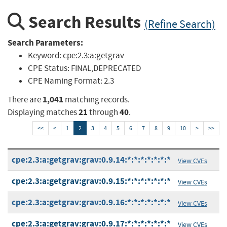
Search Results
(Refine Search)
Search Parameters:
Keyword:
cpe:2.3:a:getgrav
CPE Status:
FINAL,DEPRECATED
CPE Naming Format:
2.3
1,041
There are
matching records.
21
40
Displaying matches
through
.
<<
<
1
2
3
4
5
6
7
8
9
10
>
>>
cpe:2.3:a:getgrav:grav:0.9.14:*:*:*:*:*:*:*
View CVEs
cpe:2.3:a:getgrav:grav:0.9.15:*:*:*:*:*:*:*
View CVEs
cpe:2.3:a:getgrav:grav:0.9.16:*:*:*:*:*:*:*
View CVEs
cpe:2.3:a:getgrav:grav:0.9.17:*:*:*:*:*:*:*
View CVEs