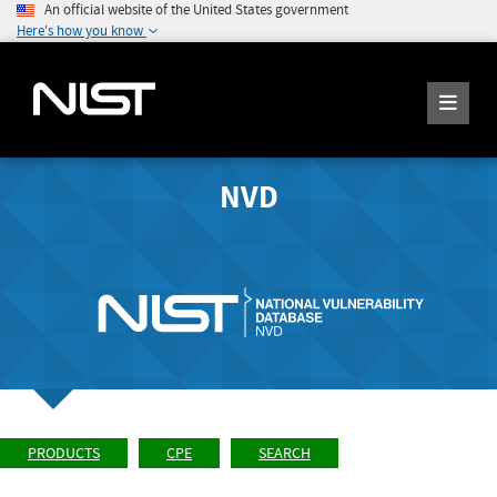
An official website of the United States government
Here's how you know
NVD
PRODUCTS
CPE
SEARCH