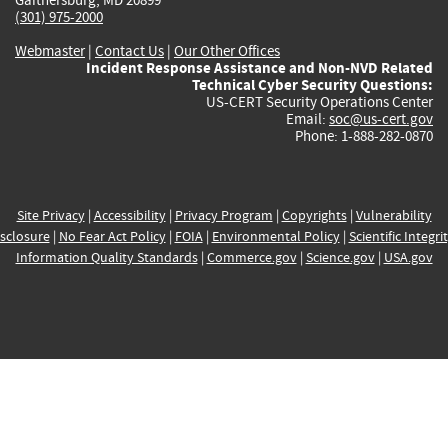
(301) 975-2000
Webmaster
|
Contact Us
|
Our Other Offices
Incident Response Assistance and Non-NVD Related
Technical Cyber Security Questions:
US-CERT Security Operations Center
Email:
soc@us-cert.gov
Phone: 1-888-282-0870
Site Privacy
|
Accessibility
|
Privacy Program
|
Copyrights
|
Vulnerability
sclosure
|
No Fear Act Policy
|
FOIA
|
Environmental Policy
|
Scientific Integri
Information Quality Standards
|
Commerce.gov
|
Science.gov
|
USA.gov