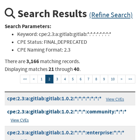
Search Results
(Refine Search)
Search Parameters:
Keyword:
cpe:2.3:a:gitlab:gitlab:*:*:*:*:*:*:*:*
CPE Status:
FINAL,DEPRECATED
CPE Naming Format:
2.3
3,166
There are
matching records.
21
40
Displaying matches
through
.
<<
<
1
2
3
4
5
6
7
8
9
10
>
>>
cpe:2.3:a:gitlab:gitlab:1.0.2:*:*:*:*:*:*:*
View CVEs
cpe:2.3:a:gitlab:gitlab:1.0.2:*:*:*:community:*:*:*
View CVEs
cpe:2.3:a:gitlab:gitlab:1.0.2:*:*:*:enterprise:*:*:*