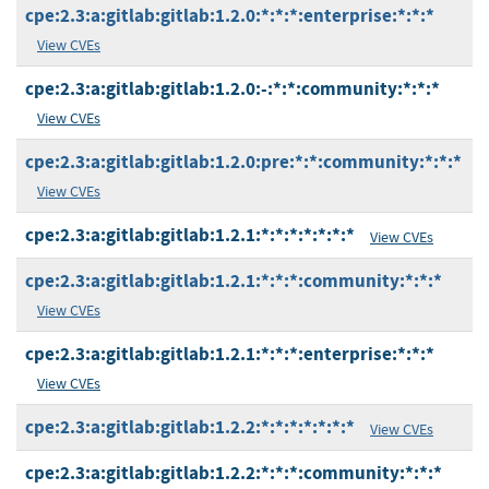
cpe:2.3:a:gitlab:gitlab:1.2.0:*:*:*:enterprise:*:*:*
View CVEs
cpe:2.3:a:gitlab:gitlab:1.2.0:-:*:*:community:*:*:*
View CVEs
cpe:2.3:a:gitlab:gitlab:1.2.0:pre:*:*:community:*:*:*
View CVEs
cpe:2.3:a:gitlab:gitlab:1.2.1:*:*:*:*:*:*:*
View CVEs
cpe:2.3:a:gitlab:gitlab:1.2.1:*:*:*:community:*:*:*
View CVEs
cpe:2.3:a:gitlab:gitlab:1.2.1:*:*:*:enterprise:*:*:*
View CVEs
cpe:2.3:a:gitlab:gitlab:1.2.2:*:*:*:*:*:*:*
View CVEs
cpe:2.3:a:gitlab:gitlab:1.2.2:*:*:*:community:*:*:*