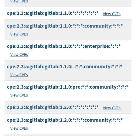
View CVEs
cpe:2.3:a:gitlab:gitlab:1.1.0:*:*:*:*:*:*:*
View CVEs
cpe:2.3:a:gitlab:gitlab:1.1.0:*:*:*:community:*:*:*
View CVEs
cpe:2.3:a:gitlab:gitlab:1.1.0:*:*:*:enterprise:*:*:*
View CVEs
cpe:2.3:a:gitlab:gitlab:1.1.0:-:*:*:community:*:*:*
View CVEs
cpe:2.3:a:gitlab:gitlab:1.1.0:pre:*:*:community:*:*:*
View CVEs
cpe:2.3:a:gitlab:gitlab:1.2.0:*:*:*:*:*:*:*
View CVEs
cpe:2.3:a:gitlab:gitlab:1.2.0:*:*:*:community:*:*:*
View CVEs