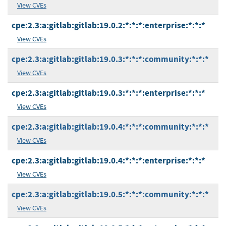
View CVEs
cpe:2.3:a:gitlab:gitlab:19.0.2:*:*:*:enterprise:*:*:*
View CVEs
cpe:2.3:a:gitlab:gitlab:19.0.3:*:*:*:community:*:*:*
View CVEs
cpe:2.3:a:gitlab:gitlab:19.0.3:*:*:*:enterprise:*:*:*
View CVEs
cpe:2.3:a:gitlab:gitlab:19.0.4:*:*:*:community:*:*:*
View CVEs
cpe:2.3:a:gitlab:gitlab:19.0.4:*:*:*:enterprise:*:*:*
View CVEs
cpe:2.3:a:gitlab:gitlab:19.0.5:*:*:*:community:*:*:*
View CVEs