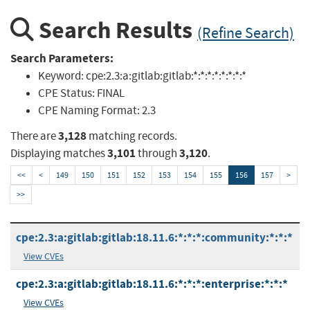
Search Results
(Refine Search)
Search Parameters:
Keyword:
cpe:2.3:a:gitlab:gitlab:*:*:*:*:*:*:*:*
CPE Status:
FINAL
CPE Naming Format:
2.3
3,128
There are
matching records.
3,101
3,120
Displaying matches
through
.
<<
<
149
150
151
152
153
154
155
156
157
>
>>
cpe:2.3:a:gitlab:gitlab:18.11.6:*:*:*:community:*:*:*
View CVEs
cpe:2.3:a:gitlab:gitlab:18.11.6:*:*:*:enterprise:*:*:*
View CVEs