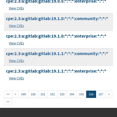
cpe:2.3:a:gitlab:gitlab:19.0.5:*:*:*:enterprise:*:*:*
View CVEs
cpe:2.3:a:gitlab:gitlab:19.1.0:*:*:*:community:*:*:*
View CVEs
cpe:2.3:a:gitlab:gitlab:19.1.0:*:*:*:enterprise:*:*:*
View CVEs
cpe:2.3:a:gitlab:gitlab:19.1.1:*:*:*:community:*:*:*
View CVEs
cpe:2.3:a:gitlab:gitlab:19.1.1:*:*:*:enterprise:*:*:*
View CVEs
<<
<
149
150
151
152
153
154
155
156
157
>
>>