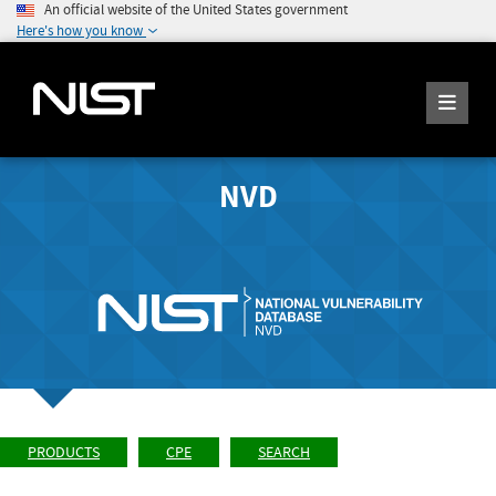
An official website of the United States government
Here's how you know
NVD
PRODUCTS
CPE
SEARCH