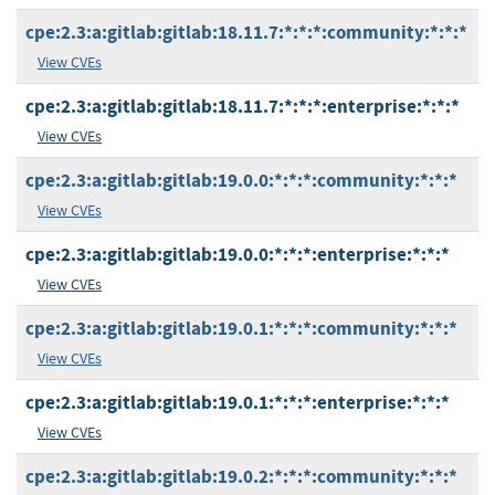
cpe:2.3:a:gitlab:gitlab:18.11.7:*:*:*:community:*:*:*
View CVEs
cpe:2.3:a:gitlab:gitlab:18.11.7:*:*:*:enterprise:*:*:*
View CVEs
cpe:2.3:a:gitlab:gitlab:19.0.0:*:*:*:community:*:*:*
View CVEs
cpe:2.3:a:gitlab:gitlab:19.0.0:*:*:*:enterprise:*:*:*
View CVEs
cpe:2.3:a:gitlab:gitlab:19.0.1:*:*:*:community:*:*:*
View CVEs
cpe:2.3:a:gitlab:gitlab:19.0.1:*:*:*:enterprise:*:*:*
View CVEs
cpe:2.3:a:gitlab:gitlab:19.0.2:*:*:*:community:*:*:*