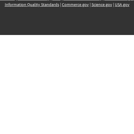
Information Quality Standards
|
Commerce.gov
|
Science.gov
|
USA.gov