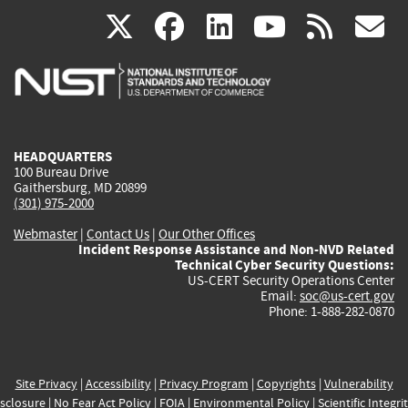
(link
(link
(link
(link
(
X
facebook
linkedin
youtu
rss
g
is
is
is
is
i
external)
external)
external)
external)
e
HEADQUARTERS
100 Bureau Drive
Gaithersburg, MD 20899
(301) 975-2000
Webmaster
|
Contact Us
|
Our Other Offices
Incident Response Assistance and Non-NVD Related
Technical Cyber Security Questions:
US-CERT Security Operations Center
Email:
soc@us-cert.gov
Phone: 1-888-282-0870
Site Privacy
|
Accessibility
|
Privacy Program
|
Copyrights
|
Vulnerability
sclosure
|
No Fear Act Policy
|
FOIA
|
Environmental Policy
|
Scientific Integri