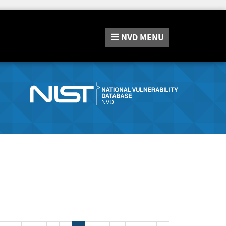
NVD
MENU