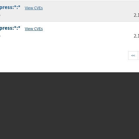
press:*:*
View CVEs
p
2.
press:*:*
View CVEs
p
2.
<<