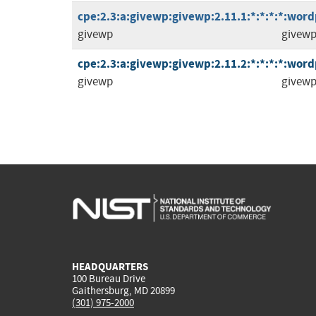
cpe:2.3:a:givewp:givewp:2.11.1:*:*:*:*:word
givewp
givew
cpe:2.3:a:givewp:givewp:2.11.2:*:*:*:*:word
givewp
givew
HEADQUARTERS
100 Bureau Drive
Gaithersburg, MD 20899
(301) 975-2000