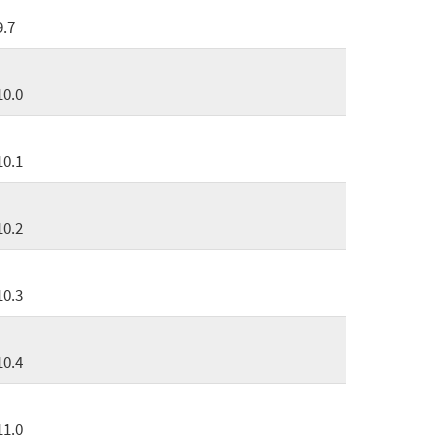
9.7
10.0
10.1
10.2
10.3
10.4
11.0