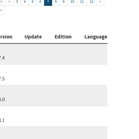
<<
<
3
4
5
6
7
8
9
10
11
12
>
>>
rsion
Update
Edition
Language
7.4
7.5
8.0
8.1