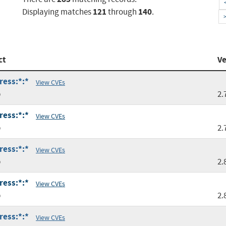
121
140
Displaying matches
through
.
ct
Ve
ress:*:*
View CVEs
p
2.
ress:*:*
View CVEs
p
2.
ress:*:*
View CVEs
p
2.
ress:*:*
View CVEs
p
2.
ress:*:*
View CVEs