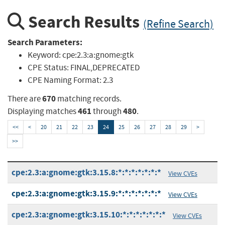
Search Results
(Refine Search)
Search Parameters:
Keyword:
cpe:2.3:a:gnome:gtk
CPE Status:
FINAL,DEPRECATED
CPE Naming Format:
2.3
670
There are
matching records.
461
480
Displaying matches
through
.
<<
<
20
21
22
23
24
25
26
27
28
29
>
>>
cpe:2.3:a:gnome:gtk:3.15.8:*:*:*:*:*:*:*
View CVEs
cpe:2.3:a:gnome:gtk:3.15.9:*:*:*:*:*:*:*
View CVEs
cpe:2.3:a:gnome:gtk:3.15.10:*:*:*:*:*:*:*
View CVEs