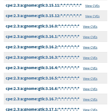
cpe:2.3:a:gnome:gtk:3.15.11:*:*:*:*:*:*:*
View CVEs
cpe:2.3:a:gnome:gtk:3.15.12:*:*:*:*:*:*:*
View CVEs
cpe:2.3:a:gnome:gtk:3.16.0:*:*:*:*:*:*:*
View CVEs
cpe:2.3:a:gnome:gtk:3.16.1:*:*:*:*:*:*:*
View CVEs
cpe:2.3:a:gnome:gtk:3.16.2:*:*:*:*:*:*:*
View CVEs
cpe:2.3:a:gnome:gtk:3.16.3:*:*:*:*:*:*:*
View CVEs
cpe:2.3:a:gnome:gtk:3.16.4:*:*:*:*:*:*:*
View CVEs
cpe:2.3:a:gnome:gtk:3.16.5:*:*:*:*:*:*:*
View CVEs
cpe:2.3:a:gnome:gtk:3.16.6:*:*:*:*:*:*:*
View CVEs
cpe:2.3:a:gnome:gtk:3.16.7:*:*:*:*:*:*:*
View CVEs
cpe:2.3:a:gnome:gtk:3.17.1:*:*:*:*:*:*:*
View CVEs