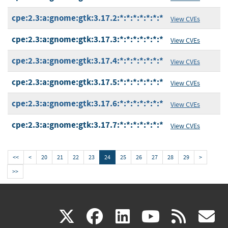
cpe:2.3:a:gnome:gtk:3.17.2:*:*:*:*:*:*:*
View CVEs
cpe:2.3:a:gnome:gtk:3.17.3:*:*:*:*:*:*:*
View CVEs
cpe:2.3:a:gnome:gtk:3.17.4:*:*:*:*:*:*:*
View CVEs
cpe:2.3:a:gnome:gtk:3.17.5:*:*:*:*:*:*:*
View CVEs
cpe:2.3:a:gnome:gtk:3.17.6:*:*:*:*:*:*:*
View CVEs
cpe:2.3:a:gnome:gtk:3.17.7:*:*:*:*:*:*:*
View CVEs
<<
<
20
21
22
23
24
25
26
27
28
29
>
>>
(link
(link
(link
(link
(
X
facebook
linkedin
youtu
rss
g