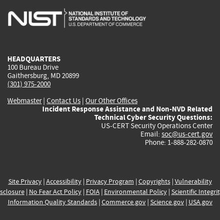
is
is
is
is
i
external)
external)
external)
external)
e
HEADQUARTERS
100 Bureau Drive
Gaithersburg, MD 20899
(301) 975-2000
Webmaster
|
Contact Us
|
Our Other Offices
Incident Response Assistance and Non-NVD Related
Technical Cyber Security Questions:
US-CERT Security Operations Center
Email:
soc@us-cert.gov
Phone: 1-888-282-0870
Site Privacy
|
Accessibility
|
Privacy Program
|
Copyrights
|
Vulnerability
sclosure
|
No Fear Act Policy
|
FOIA
|
Environmental Policy
|
Scientific Integri
Information Quality Standards
|
Commerce.gov
|
Science.gov
|
USA.gov