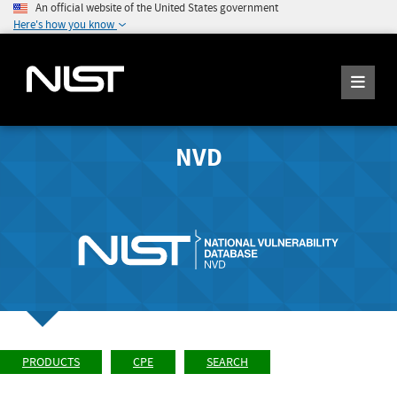
An official website of the United States government
Here's how you know
NVD
PRODUCTS
CPE
SEARCH