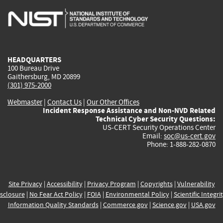
is
is
is
is
i
external)
external)
external)
external)
e
HEADQUARTERS
100 Bureau Drive
Gaithersburg, MD 20899
(301) 975-2000
Webmaster
|
Contact Us
|
Our Other Offices
Incident Response Assistance and Non-NVD Related
Technical Cyber Security Questions:
US-CERT Security Operations Center
Email:
soc@us-cert.gov
Phone: 1-888-282-0870
Site Privacy
|
Accessibility
|
Privacy Program
|
Copyrights
|
Vulnerability
sclosure
|
No Fear Act Policy
|
FOIA
|
Environmental Policy
|
Scientific Integri
Information Quality Standards
|
Commerce.gov
|
Science.gov
|
USA.gov