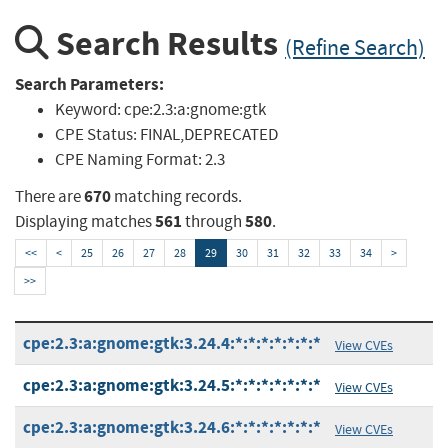
Search Results
(Refine Search)
Search Parameters:
Keyword:
cpe:2.3:a:gnome:gtk
CPE Status:
FINAL,DEPRECATED
CPE Naming Format:
2.3
670
There are
matching records.
561
580
Displaying matches
through
.
<<
<
25
26
27
28
29
30
31
32
33
34
>
>>
cpe:2.3:a:gnome:gtk:3.24.4:*:*:*:*:*:*:*
View CVEs
cpe:2.3:a:gnome:gtk:3.24.5:*:*:*:*:*:*:*
View CVEs
cpe:2.3:a:gnome:gtk:3.24.6:*:*:*:*:*:*:*
View CVEs