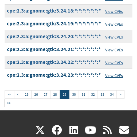
cpe:2.3:a:gnome:gtk:3.24.18:*:*:*:*:*:*:*
View CVEs
cpe:2.3:a:gnome:gtk:3.24.19:*:*:*:*:*:*:*
View CVEs
cpe:2.3:a:gnome:gtk:3.24.20:*:*:*:*:*:*:*
View CVEs
cpe:2.3:a:gnome:gtk:3.24.21:*:*:*:*:*:*:*
View CVEs
cpe:2.3:a:gnome:gtk:3.24.22:*:*:*:*:*:*:*
View CVEs
cpe:2.3:a:gnome:gtk:3.24.23:*:*:*:*:*:*:*
View CVEs
<<
<
25
26
27
28
29
30
31
32
33
34
>
>>
(link
(link
(link
(link
(
X
facebook
linkedin
youtu
rss
g