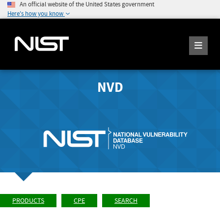
An official website of the United States government
Here's how you know
NVD
PRODUCTS
CPE
SEARCH