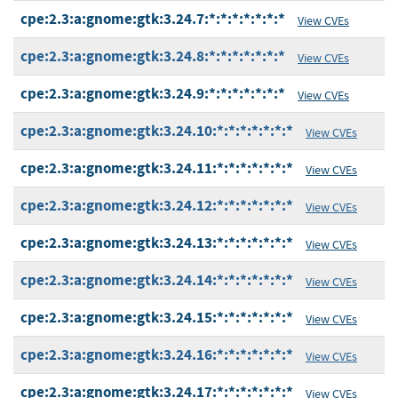
cpe:2.3:a:gnome:gtk:3.24.7:*:*:*:*:*:*:*
View CVEs
cpe:2.3:a:gnome:gtk:3.24.8:*:*:*:*:*:*:*
View CVEs
cpe:2.3:a:gnome:gtk:3.24.9:*:*:*:*:*:*:*
View CVEs
cpe:2.3:a:gnome:gtk:3.24.10:*:*:*:*:*:*:*
View CVEs
cpe:2.3:a:gnome:gtk:3.24.11:*:*:*:*:*:*:*
View CVEs
cpe:2.3:a:gnome:gtk:3.24.12:*:*:*:*:*:*:*
View CVEs
cpe:2.3:a:gnome:gtk:3.24.13:*:*:*:*:*:*:*
View CVEs
cpe:2.3:a:gnome:gtk:3.24.14:*:*:*:*:*:*:*
View CVEs
cpe:2.3:a:gnome:gtk:3.24.15:*:*:*:*:*:*:*
View CVEs
cpe:2.3:a:gnome:gtk:3.24.16:*:*:*:*:*:*:*
View CVEs
cpe:2.3:a:gnome:gtk:3.24.17:*:*:*:*:*:*:*
View CVEs