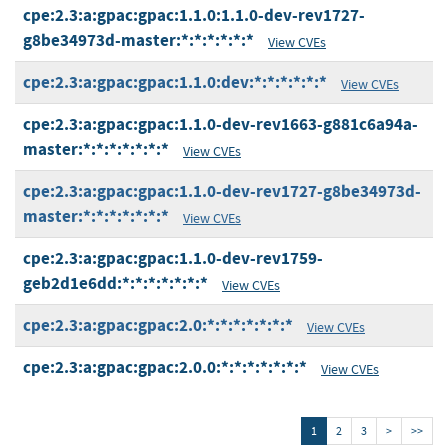
cpe:2.3:a:gpac:gpac:1.1.0:1.1.0-dev-rev1727-
g8be34973d-master:*:*:*:*:*:*
View CVEs
cpe:2.3:a:gpac:gpac:1.1.0:dev:*:*:*:*:*:*
View CVEs
cpe:2.3:a:gpac:gpac:1.1.0-dev-rev1663-g881c6a94a-
master:*:*:*:*:*:*:*
View CVEs
cpe:2.3:a:gpac:gpac:1.1.0-dev-rev1727-g8be34973d-
master:*:*:*:*:*:*:*
View CVEs
cpe:2.3:a:gpac:gpac:1.1.0-dev-rev1759-
geb2d1e6dd:*:*:*:*:*:*:*
View CVEs
cpe:2.3:a:gpac:gpac:2.0:*:*:*:*:*:*:*
View CVEs
cpe:2.3:a:gpac:gpac:2.0.0:*:*:*:*:*:*:*
View CVEs
1
2
3
>
>>