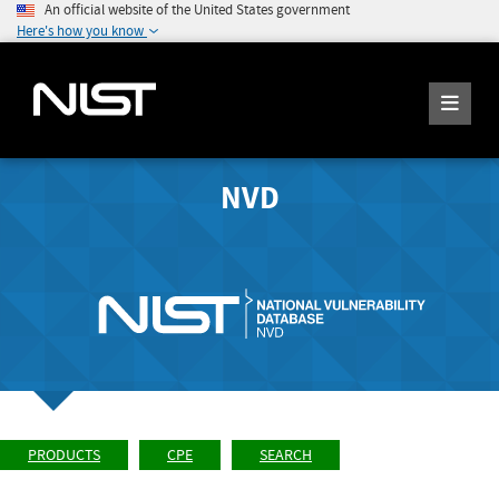
An official website of the United States government
Here's how you know
NVD
PRODUCTS
CPE
SEARCH