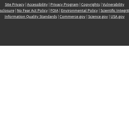
Site Privacy
|
Accessibility
|
Privacy Program
|
Copyrights
|
Vulnerability
sclosure
|
No Fear Act Policy
|
FOIA
|
Environmental Policy
|
Scientific Integri
Information Quality Standards
|
Commerce.gov
|
Science.gov
|
USA.gov