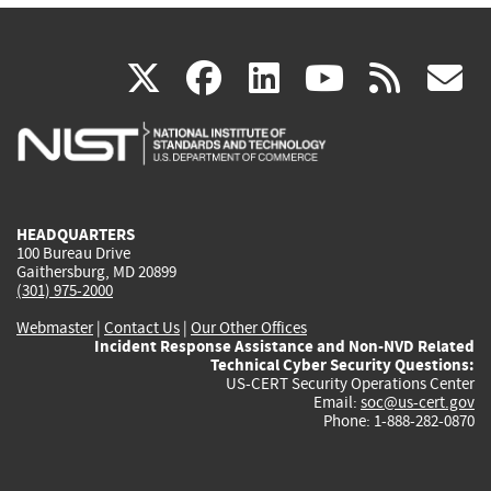
(link
(link
(link
(link
(
X
facebook
linkedin
youtu
rss
g
is
is
is
is
i
external)
external)
external)
external)
e
HEADQUARTERS
100 Bureau Drive
Gaithersburg, MD 20899
(301) 975-2000
Webmaster
|
Contact Us
|
Our Other Offices
Incident Response Assistance and Non-NVD Related
Technical Cyber Security Questions:
US-CERT Security Operations Center
Email:
soc@us-cert.gov
Phone: 1-888-282-0870