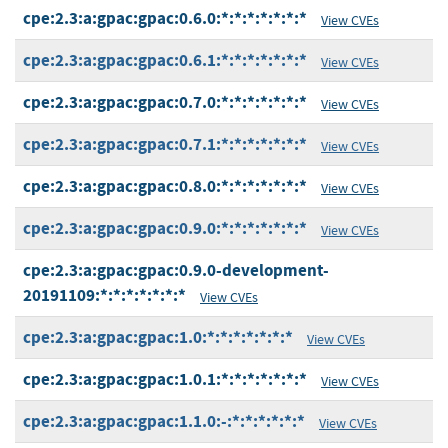
cpe:2.3:a:gpac:gpac:0.6.0:*:*:*:*:*:*:*
View CVEs
cpe:2.3:a:gpac:gpac:0.6.1:*:*:*:*:*:*:*
View CVEs
cpe:2.3:a:gpac:gpac:0.7.0:*:*:*:*:*:*:*
View CVEs
cpe:2.3:a:gpac:gpac:0.7.1:*:*:*:*:*:*:*
View CVEs
cpe:2.3:a:gpac:gpac:0.8.0:*:*:*:*:*:*:*
View CVEs
cpe:2.3:a:gpac:gpac:0.9.0:*:*:*:*:*:*:*
View CVEs
cpe:2.3:a:gpac:gpac:0.9.0-development-
20191109:*:*:*:*:*:*:*
View CVEs
cpe:2.3:a:gpac:gpac:1.0:*:*:*:*:*:*:*
View CVEs
cpe:2.3:a:gpac:gpac:1.0.1:*:*:*:*:*:*:*
View CVEs
cpe:2.3:a:gpac:gpac:1.1.0:-:*:*:*:*:*:*
View CVEs