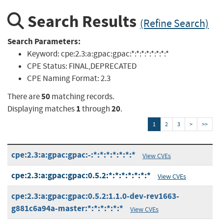
Search Results
(Refine Search)
Search Parameters:
Keyword:
cpe:2.3:a:gpac:gpac:*:*:*:*:*:*:*:*
CPE Status:
FINAL,DEPRECATED
CPE Naming Format:
2.3
50
There are
matching records.
1
20
Displaying matches
through
.
1
2
3
>
>>
cpe:2.3:a:gpac:gpac:-:*:*:*:*:*:*:*
View CVEs
cpe:2.3:a:gpac:gpac:0.5.2:*:*:*:*:*:*:*
View CVEs
cpe:2.3:a:gpac:gpac:0.5.2:1.1.0-dev-rev1663-
g881c6a94a-master:*:*:*:*:*:*
View CVEs