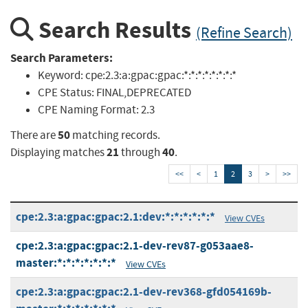
Search Results
(Refine Search)
Search Parameters:
Keyword:
cpe:2.3:a:gpac:gpac:*:*:*:*:*:*:*:*
CPE Status:
FINAL,DEPRECATED
CPE Naming Format:
2.3
50
There are
matching records.
21
40
Displaying matches
through
.
<<
<
1
2
3
>
>>
cpe:2.3:a:gpac:gpac:2.1:dev:*:*:*:*:*:*
View CVEs
cpe:2.3:a:gpac:gpac:2.1-dev-rev87-g053aae8-
master:*:*:*:*:*:*:*
View CVEs
cpe:2.3:a:gpac:gpac:2.1-dev-rev368-gfd054169b-