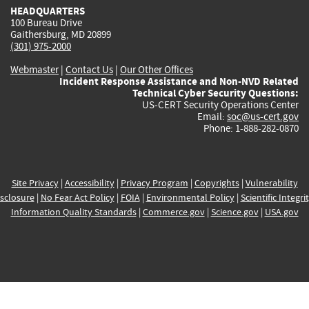
HEADQUARTERS
100 Bureau Drive
Gaithersburg, MD 20899
(301) 975-2000
Webmaster
|
Contact Us
|
Our Other Offices
Incident Response Assistance and Non-NVD Related
Technical Cyber Security Questions:
US-CERT Security Operations Center
Email:
soc@us-cert.gov
Phone: 1-888-282-0870
Site Privacy
|
Accessibility
|
Privacy Program
|
Copyrights
|
Vulnerability
sclosure
|
No Fear Act Policy
|
FOIA
|
Environmental Policy
|
Scientific Integri
Information Quality Standards
|
Commerce.gov
|
Science.gov
|
USA.gov