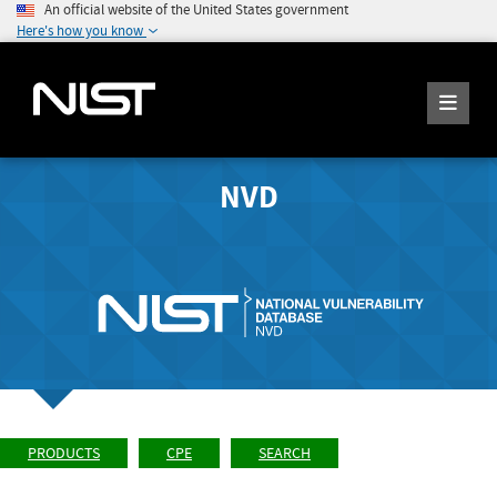
An official website of the United States government
Here's how you know
NVD
PRODUCTS
CPE
SEARCH