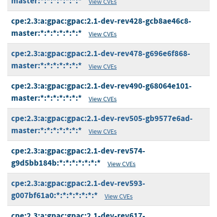
master:*:*:*:*:*:*:*
View CVEs
cpe:2.3:a:gpac:gpac:2.1-dev-rev428-gcb8ae46c8-
master:*:*:*:*:*:*:*
View CVEs
cpe:2.3:a:gpac:gpac:2.1-dev-rev478-g696e6f868-
master:*:*:*:*:*:*:*
View CVEs
cpe:2.3:a:gpac:gpac:2.1-dev-rev490-g68064e101-
master:*:*:*:*:*:*:*
View CVEs
cpe:2.3:a:gpac:gpac:2.1-dev-rev505-gb9577e6ad-
master:*:*:*:*:*:*:*
View CVEs
cpe:2.3:a:gpac:gpac:2.1-dev-rev574-
g9d5bb184b:*:*:*:*:*:*:*
View CVEs
cpe:2.3:a:gpac:gpac:2.1-dev-rev593-
g007bf61a0:*:*:*:*:*:*:*
View CVEs
cpe:2.3:a:gpac:gpac:2.1-dev-rev617-