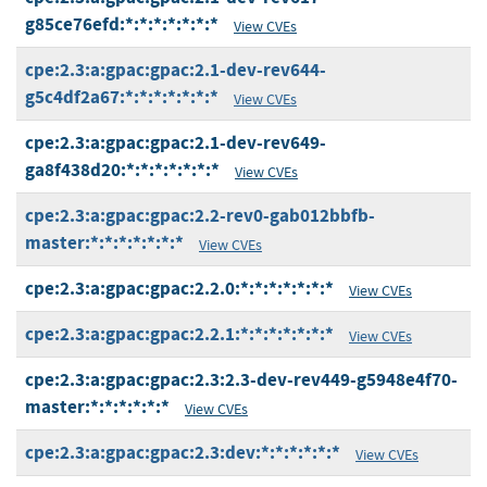
g85ce76efd:*:*:*:*:*:*:*
View CVEs
cpe:2.3:a:gpac:gpac:2.1-dev-rev644-
g5c4df2a67:*:*:*:*:*:*:*
View CVEs
cpe:2.3:a:gpac:gpac:2.1-dev-rev649-
ga8f438d20:*:*:*:*:*:*:*
View CVEs
cpe:2.3:a:gpac:gpac:2.2-rev0-gab012bbfb-
master:*:*:*:*:*:*:*
View CVEs
cpe:2.3:a:gpac:gpac:2.2.0:*:*:*:*:*:*:*
View CVEs
cpe:2.3:a:gpac:gpac:2.2.1:*:*:*:*:*:*:*
View CVEs
cpe:2.3:a:gpac:gpac:2.3:2.3-dev-rev449-g5948e4f70-
master:*:*:*:*:*:*
View CVEs
cpe:2.3:a:gpac:gpac:2.3:dev:*:*:*:*:*:*
View CVEs