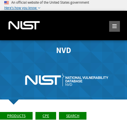
An official website of the United States government
Here's how you know
NVD
PRODUCTS
CPE
SEARCH