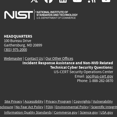
is
is
is
is
i
external)
external)
external)
external)
e
HEADQUARTERS
100 Bureau Drive
Gaithersburg, MD 20899
(301) 975-2000
Webmaster
|
Contact Us
|
Our Other Offices
Incident Response Assistance and Non-NVD Related
Technical Cyber Security Questions:
US-CERT Security Operations Center
Email:
soc@us-cert.gov
Phone: 1-888-282-0870
Site Privacy
|
Accessibility
|
Privacy Program
|
Copyrights
|
Vulnerability
sclosure
|
No Fear Act Policy
|
FOIA
|
Environmental Policy
|
Scientific Integri
Information Quality Standards
|
Commerce.gov
|
Science.gov
|
USA.gov