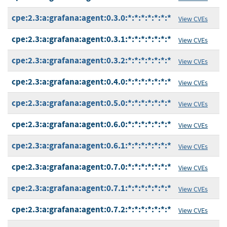
cpe:2.3:a:grafana:agent:0.3.0:*:*:*:*:*:*:*
View CVEs
cpe:2.3:a:grafana:agent:0.3.1:*:*:*:*:*:*:*
View CVEs
cpe:2.3:a:grafana:agent:0.3.2:*:*:*:*:*:*:*
View CVEs
cpe:2.3:a:grafana:agent:0.4.0:*:*:*:*:*:*:*
View CVEs
cpe:2.3:a:grafana:agent:0.5.0:*:*:*:*:*:*:*
View CVEs
cpe:2.3:a:grafana:agent:0.6.0:*:*:*:*:*:*:*
View CVEs
cpe:2.3:a:grafana:agent:0.6.1:*:*:*:*:*:*:*
View CVEs
cpe:2.3:a:grafana:agent:0.7.0:*:*:*:*:*:*:*
View CVEs
cpe:2.3:a:grafana:agent:0.7.1:*:*:*:*:*:*:*
View CVEs
cpe:2.3:a:grafana:agent:0.7.2:*:*:*:*:*:*:*
View CVEs