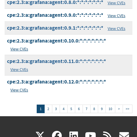
cpe:2.3:a:grafana:agent:0.8.0:*:*:*:*:*:*:*
View CVEs
cpe:2.3:a:grafana:agent:0.9.0:*:*:*:*:*:*:*
View CVEs
cpe:2.3:a:grafana:agent:0.9.1:*:*:*:*:*:*:*
View CVEs
cpe:2.3:a:grafana:agent:0.10.0:*:*:*:*:*:*:*
View CVEs
cpe:2.3:a:grafana:agent:0.11.0:*:*:*:*:*:*:*
View CVEs
cpe:2.3:a:grafana:agent:0.12.0:*:*:*:*:*:*:*
View CVEs
1
2
3
4
5
6
7
8
9
10
>
>>
(link
(link
(link
(link
(
X
facebook
linkedin
youtu
rss
g