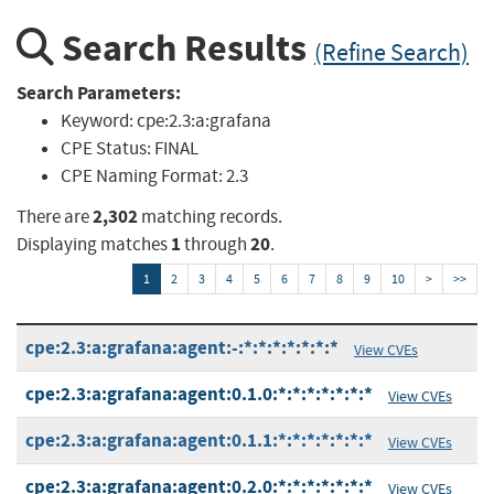
Search Results
(Refine Search)
Search Parameters:
Keyword:
cpe:2.3:a:grafana
CPE Status:
FINAL
CPE Naming Format:
2.3
2,302
There are
matching records.
1
20
Displaying matches
through
.
1
2
3
4
5
6
7
8
9
10
>
>>
cpe:2.3:a:grafana:agent:-:*:*:*:*:*:*:*
View CVEs
cpe:2.3:a:grafana:agent:0.1.0:*:*:*:*:*:*:*
View CVEs
cpe:2.3:a:grafana:agent:0.1.1:*:*:*:*:*:*:*
View CVEs
cpe:2.3:a:grafana:agent:0.2.0:*:*:*:*:*:*:*
View CVEs