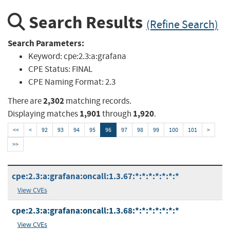
Search Results
(Refine Search)
Search Parameters:
Keyword:
cpe:2.3:a:grafana
CPE Status:
FINAL
CPE Naming Format:
2.3
2,302
There are
matching records.
1,901
1,920
Displaying matches
through
.
<<
<
92
93
94
95
96
97
98
99
100
101
>
>>
cpe:2.3:a:grafana:oncall:1.3.67:*:*:*:*:*:*:*
View CVEs
cpe:2.3:a:grafana:oncall:1.3.68:*:*:*:*:*:*:*
View CVEs