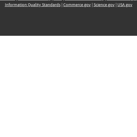
Information Quality Standards
|
Commerce.gov
|
Science.gov
|
USA.gov