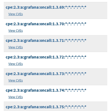
cpe:2.3:a:grafana:oncall:1.3.69:*:*:*:*:*:*:*
View CVEs
cpe:2.3:a:grafana:oncall:1.3.70:*:*:*:*:*:*:*
View CVEs
cpe:2.3:a:grafana:oncall:1.3.71:*:*:*:*:*:*:*
View CVEs
cpe:2.3:a:grafana:oncall:1.3.72:*:*:*:*:*:*:*
View CVEs
cpe:2.3:a:grafana:oncall:1.3.73:*:*:*:*:*:*:*
View CVEs
cpe:2.3:a:grafana:oncall:1.3.74:*:*:*:*:*:*:*
View CVEs
cpe:2.3:a:grafana:oncall:1.3.75:*:*:*:*:*:*:*