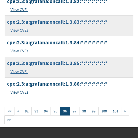
cpe:2.3:a:grafana:oncall:1.3.82:*:*:*:*:*:*:*
View CVEs
cpe:2.3:a:grafana:oncall:1.3.83:*:*:*:*:*:*:*
View CVEs
cpe:2.3:a:grafana:oncall:1.3.84:*:*:*:*:*:*:*
View CVEs
cpe:2.3:a:grafana:oncall:1.3.85:*:*:*:*:*:*:*
View CVEs
cpe:2.3:a:grafana:oncall:1.3.86:*:*:*:*:*:*:*
View CVEs
<<
<
92
93
94
95
96
97
98
99
100
101
>
>>