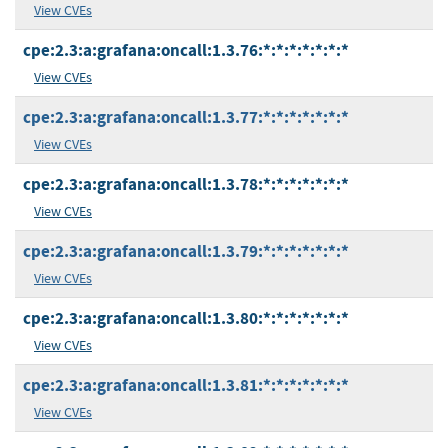
View CVEs
cpe:2.3:a:grafana:oncall:1.3.76:*:*:*:*:*:*:*
View CVEs
cpe:2.3:a:grafana:oncall:1.3.77:*:*:*:*:*:*:*
View CVEs
cpe:2.3:a:grafana:oncall:1.3.78:*:*:*:*:*:*:*
View CVEs
cpe:2.3:a:grafana:oncall:1.3.79:*:*:*:*:*:*:*
View CVEs
cpe:2.3:a:grafana:oncall:1.3.80:*:*:*:*:*:*:*
View CVEs
cpe:2.3:a:grafana:oncall:1.3.81:*:*:*:*:*:*:*
View CVEs