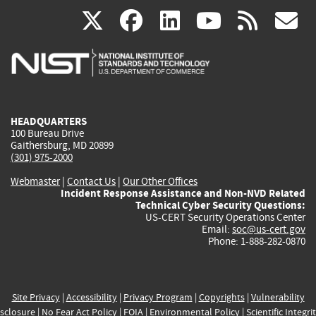
(link
(link
(link
(link
(
X
facebook
linkedin
youtu
rss
g
is
is
is
is
i
external)
external)
external)
external)
e
HEADQUARTERS
100 Bureau Drive
Gaithersburg, MD 20899
(301) 975-2000
Webmaster
|
Contact Us
|
Our Other Offices
Incident Response Assistance and Non-NVD Related
Technical Cyber Security Questions:
US-CERT Security Operations Center
Email:
soc@us-cert.gov
Phone: 1-888-282-0870
Site Privacy
|
Accessibility
|
Privacy Program
|
Copyrights
|
Vulnerability
sclosure
|
No Fear Act Policy
|
FOIA
|
Environmental Policy
|
Scientific Integri