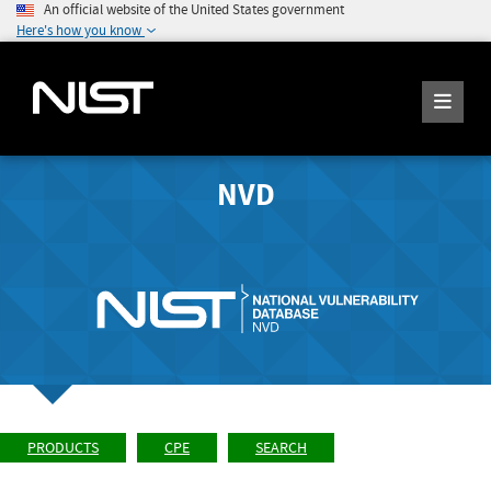
An official website of the United States government
Here's how you know
NVD
PRODUCTS
CPE
SEARCH