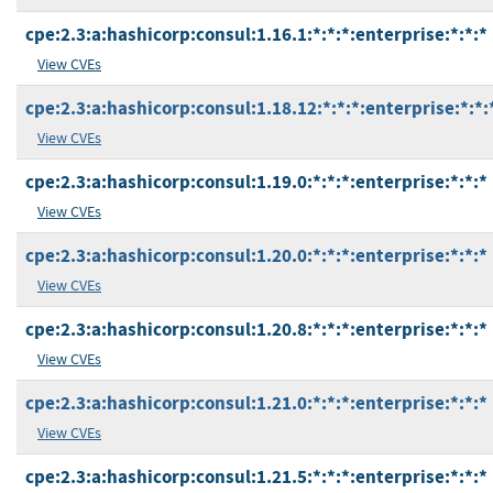
cpe:2.3:a:hashicorp:consul:1.16.1:*:*:*:enterprise:*:*:*
View CVEs
cpe:2.3:a:hashicorp:consul:1.18.12:*:*:*:enterprise:*:*:
View CVEs
cpe:2.3:a:hashicorp:consul:1.19.0:*:*:*:enterprise:*:*:*
View CVEs
cpe:2.3:a:hashicorp:consul:1.20.0:*:*:*:enterprise:*:*:*
View CVEs
cpe:2.3:a:hashicorp:consul:1.20.8:*:*:*:enterprise:*:*:*
View CVEs
cpe:2.3:a:hashicorp:consul:1.21.0:*:*:*:enterprise:*:*:*
View CVEs
cpe:2.3:a:hashicorp:consul:1.21.5:*:*:*:enterprise:*:*:*