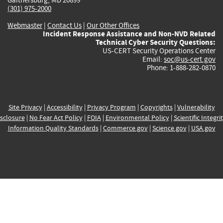
(301) 975-2000
Webmaster
|
Contact Us
|
Our Other Offices
Incident Response Assistance and Non-NVD Related
Technical Cyber Security Questions:
US-CERT Security Operations Center
Email:
soc@us-cert.gov
Phone: 1-888-282-0870
Site Privacy
|
Accessibility
|
Privacy Program
|
Copyrights
|
Vulnerability
sclosure
|
No Fear Act Policy
|
FOIA
|
Environmental Policy
|
Scientific Integri
Information Quality Standards
|
Commerce.gov
|
Science.gov
|
USA.gov