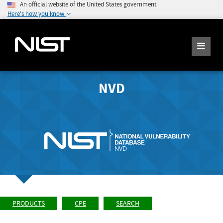
An official website of the United States government
Here's how you know
NVD
PRODUCTS
CPE
SEARCH