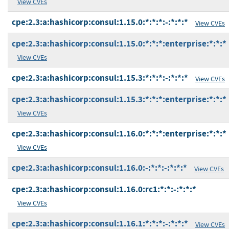
View CVEs
cpe:2.3:a:hashicorp:consul:1.15.0:*:*:*:-:*:*:*
View CVEs
cpe:2.3:a:hashicorp:consul:1.15.0:*:*:*:enterprise:*:*:*
View CVEs
cpe:2.3:a:hashicorp:consul:1.15.3:*:*:*:-:*:*:*
View CVEs
cpe:2.3:a:hashicorp:consul:1.15.3:*:*:*:enterprise:*:*:*
View CVEs
cpe:2.3:a:hashicorp:consul:1.16.0:*:*:*:enterprise:*:*:*
View CVEs
cpe:2.3:a:hashicorp:consul:1.16.0:-:*:*:-:*:*:*
View CVEs
cpe:2.3:a:hashicorp:consul:1.16.0:rc1:*:*:-:*:*:*
View CVEs
cpe:2.3:a:hashicorp:consul:1.16.1:*:*:*:-:*:*:*
View CVEs