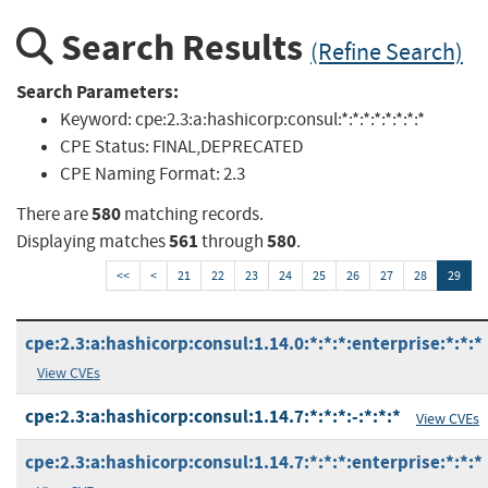
Search Results
(Refine Search)
Search Parameters:
Keyword:
cpe:2.3:a:hashicorp:consul:*:*:*:*:*:*:*:*
CPE Status:
FINAL,DEPRECATED
CPE Naming Format:
2.3
580
There are
matching records.
561
580
Displaying matches
through
.
<<
<
21
22
23
24
25
26
27
28
29
cpe:2.3:a:hashicorp:consul:1.14.0:*:*:*:enterprise:*:*:*
View CVEs
cpe:2.3:a:hashicorp:consul:1.14.7:*:*:*:-:*:*:*
View CVEs
cpe:2.3:a:hashicorp:consul:1.14.7:*:*:*:enterprise:*:*:*