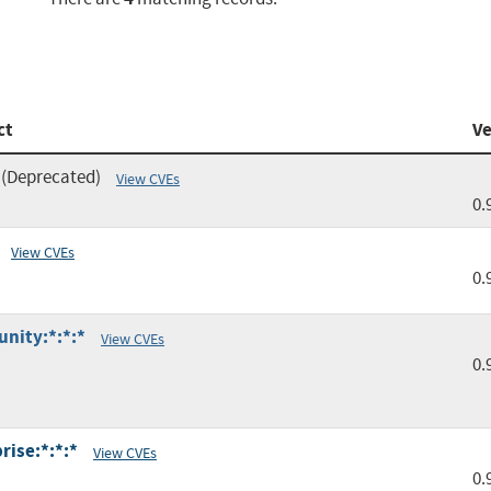
ct
Ve
(Deprecated)
View CVEs
0.
View CVEs
0.
unity:*:*:*
View CVEs
0.
rise:*:*:*
View CVEs
0.