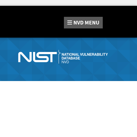
NVD
MENU