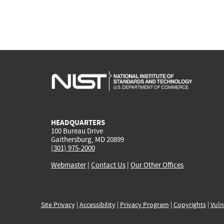
HEADQUARTERS
100 Bureau Drive
Gaithersburg, MD 20899
(301) 975-2000
Webmaster
|
Contact Us
|
Our Other Offices
Site Privacy
|
Accessibility
|
Privacy Program
|
Copyrights
|
Vuln