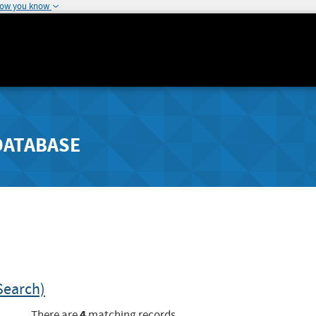
how you know
DATABASE
Search)
4
There are
matching records.