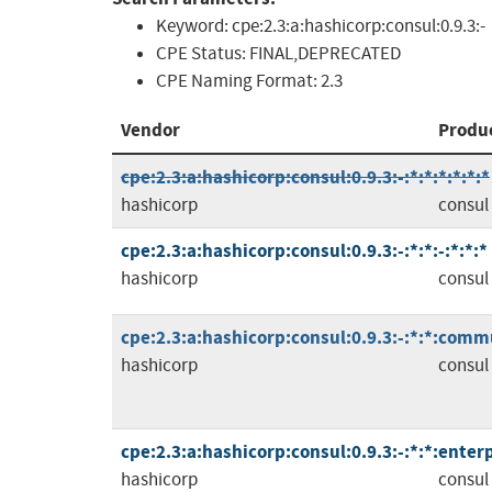
Keyword:
cpe:2.3:a:hashicorp:consul:0.9.3:-
CPE Status:
FINAL,DEPRECATED
CPE Naming Format:
2.3
Vendor
Produ
cpe:2.3:a:hashicorp:consul:0.9.3:-:*:*:*:*:*:*
hashicorp
consul
cpe:2.3:a:hashicorp:consul:0.9.3:-:*:*:-:*:*:*
hashicorp
consul
cpe:2.3:a:hashicorp:consul:0.9.3:-:*:*:comm
hashicorp
consul
cpe:2.3:a:hashicorp:consul:0.9.3:-:*:*:enterp
hashicorp
consul