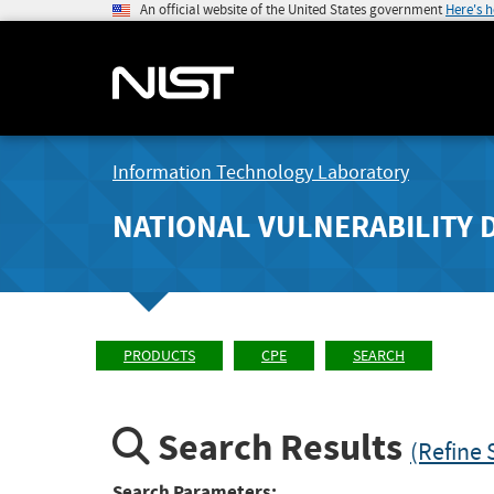
An official website of the United States government
Here's 
Information Technology Laboratory
NATIONAL VULNERABILITY 
PRODUCTS
CPE
SEARCH
Search Results
(Refine 
Search Parameters: