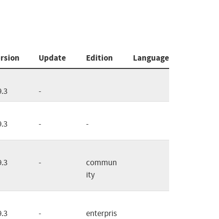
rsion
Update
Edition
Language
9.3
-
9.3
-
-
9.3
-
commun
ity
9.3
-
enterpris