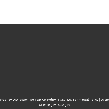
erability Disclosure
|
No Fear Act Policy
|
FOIA
|
Environmental Policy
|
Scient
Science.gov
|
USA.gov