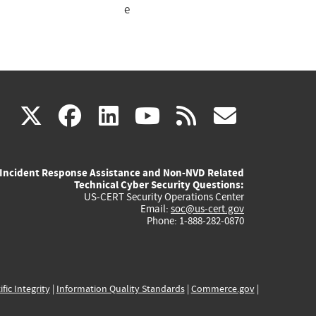
e
(link
(link
(link
(link
(link
X
facebook
linkedin
youtube
rss
govd
is
is
is
is
is
Incident Response Assistance and Non-NVD Related
external)
external)
external)
external)
externa
Technical Cyber Security Questions:
US-CERT Security Operations Center
Email:
soc@us-cert.gov
Phone: 1-888-282-0870
ific Integrity
|
Information Quality Standards
|
Commerce.gov
|