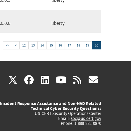
.0.0.5
liberty
.0.0.6
liberty
<<
<
12
13
14
15
16
17
18
19
20
(link
(link
(link
(link
(link
X
facebook
linkedin
youtube
rss
govd
is
is
is
is
is
Incident Response Assistance and Non-NVD Related
external)
external)
external)
external)
externa
Technical Cyber Security Questions:
US-CERT Security Operations Center
Email:
soc@us-cert.gov
Phone: 1-888-282-0870