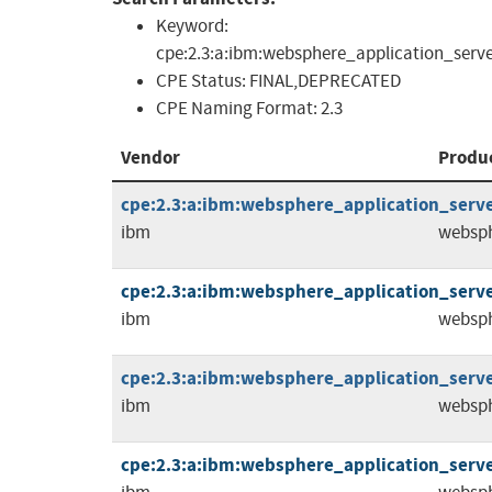
Keyword:
cpe:2.3:a:ibm:websphere_application_server:*:
CPE Status:
FINAL,DEPRECATED
CPE Naming Format:
2.3
Vendor
Produ
cpe:2.3:a:ibm:websphere_application_server:
ibm
websph
cpe:2.3:a:ibm:websphere_application_server:
ibm
websph
cpe:2.3:a:ibm:websphere_application_server:
ibm
websph
cpe:2.3:a:ibm:websphere_application_server: