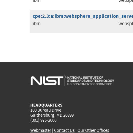
ibm
websph
cpe:2.3:a:ibm:websphere_application_server:
ibm
websph
HEADQUARTERS
100 Bureau Drive
Gaithersburg, MD 20899
(301) 975-2000
Webmaster
|
Contact Us
|
Our Other Offices