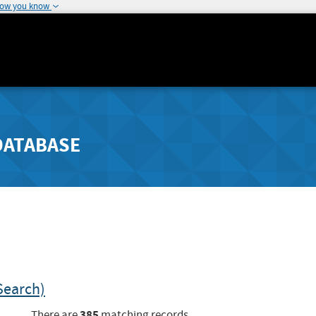
how you know
DATABASE
Search)
385
There are
matching records.