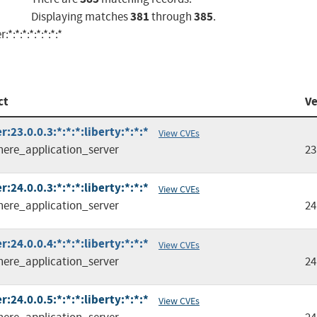
381
385
Displaying matches
through
.
*:*:*:*:*:*:*
ct
Ve
23.0.0.3:*:*:*:liberty:*:*:*
View CVEs
ere_application_server
23
24.0.0.3:*:*:*:liberty:*:*:*
View CVEs
ere_application_server
24
24.0.0.4:*:*:*:liberty:*:*:*
View CVEs
ere_application_server
24
24.0.0.5:*:*:*:liberty:*:*:*
View CVEs