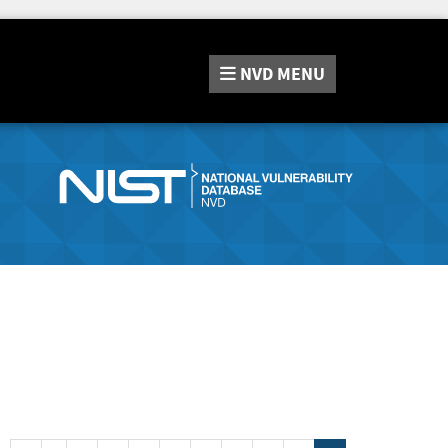
NVD
MENU