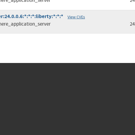
ere_application_server
24
24.0.0.6:*:*:*:liberty:*:*:*
View CVEs
ere_application_server
24