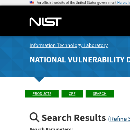
An official website of the United States government
Here's 
Information Technology Laboratory
NATIONAL VULNERABILITY 
PRODUCTS
CPE
SEARCH
Search Results
(Refine 
Search Parameters: