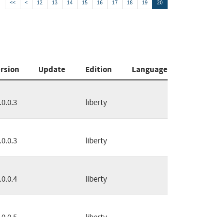
<<
<
12
13
14
15
16
17
18
19
20
rsion
Update
Edition
Language
.0.0.3
liberty
.0.0.3
liberty
.0.0.4
liberty