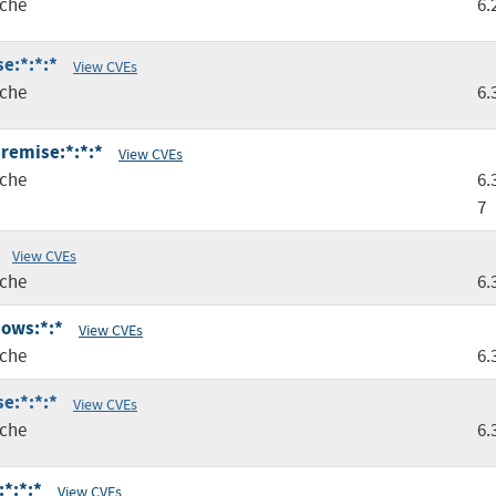
che
6.
e:*:*:*
View CVEs
che
6.
premise:*:*:*
View CVEs
che
6.
7
View CVEs
che
6.
dows:*:*
View CVEs
che
6.
e:*:*:*
View CVEs
che
6.
:*:*:*
View CVEs