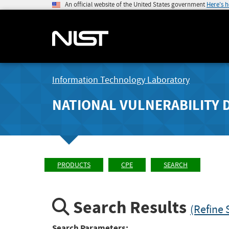
An official website of the United States government
Here's 
Information Technology Laboratory
NATIONAL VULNERABILITY 
PRODUCTS
CPE
SEARCH
Search Results
(Refine 
Search Parameters: