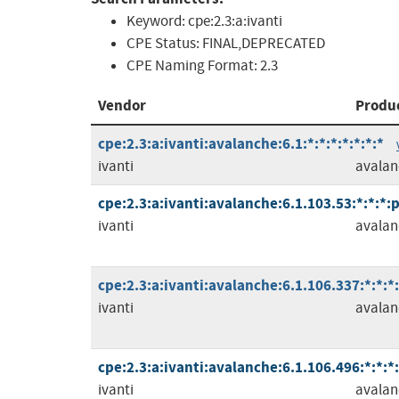
Keyword:
cpe:2.3:a:ivanti
CPE Status:
FINAL,DEPRECATED
CPE Naming Format:
2.3
Vendor
Produ
cpe:2.3:a:ivanti:avalanche:6.1:*:*:*:*:*:*:*
ivanti
avalan
cpe:2.3:a:ivanti:avalanche:6.1.103.53:*:*:*:
ivanti
avalan
cpe:2.3:a:ivanti:avalanche:6.1.106.337:*:*:*
ivanti
avalan
cpe:2.3:a:ivanti:avalanche:6.1.106.496:*:*:*
ivanti
avalan