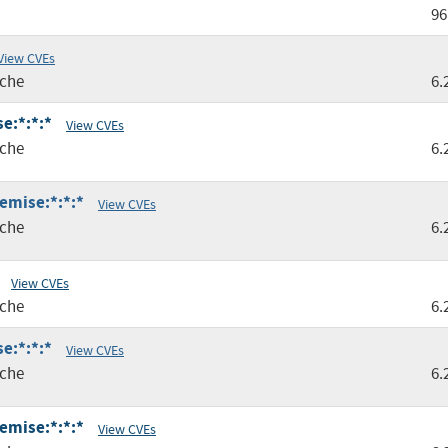
96
View CVEs
che
6.
e:*:*:*
View CVEs
che
6.
remise:*:*:*
View CVEs
che
6.
View CVEs
che
6.
e:*:*:*
View CVEs
che
6.
remise:*:*:*
View CVEs