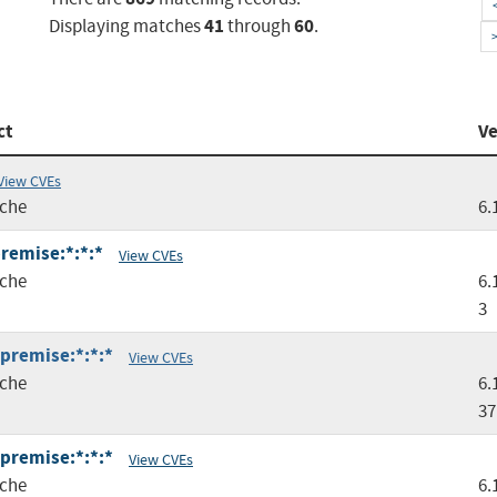
41
60
Displaying matches
through
.
ct
Ve
View CVEs
che
6.
premise:*:*:*
View CVEs
che
6.
3
:premise:*:*:*
View CVEs
che
6.
37
:premise:*:*:*
View CVEs
che
6.