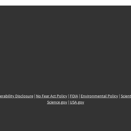
erability Disclosure
|
No Fear Act Policy
|
FOIA
|
Environmental Policy
|
Scient
Science.gov
|
USA.gov