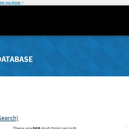
how you know
DATABASE
Search)
869
There are
matching records.