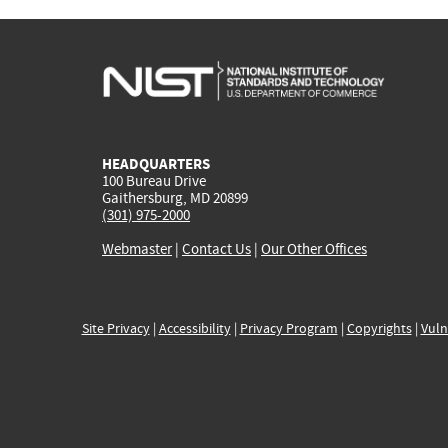
HEADQUARTERS
100 Bureau Drive
Gaithersburg, MD 20899
(301) 975-2000
Webmaster
|
Contact Us
|
Our Other Offices
Site Privacy
|
Accessibility
|
Privacy Program
|
Copyrights
|
Vuln