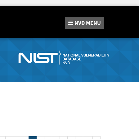
NVD
MENU