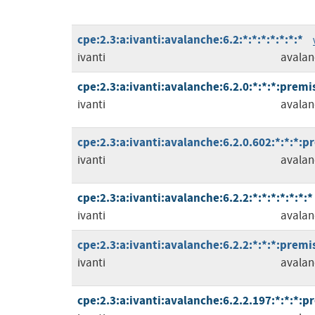
cpe:2.3:a:ivanti:avalanche:6.2:*:*:*:*:*:*:*
ivanti
avalan
cpe:2.3:a:ivanti:avalanche:6.2.0:*:*:*:premis
ivanti
avalan
cpe:2.3:a:ivanti:avalanche:6.2.0.602:*:*:*:p
ivanti
avalan
cpe:2.3:a:ivanti:avalanche:6.2.2:*:*:*:*:*:*:*
ivanti
avalan
cpe:2.3:a:ivanti:avalanche:6.2.2:*:*:*:premis
ivanti
avalan
cpe:2.3:a:ivanti:avalanche:6.2.2.197:*:*:*:p