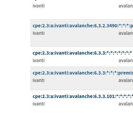
ivanti
avalan
cpe:2.3:a:ivanti:avalanche:6.3.2.3490:*:*:*:
ivanti
avalan
cpe:2.3:a:ivanti:avalanche:6.3.3:*:*:*:*:*:*:*
ivanti
avalan
cpe:2.3:a:ivanti:avalanche:6.3.3:*:*:*:premis
ivanti
avalan
cpe:2.3:a:ivanti:avalanche:6.3.3.101:*:*:*:*:*
ivanti
avalan