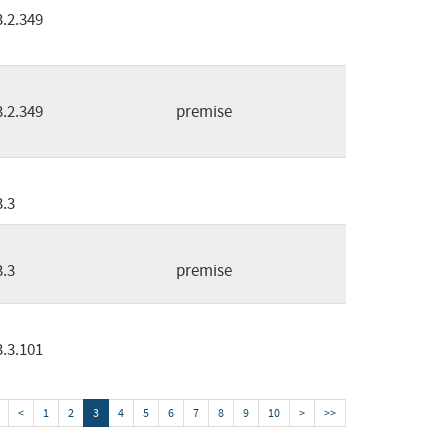
3.2.349
3.2.349
premise
3.3
3.3
premise
3.3.101
<
1
2
3
4
5
6
7
8
9
10
>
>>