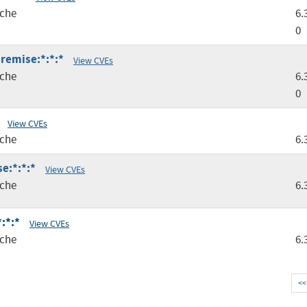
che
6.
0
premise:*:*:*
View CVEs
che
6.
0
View CVEs
che
6.
e:*:*:*
View CVEs
che
6.
:*:*
View CVEs
che
6.
<<