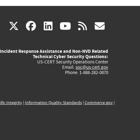
(link
(link
(link
(link
(link
X
facebook
linkedin
youtube
rss
govd
is
is
is
is
is
Incident Response Assistance and Non-NVD Related
external)
external)
external)
external)
externa
Technical Cyber Security Questions:
US-CERT Security Operations Center
Email:
soc@us-cert.gov
Phone: 1-888-282-0870
ific Integrity
|
Information Quality Standards
|
Commerce.gov
|