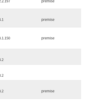
2.2.197
premise
3.1
premise
3.1.150
premise
3.2
3.2
3.2
premise