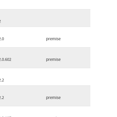
2
2.0
premise
2.0.602
premise
2.2
2.2
premise