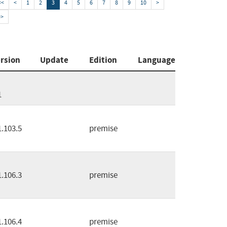
<<
<
1
2
3
4
5
6
7
8
9
10
>
>>
rsion
Update
Edition
Language
1
1.103.5
premise
1.106.3
premise
1.106.4
premise