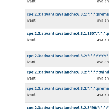
ivanti
avalan
cpe:2.3:a:ivanti:avalanche:6.3.1:*:*:*:premis
ivanti
avalan
cpe:2.3:a:ivanti:avalanche:6.3.1.1507:*:*:*:
ivanti
avalan
cpe:2.3:a:ivanti:avalanche:6.3.2:*:*:*:*:*:*:*
ivanti
avalan
cpe:2.3:a:ivanti:avalanche:6.3.2:*:*:*:*:win
ivanti
avalan
cpe:2.3:a:ivanti:avalanche:6.3.2:*:*:*:premis
ivanti
avalan
cpe:2.3:a:ivanti:avalanche:6.3.2.3490:*:*:*:*