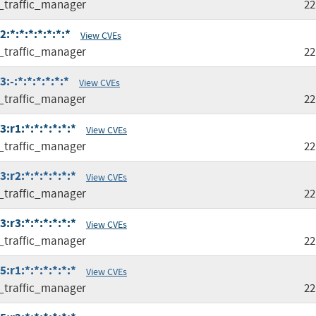
l_traffic_manager
22
:*:*:*:*:*:*:*
View CVEs
l_traffic_manager
22
:-:*:*:*:*:*:*
View CVEs
l_traffic_manager
22
:r1:*:*:*:*:*:*
View CVEs
l_traffic_manager
22
:r2:*:*:*:*:*:*
View CVEs
l_traffic_manager
22
:r3:*:*:*:*:*:*
View CVEs
l_traffic_manager
22
:r1:*:*:*:*:*:*
View CVEs
l_traffic_manager
22