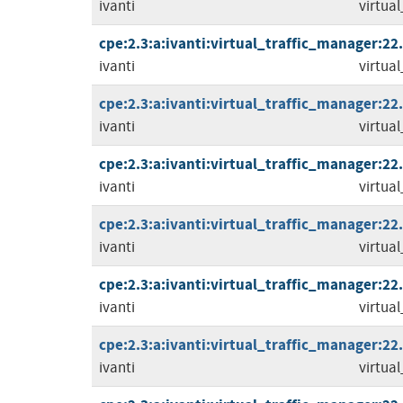
ivanti
virtua
cpe:2.3:a:ivanti:virtual_traffic_manager:22.2
ivanti
virtua
cpe:2.3:a:ivanti:virtual_traffic_manager:22.3
ivanti
virtua
cpe:2.3:a:ivanti:virtual_traffic_manager:22.3
ivanti
virtua
cpe:2.3:a:ivanti:virtual_traffic_manager:22.3
ivanti
virtua
cpe:2.3:a:ivanti:virtual_traffic_manager:22.3
ivanti
virtua
cpe:2.3:a:ivanti:virtual_traffic_manager:22.5
ivanti
virtua