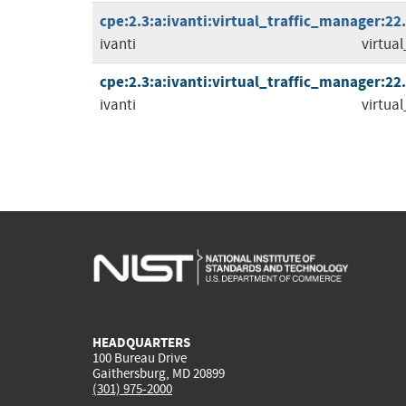
cpe:2.3:a:ivanti:virtual_traffic_manager:22.8
ivanti
virtua
cpe:2.3:a:ivanti:virtual_traffic_manager:22.9
ivanti
virtua
HEADQUARTERS
100 Bureau Drive
Gaithersburg, MD 20899
(301) 975-2000