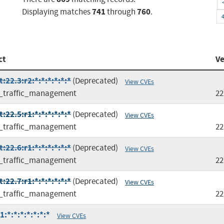
741
760
Displaying matches
through
.
ct
Ve
22.3:r2:*:*:*:*:*:*
(Deprecated)
View CVEs
l_traffic_management
22
22.5:r1:*:*:*:*:*:*
(Deprecated)
View CVEs
l_traffic_management
22
22.6:r1:*:*:*:*:*:*
(Deprecated)
View CVEs
l_traffic_management
22
22.7:r1:*:*:*:*:*:*
(Deprecated)
View CVEs
l_traffic_management
22
:*:*:*:*:*:*:*
View CVEs