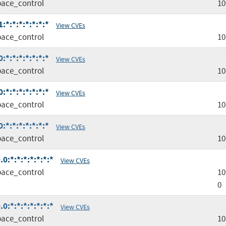
ace_control
10
*:*:*:*:*:*:*
View CVEs
ace_control
10
*:*:*:*:*:*:*
View CVEs
ace_control
10
*:*:*:*:*:*:*
View CVEs
ace_control
10
*:*:*:*:*:*:*
View CVEs
ace_control
10
0:*:*:*:*:*:*:*
View CVEs
ace_control
10
0
0:*:*:*:*:*:*:*
View CVEs
ace_control
10