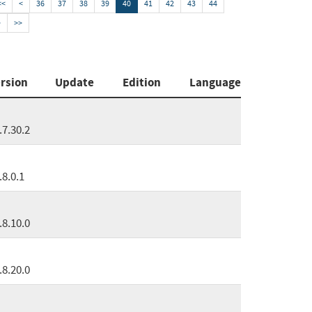
<<
<
36
37
38
39
40
41
42
43
44
>
>>
rsion
Update
Edition
Language
.7.30.2
.8.0.1
.8.10.0
.8.20.0