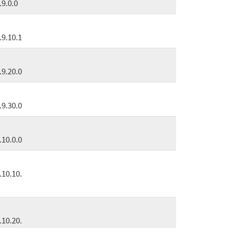
.9.0.0
.9.10.1
.9.20.0
.9.30.0
.10.0.0
.10.10.
.10.20.