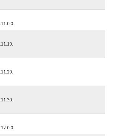
.11.0.0
.11.10.
.11.20.
.11.30.
.12.0.0