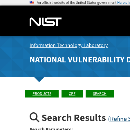
An official website of the United States government
Here's 
Information Technology Laboratory
NATIONAL VULNERABILITY 
PRODUCTS
CPE
SEARCH
Search Results
(Refine 
Search Parameters: