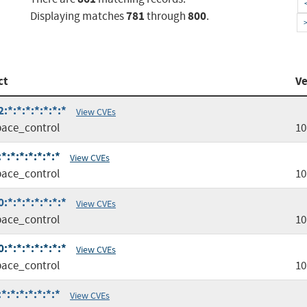
781
800
Displaying matches
through
.
ct
Ve
*:*:*:*:*:*:*
View CVEs
ace_control
10
:*:*:*:*:*:*
View CVEs
ace_control
10
*:*:*:*:*:*:*
View CVEs
ace_control
10
*:*:*:*:*:*:*
View CVEs
ace_control
10
:*:*:*:*:*:*
View CVEs