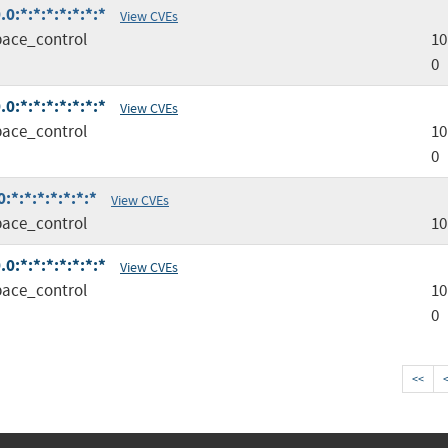
0:*:*:*:*:*:*:*
View CVEs
ace_control
10
0
0:*:*:*:*:*:*:*
View CVEs
ace_control
10
0
*:*:*:*:*:*:*
View CVEs
ace_control
10
0:*:*:*:*:*:*:*
View CVEs
ace_control
10
0
<<