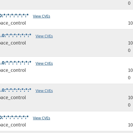
0
*:*:*:*:*:*:*
View CVEs
ace_control
10
0:*:*:*:*:*:*:*
View CVEs
ace_control
10
0
0:*:*:*:*:*:*:*
View CVEs
ace_control
10
0
0:*:*:*:*:*:*:*
View CVEs
ace_control
10
0
*:*:*:*:*:*:*
View CVEs
ace_control
10