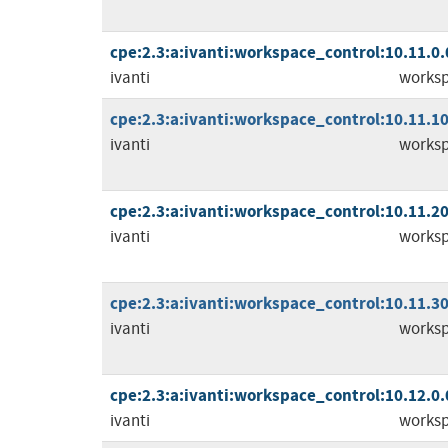
cpe:2.3:a:ivanti:workspace_control:10.11.0.0:
ivanti
worksp
cpe:2.3:a:ivanti:workspace_control:10.11.10.
ivanti
worksp
cpe:2.3:a:ivanti:workspace_control:10.11.20.
ivanti
worksp
cpe:2.3:a:ivanti:workspace_control:10.11.30.
ivanti
worksp
cpe:2.3:a:ivanti:workspace_control:10.12.0.0:
ivanti
worksp