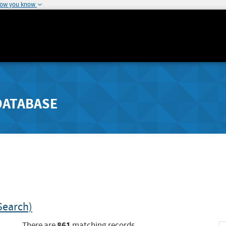
how you know
DATABASE
Search)
861
There are
matching records.