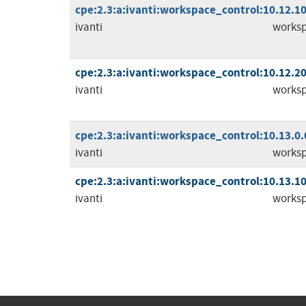
cpe:2.3:a:ivanti:workspace_control:10.12.10.
ivanti
worksp
cpe:2.3:a:ivanti:workspace_control:10.12.20.
ivanti
worksp
cpe:2.3:a:ivanti:workspace_control:10.13.0.0:
ivanti
worksp
cpe:2.3:a:ivanti:workspace_control:10.13.10.
ivanti
worksp