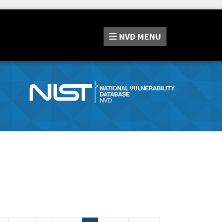
NVD
MENU