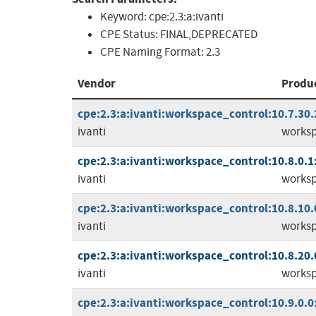
Keyword:
cpe:2.3:a:ivanti
CPE Status:
FINAL,DEPRECATED
CPE Naming Format:
2.3
Vendor
Produ
cpe:2.3:a:ivanti:workspace_control:10.7.30.2:
ivanti
worksp
cpe:2.3:a:ivanti:workspace_control:10.8.0.1:*
ivanti
worksp
cpe:2.3:a:ivanti:workspace_control:10.8.10.0:
ivanti
worksp
cpe:2.3:a:ivanti:workspace_control:10.8.20.0:
ivanti
worksp
cpe:2.3:a:ivanti:workspace_control:10.9.0.0:*