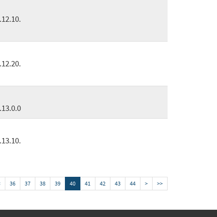
.12.10.
.12.20.
.13.0.0
.13.10.
<
36
37
38
39
40
41
42
43
44
>
>>