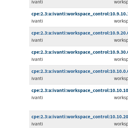
ivanti
worksp
cpe:2.3:a:ivanti:workspace_control:10.9.10.1:
ivanti
worksp
cpe:2.3:a:ivanti:workspace_control:10.9.20.0:
ivanti
worksp
cpe:2.3:a:ivanti:workspace_control:10.9.30.0:
ivanti
worksp
cpe:2.3:a:ivanti:workspace_control:10.10.0.0:
ivanti
worksp
cpe:2.3:a:ivanti:workspace_control:10.10.10.
ivanti
worksp
cpe:2.3:a:ivanti:workspace_control:10.10.20.
ivanti
worksp