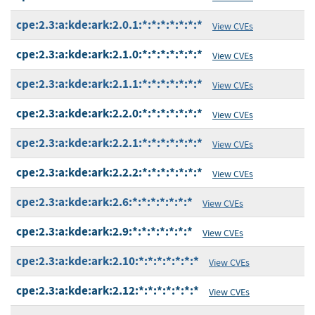
cpe:2.3:a:kde:ark:2.0.1:*:*:*:*:*:*:*
View CVEs
cpe:2.3:a:kde:ark:2.1.0:*:*:*:*:*:*:*
View CVEs
cpe:2.3:a:kde:ark:2.1.1:*:*:*:*:*:*:*
View CVEs
cpe:2.3:a:kde:ark:2.2.0:*:*:*:*:*:*:*
View CVEs
cpe:2.3:a:kde:ark:2.2.1:*:*:*:*:*:*:*
View CVEs
cpe:2.3:a:kde:ark:2.2.2:*:*:*:*:*:*:*
View CVEs
cpe:2.3:a:kde:ark:2.6:*:*:*:*:*:*:*
View CVEs
cpe:2.3:a:kde:ark:2.9:*:*:*:*:*:*:*
View CVEs
cpe:2.3:a:kde:ark:2.10:*:*:*:*:*:*:*
View CVEs
cpe:2.3:a:kde:ark:2.12:*:*:*:*:*:*:*
View CVEs