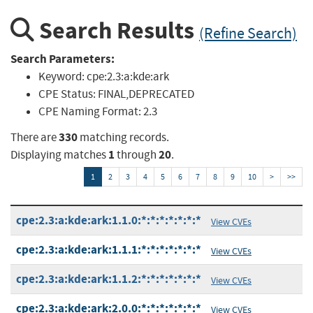
Search Results
(Refine Search)
Search Parameters:
Keyword:
cpe:2.3:a:kde:ark
CPE Status:
FINAL,DEPRECATED
CPE Naming Format:
2.3
330
There are
matching records.
1
20
Displaying matches
through
.
1
2
3
4
5
6
7
8
9
10
>
>>
cpe:2.3:a:kde:ark:1.1.0:*:*:*:*:*:*:*
View CVEs
cpe:2.3:a:kde:ark:1.1.1:*:*:*:*:*:*:*
View CVEs
cpe:2.3:a:kde:ark:1.1.2:*:*:*:*:*:*:*
View CVEs
cpe:2.3:a:kde:ark:2.0.0:*:*:*:*:*:*:*
View CVEs