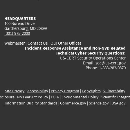
external)
external)
external)
external)
e
HEADQUARTERS
100 Bureau Drive
Gaithersburg, MD 20899
(301) 975-2000
Webmaster
|
Contact Us
|
Our Other Offices
Incident Response Assistance and Non-NVD Related
Technical Cyber Security Questions:
US-CERT Security Operations Center
Email:
soc@us-cert.gov
Phone: 1-888-282-0870
Site Privacy
|
Accessibility
|
Privacy Program
|
Copyrights
|
Vulnerability
sclosure
|
No Fear Act Policy
|
FOIA
|
Environmental Policy
|
Scientific Integri
Information Quality Standards
|
Commerce.gov
|
Science.gov
|
USA.gov