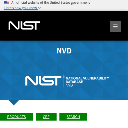
An official website of the United States government
Here's how you know
NVD
PRODUCTS
CPE
SEARCH