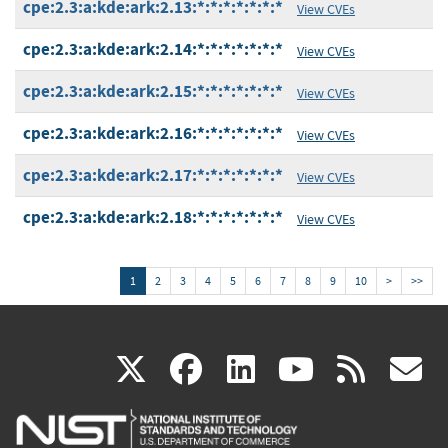
cpe:2.3:a:kde:ark:2.13:*:*:*:*:*:*:*
View CVEs
cpe:2.3:a:kde:ark:2.14:*:*:*:*:*:*:*
View CVEs
cpe:2.3:a:kde:ark:2.15:*:*:*:*:*:*:*
View CVEs
cpe:2.3:a:kde:ark:2.16:*:*:*:*:*:*:*
View CVEs
cpe:2.3:a:kde:ark:2.17:*:*:*:*:*:*:*
View CVEs
cpe:2.3:a:kde:ark:2.18:*:*:*:*:*:*:*
View CVEs
1
2
3
4
5
6
7
8
9
10
>
>>
(link
(link
(link
(link
(
X
facebook
linkedin
youtu
rss
g
is
is
is
is
i