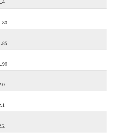
1.4
1.80
1.85
1.96
2.0
2.1
2.2