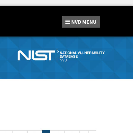
NVD
MENU