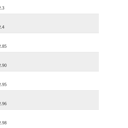
2.3
2.4
2.85
2.90
2.95
2.96
2.98