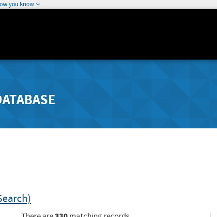
how you know
DATABASE
Search)
330
There are
matching records.