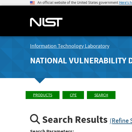
An official website of the United States government
Here's 
Information Technology Laboratory
NATIONAL VULNERABILITY 
PRODUCTS
CPE
SEARCH
Search Results
(Refine 
Search Parameters: