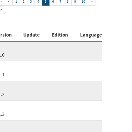
<<
<
1
2
3
4
5
6
7
8
9
10
>
>>
rsion
Update
Edition
Language
1.0
1.1
1.2
1.3