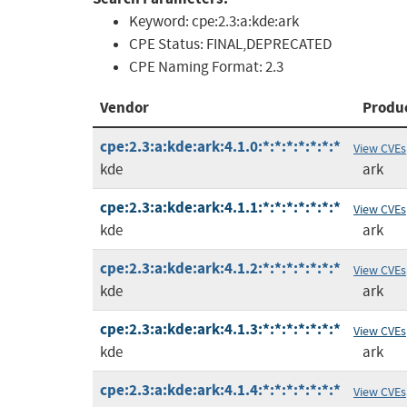
Keyword:
cpe:2.3:a:kde:ark
CPE Status:
FINAL,DEPRECATED
CPE Naming Format:
2.3
Vendor
Produ
cpe:2.3:a:kde:ark:4.1.0:*:*:*:*:*:*:*
View CVEs
kde
ark
cpe:2.3:a:kde:ark:4.1.1:*:*:*:*:*:*:*
View CVEs
kde
ark
cpe:2.3:a:kde:ark:4.1.2:*:*:*:*:*:*:*
View CVEs
kde
ark
cpe:2.3:a:kde:ark:4.1.3:*:*:*:*:*:*:*
View CVEs
kde
ark
cpe:2.3:a:kde:ark:4.1.4:*:*:*:*:*:*:*
View CVEs