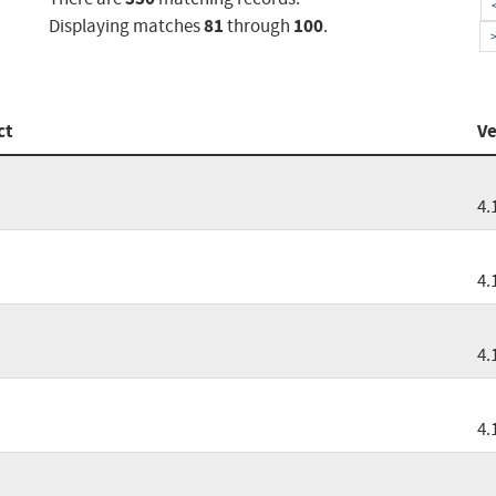
81
100
Displaying matches
through
.
ct
Ve
4.
4.
4.
4.