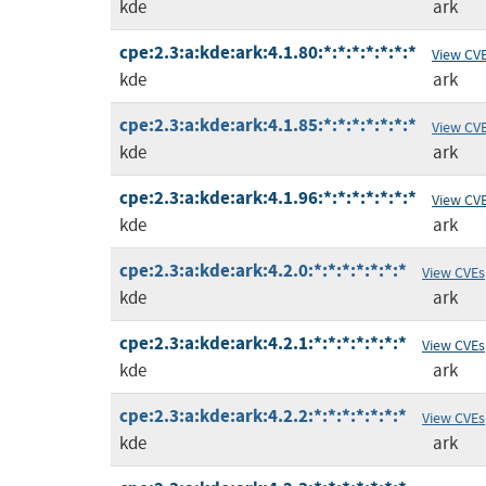
kde
ark
cpe:2.3:a:kde:ark:4.1.80:*:*:*:*:*:*:*
View CV
kde
ark
cpe:2.3:a:kde:ark:4.1.85:*:*:*:*:*:*:*
View CV
kde
ark
cpe:2.3:a:kde:ark:4.1.96:*:*:*:*:*:*:*
View CV
kde
ark
cpe:2.3:a:kde:ark:4.2.0:*:*:*:*:*:*:*
View CVEs
kde
ark
cpe:2.3:a:kde:ark:4.2.1:*:*:*:*:*:*:*
View CVEs
kde
ark
cpe:2.3:a:kde:ark:4.2.2:*:*:*:*:*:*:*
View CVEs
kde
ark