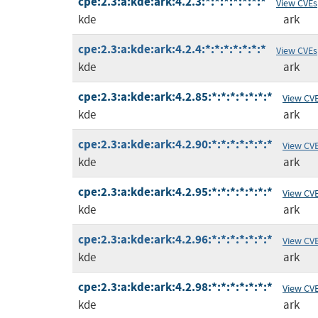
cpe:2.3:a:kde:ark:4.2.3:*:*:*:*:*:*:*
View CVEs
kde
ark
cpe:2.3:a:kde:ark:4.2.4:*:*:*:*:*:*:*
View CVEs
kde
ark
cpe:2.3:a:kde:ark:4.2.85:*:*:*:*:*:*:*
View CV
kde
ark
cpe:2.3:a:kde:ark:4.2.90:*:*:*:*:*:*:*
View CV
kde
ark
cpe:2.3:a:kde:ark:4.2.95:*:*:*:*:*:*:*
View CV
kde
ark
cpe:2.3:a:kde:ark:4.2.96:*:*:*:*:*:*:*
View CV
kde
ark
cpe:2.3:a:kde:ark:4.2.98:*:*:*:*:*:*:*
View CV
kde
ark