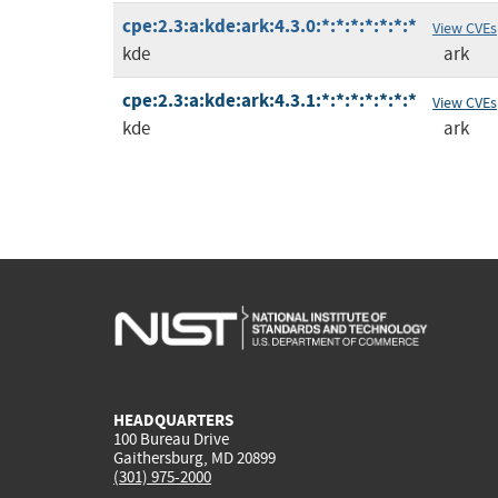
cpe:2.3:a:kde:ark:4.3.0:*:*:*:*:*:*:*
View CVEs
kde
ark
cpe:2.3:a:kde:ark:4.3.1:*:*:*:*:*:*:*
View CVEs
kde
ark
HEADQUARTERS
100 Bureau Drive
Gaithersburg, MD 20899
(301) 975-2000