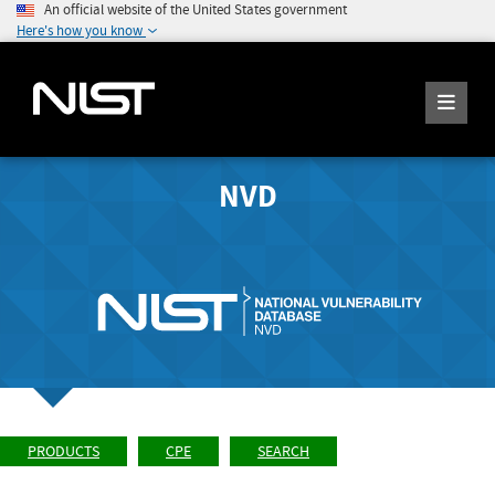
An official website of the United States government
Here's how you know
NVD
PRODUCTS
CPE
SEARCH