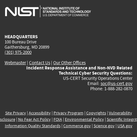
is
is
is
is
i
external)
external)
external)
external)
e
HEADQUARTERS
100 Bureau Drive
Gaithersburg, MD 20899
(301) 975-2000
Webmaster
|
Contact Us
|
Our Other Offices
Incident Response Assistance and Non-NVD Related
Technical Cyber Security Questions:
US-CERT Security Operations Center
Email:
soc@us-cert.gov
Phone: 1-888-282-0870
Site Privacy
|
Accessibility
|
Privacy Program
|
Copyrights
|
Vulnerability
sclosure
|
No Fear Act Policy
|
FOIA
|
Environmental Policy
|
Scientific Integri
Information Quality Standards
|
Commerce.gov
|
Science.gov
|
USA.gov