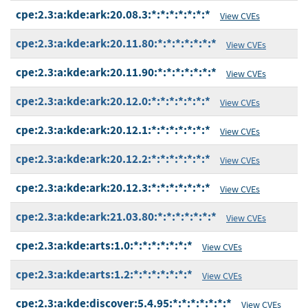
cpe:2.3:a:kde:ark:20.08.3:*:*:*:*:*:*:*
View CVEs
cpe:2.3:a:kde:ark:20.11.80:*:*:*:*:*:*:*
View CVEs
cpe:2.3:a:kde:ark:20.11.90:*:*:*:*:*:*:*
View CVEs
cpe:2.3:a:kde:ark:20.12.0:*:*:*:*:*:*:*
View CVEs
cpe:2.3:a:kde:ark:20.12.1:*:*:*:*:*:*:*
View CVEs
cpe:2.3:a:kde:ark:20.12.2:*:*:*:*:*:*:*
View CVEs
cpe:2.3:a:kde:ark:20.12.3:*:*:*:*:*:*:*
View CVEs
cpe:2.3:a:kde:ark:21.03.80:*:*:*:*:*:*:*
View CVEs
cpe:2.3:a:kde:arts:1.0:*:*:*:*:*:*:*
View CVEs
cpe:2.3:a:kde:arts:1.2:*:*:*:*:*:*:*
View CVEs
cpe:2.3:a:kde:discover:5.4.95:*:*:*:*:*:*:*
View CVEs