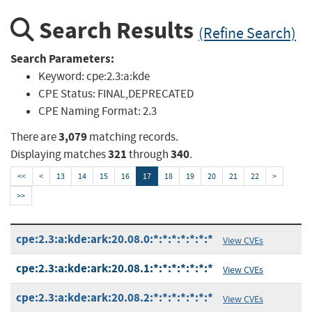
Search Results
(Refine Search)
Search Parameters:
Keyword:
cpe:2.3:a:kde
CPE Status:
FINAL,DEPRECATED
CPE Naming Format:
2.3
3,079
There are
matching records.
321
340
Displaying matches
through
.
<<
<
13
14
15
16
17
18
19
20
21
22
>
>>
cpe:2.3:a:kde:ark:20.08.0:*:*:*:*:*:*:*
View CVEs
cpe:2.3:a:kde:ark:20.08.1:*:*:*:*:*:*:*
View CVEs
cpe:2.3:a:kde:ark:20.08.2:*:*:*:*:*:*:*
View CVEs