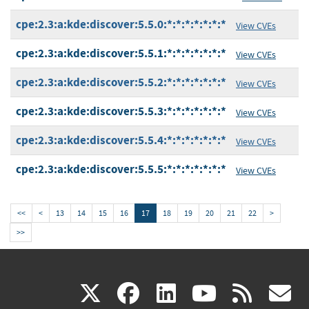
cpe:2.3:a:kde:discover:5.5.0:*:*:*:*:*:*:*
View CVEs
cpe:2.3:a:kde:discover:5.5.1:*:*:*:*:*:*:*
View CVEs
cpe:2.3:a:kde:discover:5.5.2:*:*:*:*:*:*:*
View CVEs
cpe:2.3:a:kde:discover:5.5.3:*:*:*:*:*:*:*
View CVEs
cpe:2.3:a:kde:discover:5.5.4:*:*:*:*:*:*:*
View CVEs
cpe:2.3:a:kde:discover:5.5.5:*:*:*:*:*:*:*
View CVEs
<<
<
13
14
15
16
17
18
19
20
21
22
>
>>
(link
(link
(link
(link
(
X
facebook
linkedin
youtu
rss
g