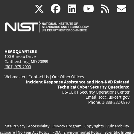
(link
(link
(link
(link
(
X
facebook
linkedin
youtu
rss
g
is
is
is
is
i
external)
external)
external)
external)
e
HEADQUARTERS
100 Bureau Drive
Gaithersburg, MD 20899
(301) 975-2000
Webmaster
|
Contact Us
|
Our Other Offices
Incident Response Assistance and Non-NVD Related
Technical Cyber Security Questions:
US-CERT Security Operations Center
Email:
soc@us-cert.gov
Phone: 1-888-282-0870
Site Privacy
|
Accessibility
|
Privacy Program
|
Copyrights
|
Vulnerability
sclosure
|
No Fear Act Policy
|
FOIA
|
Environmental Policy
|
Scientific Integri