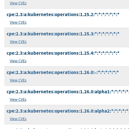
View CVEs
cpe:2.3:a:kubernetes:operations:1.25.2:*:*:*:*:*:*:*
View CVEs
cpe:2.3:a:kubernetes:operations:1.25.3:*:*:*:*:*:*:*
View CVEs
cpe:2.3:a:kubernetes:operations:1.25.4:*:*:*:*:*:*:*
View CVEs
cpe:2.3:a:kubernetes:operations:1.26.0:-:*:*:*:*:*:*
View CVEs
cpe:2.3:a:kubernetes:operations:1.26.0:alpha1:*:*:*:*:*
View CVEs
cpe:2.3:a:kubernetes:operations:1.26.0:alpha2:*:*:*:*:*
View CVEs