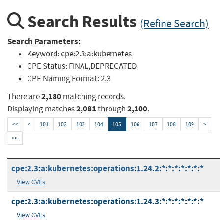
Search Results
(Refine Search)
Search Parameters:
Keyword:
cpe:2.3:a:kubernetes
CPE Status:
FINAL,DEPRECATED
CPE Naming Format:
2.3
2,180
There are
matching records.
2,081
2,100
Displaying matches
through
.
<<
<
101
102
103
104
105
106
107
108
109
>
>>
cpe:2.3:a:kubernetes:operations:1.24.2:*:*:*:*:*:*:*
View CVEs
cpe:2.3:a:kubernetes:operations:1.24.3:*:*:*:*:*:*:*
View CVEs