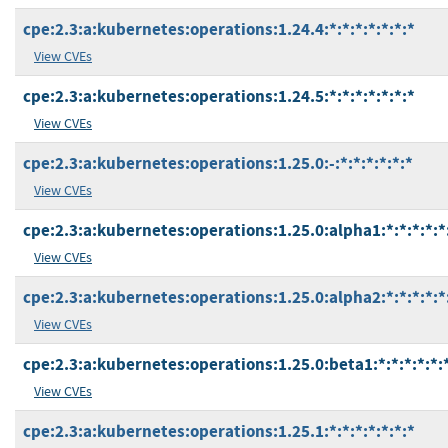
cpe:2.3:a:kubernetes:operations:1.24.4:*:*:*:*:*:*:*
View CVEs
cpe:2.3:a:kubernetes:operations:1.24.5:*:*:*:*:*:*:*
View CVEs
cpe:2.3:a:kubernetes:operations:1.25.0:-:*:*:*:*:*:*
View CVEs
cpe:2.3:a:kubernetes:operations:1.25.0:alpha1:*:*:*:*:*
View CVEs
cpe:2.3:a:kubernetes:operations:1.25.0:alpha2:*:*:*:*:*
View CVEs
cpe:2.3:a:kubernetes:operations:1.25.0:beta1:*:*:*:*:*:
View CVEs
cpe:2.3:a:kubernetes:operations:1.25.1:*:*:*:*:*:*:*