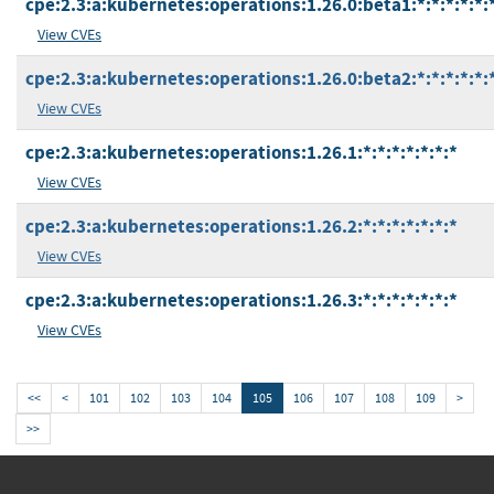
cpe:2.3:a:kubernetes:operations:1.26.0:beta1:*:*:*:*:*:
View CVEs
cpe:2.3:a:kubernetes:operations:1.26.0:beta2:*:*:*:*:*:
View CVEs
cpe:2.3:a:kubernetes:operations:1.26.1:*:*:*:*:*:*:*
View CVEs
cpe:2.3:a:kubernetes:operations:1.26.2:*:*:*:*:*:*:*
View CVEs
cpe:2.3:a:kubernetes:operations:1.26.3:*:*:*:*:*:*:*
View CVEs
<<
<
101
102
103
104
105
106
107
108
109
>
>>