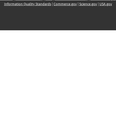
Information Quality Standards
|
Commerce.gov
|
Science.gov
|
USA.gov