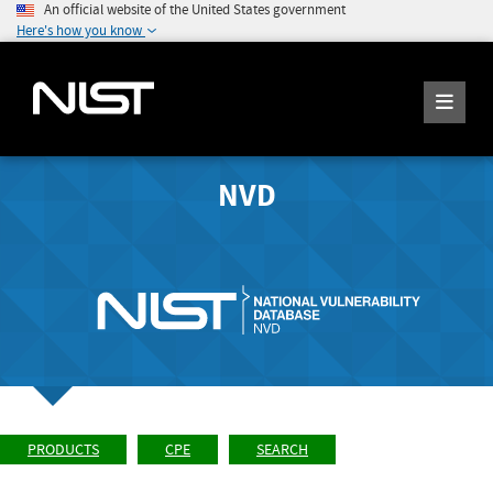
An official website of the United States government
Here's how you know
NVD
PRODUCTS
CPE
SEARCH