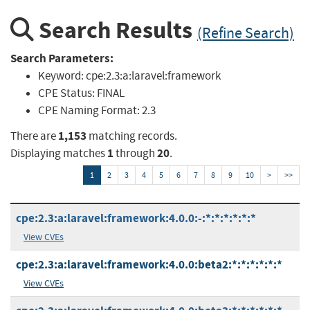
Search Results
(Refine Search)
Search Parameters:
Keyword:
cpe:2.3:a:laravel:framework
CPE Status:
FINAL
CPE Naming Format:
2.3
1,153
There are
matching records.
1
20
Displaying matches
through
.
1
2
3
4
5
6
7
8
9
10
>
>>
cpe:2.3:a:laravel:framework:4.0.0:-:*:*:*:*:*:*
View CVEs
cpe:2.3:a:laravel:framework:4.0.0:beta2:*:*:*:*:*:*
View CVEs