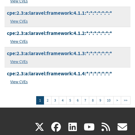
View CVEs
cpe:2.3:a:laravel:framework:4.1.1:*:*:*:*:*:*:*
View CVEs
cpe:2.3:a:laravel:framework:4.1.2:*:*:*:*:*:*:*
View CVEs
cpe:2.3:a:laravel:framework:4.1.3:*:*:*:*:*:*:*
View CVEs
cpe:2.3:a:laravel:framework:4.1.4:*:*:*:*:*:*:*
View CVEs
1
2
3
4
5
6
7
8
9
10
>
>>
(link
(link
(link
(link
(
X
facebook
linkedin
youtu
rss
g