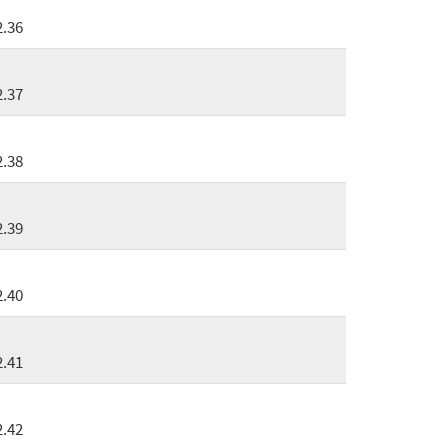
2.36
2.37
2.38
2.39
2.40
2.41
2.42