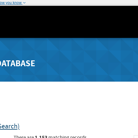
how you know
DATABASE
Search)
1,153
There are
matching records.