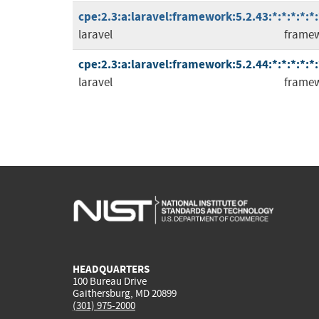
cpe:2.3:a:laravel:framework:5.2.43:*:*:*:*:*:
laravel
frame
cpe:2.3:a:laravel:framework:5.2.44:*:*:*:*:*:
laravel
frame
HEADQUARTERS
100 Bureau Drive
Gaithersburg, MD 20899
(301) 975-2000