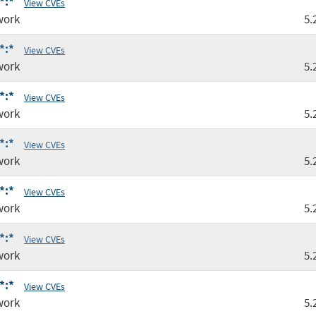
*:*
View CVEs
work
5.
*:*
View CVEs
work
5.
*:*
View CVEs
work
5.
*:*
View CVEs
work
5.
*:*
View CVEs
work
5.
*:*
View CVEs
work
5.
*:*
View CVEs
work
5.