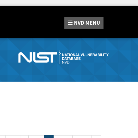
NVD
MENU