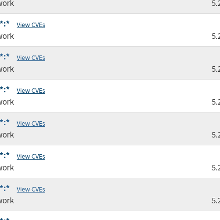
work
5.
*:*
View CVEs
work
5.
*:*
View CVEs
work
5.
*:*
View CVEs
work
5.
*:*
View CVEs
work
5.
*:*
View CVEs
work
5.
*:*
View CVEs
work
5.