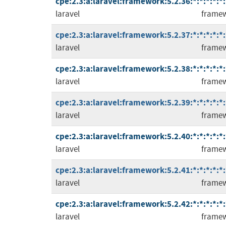
cpe:2.3:a:laravel:framework:5.2.36:*:*:*:*:*:
laravel
frame
cpe:2.3:a:laravel:framework:5.2.37:*:*:*:*:*:
laravel
frame
cpe:2.3:a:laravel:framework:5.2.38:*:*:*:*:*:
laravel
frame
cpe:2.3:a:laravel:framework:5.2.39:*:*:*:*:*:
laravel
frame
cpe:2.3:a:laravel:framework:5.2.40:*:*:*:*:*:
laravel
frame
cpe:2.3:a:laravel:framework:5.2.41:*:*:*:*:*:
laravel
frame
cpe:2.3:a:laravel:framework:5.2.42:*:*:*:*:*:
laravel
frame