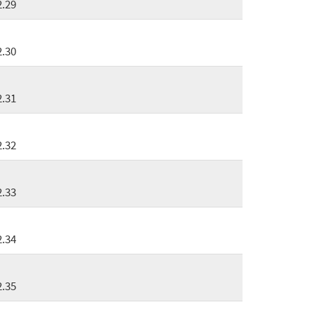
2.29
2.30
2.31
2.32
2.33
2.34
2.35