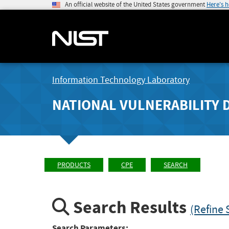
An official website of the United States government
Here's 
Information Technology Laboratory
NATIONAL VULNERABILITY 
PRODUCTS
CPE
SEARCH
Search Results
(Refine 
Search Parameters: