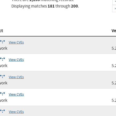
181
200
Displaying matches
through
.
ct
Ve
*:*
View CVEs
work
5.
*:*
View CVEs
work
5.
*:*
View CVEs
work
5.
*:*
View CVEs
work
5.
*:*
View CVEs