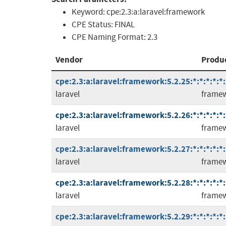
Keyword:
cpe:2.3:a:laravel:framework
CPE Status:
FINAL
CPE Naming Format:
2.3
Vendor
Produ
cpe:2.3:a:laravel:framework:5.2.25:*:*:*:*:*:
laravel
frame
cpe:2.3:a:laravel:framework:5.2.26:*:*:*:*:*:
laravel
frame
cpe:2.3:a:laravel:framework:5.2.27:*:*:*:*:*:
laravel
frame
cpe:2.3:a:laravel:framework:5.2.28:*:*:*:*:*:
laravel
frame
cpe:2.3:a:laravel:framework:5.2.29:*:*:*:*:*: