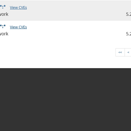
*:*
View CVEs
work
5.
*:*
View CVEs
work
5.
<<
<