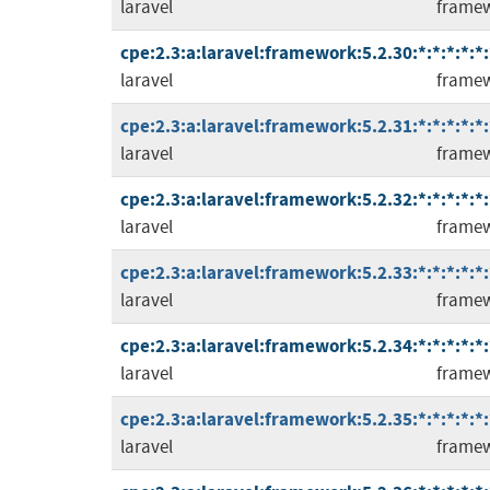
laravel
frame
cpe:2.3:a:laravel:framework:5.2.30:*:*:*:*:*:
laravel
frame
cpe:2.3:a:laravel:framework:5.2.31:*:*:*:*:*:
laravel
frame
cpe:2.3:a:laravel:framework:5.2.32:*:*:*:*:*:
laravel
frame
cpe:2.3:a:laravel:framework:5.2.33:*:*:*:*:*:
laravel
frame
cpe:2.3:a:laravel:framework:5.2.34:*:*:*:*:*:
laravel
frame
cpe:2.3:a:laravel:framework:5.2.35:*:*:*:*:*:
laravel
frame