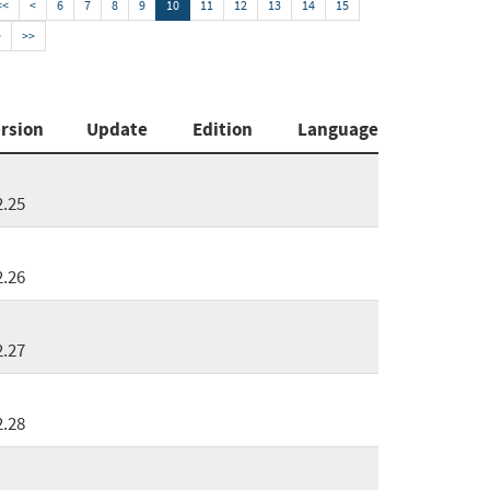
<<
<
6
7
8
9
10
11
12
13
14
15
>
>>
rsion
Update
Edition
Language
2.25
2.26
2.27
2.28