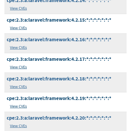
cpe:2.3:a:laravel:framework:4.2.14:*:*:*:*:*:*:*
View CVEs
cpe:2.3:a:laravel:framework:4.2.15:*:*:*:*:*:*:*
View CVEs
cpe:2.3:a:laravel:framework:4.2.16:*:*:*:*:*:*:*
View CVEs
cpe:2.3:a:laravel:framework:4.2.17:*:*:*:*:*:*:*
View CVEs
cpe:2.3:a:laravel:framework:4.2.18:*:*:*:*:*:*:*
View CVEs
cpe:2.3:a:laravel:framework:4.2.19:*:*:*:*:*:*:*
View CVEs
cpe:2.3:a:laravel:framework:4.2.20:*:*:*:*:*:*:*
View CVEs