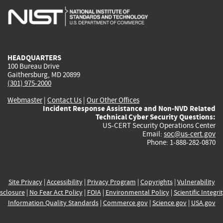
is
is
is
is
i
external)
external)
external)
external)
e
HEADQUARTERS
100 Bureau Drive
Gaithersburg, MD 20899
(301) 975-2000
Webmaster
|
Contact Us
|
Our Other Offices
Incident Response Assistance and Non-NVD Related
Technical Cyber Security Questions:
US-CERT Security Operations Center
Email:
soc@us-cert.gov
Phone: 1-888-282-0870
Site Privacy
|
Accessibility
|
Privacy Program
|
Copyrights
|
Vulnerability
sclosure
|
No Fear Act Policy
|
FOIA
|
Environmental Policy
|
Scientific Integri
Information Quality Standards
|
Commerce.gov
|
Science.gov
|
USA.gov