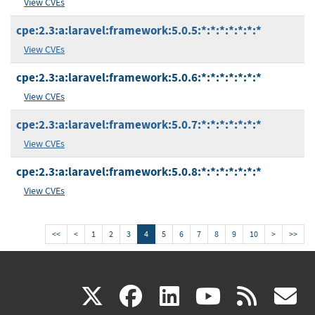
View CVEs
cpe:2.3:a:laravel:framework:5.0.5:*:*:*:*:*:*:*
View CVEs
cpe:2.3:a:laravel:framework:5.0.6:*:*:*:*:*:*:*
View CVEs
cpe:2.3:a:laravel:framework:5.0.7:*:*:*:*:*:*:*
View CVEs
cpe:2.3:a:laravel:framework:5.0.8:*:*:*:*:*:*:*
View CVEs
<<
<
1
2
3
4
5
6
7
8
9
10
>
>>
(link
(link
(link
(link
(
X
facebook
linkedin
youtu
rss
g