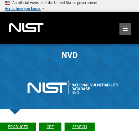
An official website of the United States government
Here's how you know
NVD
PRODUCTS
CPE
SEARCH