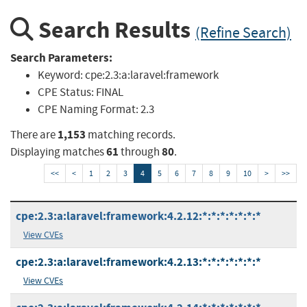
Search Results
(Refine Search)
Search Parameters:
Keyword:
cpe:2.3:a:laravel:framework
CPE Status:
FINAL
CPE Naming Format:
2.3
1,153
There are
matching records.
61
80
Displaying matches
through
.
<<
<
1
2
3
4
5
6
7
8
9
10
>
>>
cpe:2.3:a:laravel:framework:4.2.12:*:*:*:*:*:*:*
View CVEs
cpe:2.3:a:laravel:framework:4.2.13:*:*:*:*:*:*:*
View CVEs