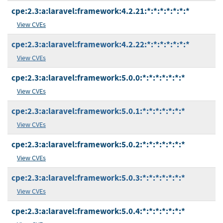
cpe:2.3:a:laravel:framework:4.2.21:*:*:*:*:*:*:*
View CVEs
cpe:2.3:a:laravel:framework:4.2.22:*:*:*:*:*:*:*
View CVEs
cpe:2.3:a:laravel:framework:5.0.0:*:*:*:*:*:*:*
View CVEs
cpe:2.3:a:laravel:framework:5.0.1:*:*:*:*:*:*:*
View CVEs
cpe:2.3:a:laravel:framework:5.0.2:*:*:*:*:*:*:*
View CVEs
cpe:2.3:a:laravel:framework:5.0.3:*:*:*:*:*:*:*
View CVEs
cpe:2.3:a:laravel:framework:5.0.4:*:*:*:*:*:*:*