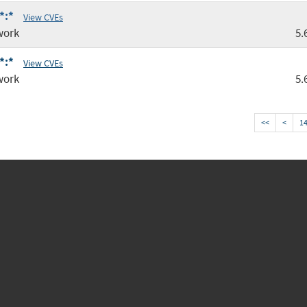
*:*
View CVEs
work
5.
*:*
View CVEs
work
5.
<<
<
1