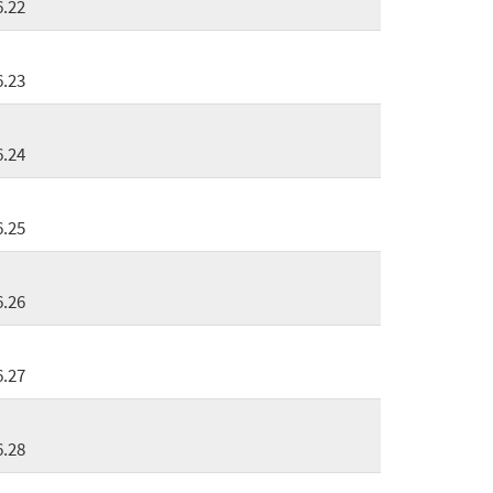
6.22
6.23
6.24
6.25
6.26
6.27
6.28