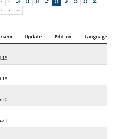
<<
<
14
15
16
17
18
19
20
21
22
23
>
>>
rsion
Update
Edition
Language
6.18
6.19
6.20
6.21