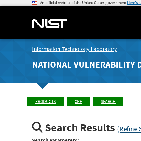
An official website of the United States government
Here's 
Information Technology Laboratory
NATIONAL VULNERABILITY 
PRODUCTS
CPE
SEARCH
Search Results
(Refine 
Search Parameters: