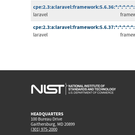
cpe:2.3:a:laravel:framework:5.6.36:*:*:*:*:*:
laravel
frame
cpe:2.3:a:laravel:framework:5.6.37:*:*:*:*:*:
laravel
frame
HEADQUARTERS
100 Bureau Drive
Gaithersburg, MD 20899
(301) 975-2000