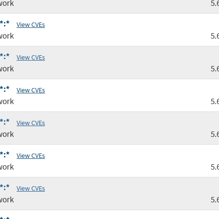
work
5.
*:*
View CVEs
work
5.
*:*
View CVEs
work
5.
*:*
View CVEs
work
5.
*:*
View CVEs
work
5.
*:*
View CVEs
work
5.
*:*
View CVEs
work
5.