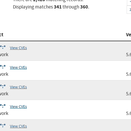
341
360
Displaying matches
through
.
ct
Ve
*:*
View CVEs
work
5.
*:*
View CVEs
work
5.
*:*
View CVEs
work
5.
*:*
View CVEs
work
5.
*:*
View CVEs