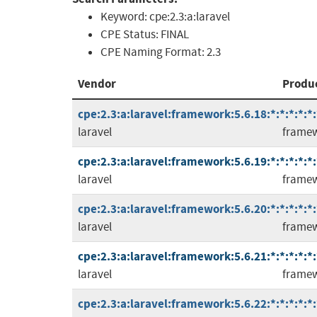
Keyword:
cpe:2.3:a:laravel
CPE Status:
FINAL
CPE Naming Format:
2.3
Vendor
Produ
cpe:2.3:a:laravel:framework:5.6.18:*:*:*:*:*:
laravel
frame
cpe:2.3:a:laravel:framework:5.6.19:*:*:*:*:*:
laravel
frame
cpe:2.3:a:laravel:framework:5.6.20:*:*:*:*:*:
laravel
frame
cpe:2.3:a:laravel:framework:5.6.21:*:*:*:*:*:
laravel
frame
cpe:2.3:a:laravel:framework:5.6.22:*:*:*:*:*: