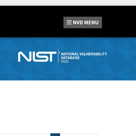
NVD
MENU