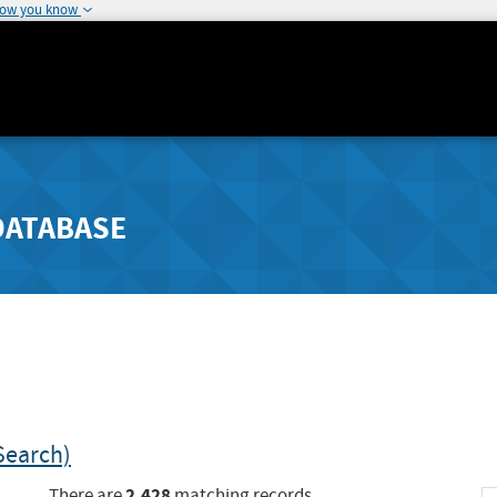
how you know
DATABASE
Search)
2,428
There are
matching records.