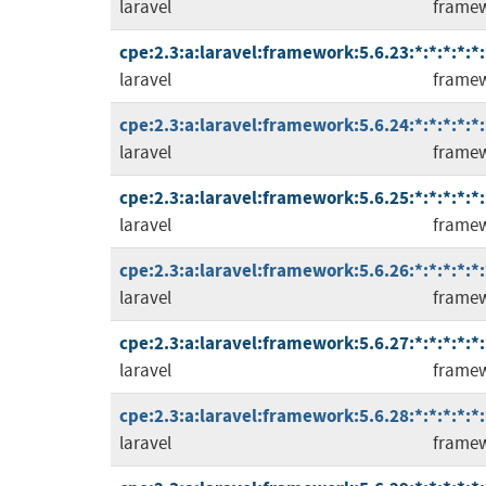
laravel
frame
cpe:2.3:a:laravel:framework:5.6.23:*:*:*:*:*:
laravel
frame
cpe:2.3:a:laravel:framework:5.6.24:*:*:*:*:*:
laravel
frame
cpe:2.3:a:laravel:framework:5.6.25:*:*:*:*:*:
laravel
frame
cpe:2.3:a:laravel:framework:5.6.26:*:*:*:*:*:
laravel
frame
cpe:2.3:a:laravel:framework:5.6.27:*:*:*:*:*:
laravel
frame
cpe:2.3:a:laravel:framework:5.6.28:*:*:*:*:*:
laravel
frame