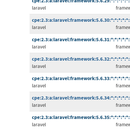
cpe:2.3:a:laravel:framework:5.6.29:*:*:*:*:*:
laravel
frame
cpe:2.3:a:laravel:framework:5.6.30:*:*:*:*:*:
laravel
frame
cpe:2.3:a:laravel:framework:5.6.31:*:*:*:*:*:
laravel
frame
cpe:2.3:a:laravel:framework:5.6.32:*:*:*:*:*:
laravel
frame
cpe:2.3:a:laravel:framework:5.6.33:*:*:*:*:*:
laravel
frame
cpe:2.3:a:laravel:framework:5.6.34:*:*:*:*:*:
laravel
frame
cpe:2.3:a:laravel:framework:5.6.35:*:*:*:*:*:
laravel
frame