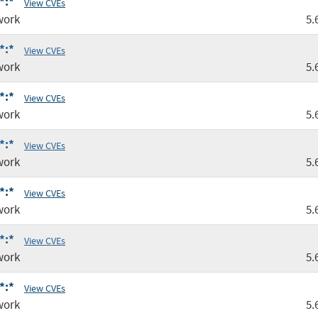
*:*
View CVEs
work
5.
*:*
View CVEs
work
5.
*:*
View CVEs
work
5.
*:*
View CVEs
work
5.
*:*
View CVEs
work
5.
*:*
View CVEs
work
5.
*:*
View CVEs
work
5.