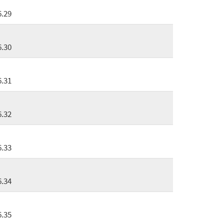
6.29
6.30
6.31
6.32
6.33
6.34
6.35