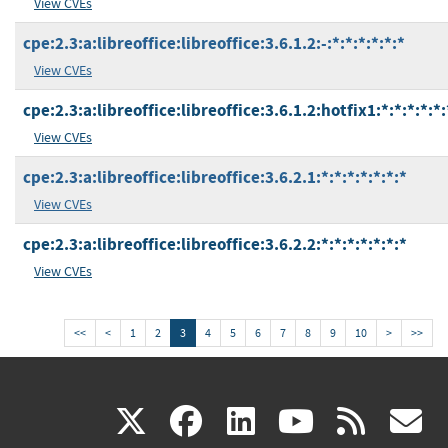
View CVEs
cpe:2.3:a:libreoffice:libreoffice:3.6.1.2:-:*:*:*:*:*:*
View CVEs
cpe:2.3:a:libreoffice:libreoffice:3.6.1.2:hotfix1:*:*:*:*:*:
View CVEs
cpe:2.3:a:libreoffice:libreoffice:3.6.2.1:*:*:*:*:*:*:*
View CVEs
cpe:2.3:a:libreoffice:libreoffice:3.6.2.2:*:*:*:*:*:*:*
View CVEs
<<
<
1
2
3
4
5
6
7
8
9
10
>
>>
(link
(link
(link
(link
(
X
facebook
linkedin
youtu
rss
g