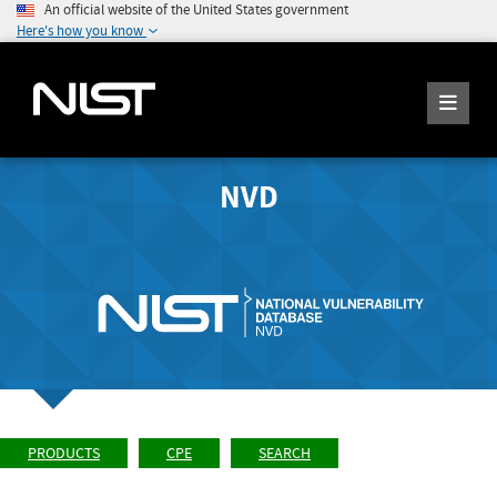
An official website of the United States government
Here's how you know
NVD
PRODUCTS
CPE
SEARCH