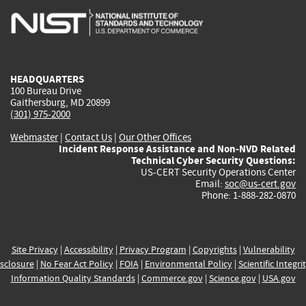
is
is
is
is
i
external)
external)
external)
external)
e
HEADQUARTERS
100 Bureau Drive
Gaithersburg, MD 20899
(301) 975-2000
Webmaster
|
Contact Us
|
Our Other Offices
Incident Response Assistance and Non-NVD Related
Technical Cyber Security Questions:
US-CERT Security Operations Center
Email:
soc@us-cert.gov
Phone: 1-888-282-0870
Site Privacy
|
Accessibility
|
Privacy Program
|
Copyrights
|
Vulnerability
sclosure
|
No Fear Act Policy
|
FOIA
|
Environmental Policy
|
Scientific Integri
Information Quality Standards
|
Commerce.gov
|
Science.gov
|
USA.gov