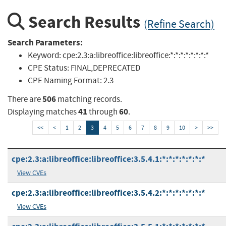
Search Results
(Refine Search)
Search Parameters:
Keyword:
cpe:2.3:a:libreoffice:libreoffice:*:*:*:*:*:*:*:*
CPE Status:
FINAL,DEPRECATED
CPE Naming Format:
2.3
506
There are
matching records.
41
60
Displaying matches
through
.
<<
<
1
2
3
4
5
6
7
8
9
10
>
>>
cpe:2.3:a:libreoffice:libreoffice:3.5.4.1:*:*:*:*:*:*:*
View CVEs
cpe:2.3:a:libreoffice:libreoffice:3.5.4.2:*:*:*:*:*:*:*
View CVEs