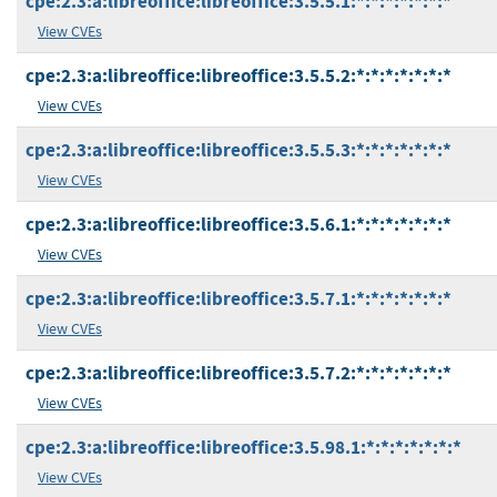
cpe:2.3:a:libreoffice:libreoffice:3.5.5.1:*:*:*:*:*:*:*
View CVEs
cpe:2.3:a:libreoffice:libreoffice:3.5.5.2:*:*:*:*:*:*:*
View CVEs
cpe:2.3:a:libreoffice:libreoffice:3.5.5.3:*:*:*:*:*:*:*
View CVEs
cpe:2.3:a:libreoffice:libreoffice:3.5.6.1:*:*:*:*:*:*:*
View CVEs
cpe:2.3:a:libreoffice:libreoffice:3.5.7.1:*:*:*:*:*:*:*
View CVEs
cpe:2.3:a:libreoffice:libreoffice:3.5.7.2:*:*:*:*:*:*:*
View CVEs
cpe:2.3:a:libreoffice:libreoffice:3.5.98.1:*:*:*:*:*:*:*
View CVEs