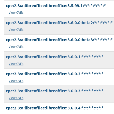
cpe:2.3:a:libreoffice:libreoffice:3.5.99.1:*:*:*:*:*:*:*
View CVEs
cpe:2.3:a:libreoffice:libreoffice:3.6.0.0:beta2:*:*:*:*:*:*
View CVEs
cpe:2.3:a:libreoffice:libreoffice:3.6.0.0:beta3:*:*:*:*:*:*
View CVEs
cpe:2.3:a:libreoffice:libreoffice:3.6.0.1:*:*:*:*:*:*:*
View CVEs
cpe:2.3:a:libreoffice:libreoffice:3.6.0.2:*:*:*:*:*:*:*
View CVEs
cpe:2.3:a:libreoffice:libreoffice:3.6.0.3:*:*:*:*:*:*:*
View CVEs
cpe:2.3:a:libreoffice:libreoffice:3.6.0.4:*:*:*:*:*:*:*