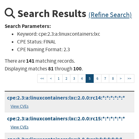
Search Results
(Refine Search)
Search Parameters:
Keyword:
cpe:2.3:a:linuxcontainers:lxc
CPE Status:
FINAL
CPE Naming Format:
2.3
141
There are
matching records.
81
100
Displaying matches
through
.
<<
<
1
2
3
4
5
6
7
8
>
>>
cpe:2.3:a:linuxcontainers:lxc:2.0.0:rc14:*:*:*:*:*:*
View CVEs
cpe:2.3:a:linuxcontainers:lxc:2.0.0:rc15:*:*:*:*:*:*
View CVEs