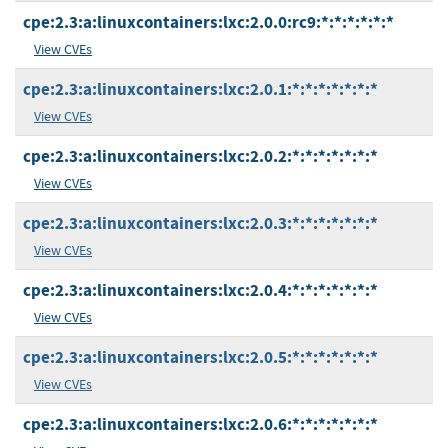
cpe:2.3:a:linuxcontainers:lxc:2.0.0:rc9:*:*:*:*:*:*
View CVEs
cpe:2.3:a:linuxcontainers:lxc:2.0.1:*:*:*:*:*:*:*
View CVEs
cpe:2.3:a:linuxcontainers:lxc:2.0.2:*:*:*:*:*:*:*
View CVEs
cpe:2.3:a:linuxcontainers:lxc:2.0.3:*:*:*:*:*:*:*
View CVEs
cpe:2.3:a:linuxcontainers:lxc:2.0.4:*:*:*:*:*:*:*
View CVEs
cpe:2.3:a:linuxcontainers:lxc:2.0.5:*:*:*:*:*:*:*
View CVEs
cpe:2.3:a:linuxcontainers:lxc:2.0.6:*:*:*:*:*:*:*