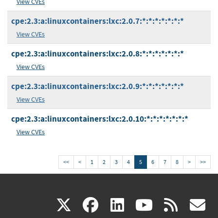
View CVEs
cpe:2.3:a:linuxcontainers:lxc:2.0.7:*:*:*:*:*:*:*
View CVEs
cpe:2.3:a:linuxcontainers:lxc:2.0.8:*:*:*:*:*:*:*
View CVEs
cpe:2.3:a:linuxcontainers:lxc:2.0.9:*:*:*:*:*:*:*
View CVEs
cpe:2.3:a:linuxcontainers:lxc:2.0.10:*:*:*:*:*:*:*
View CVEs
<<
<
1
2
3
4
5
6
7
8
>
>>
(link
(link
(link
(link
(
X
facebook
linkedin
youtu
rss
g