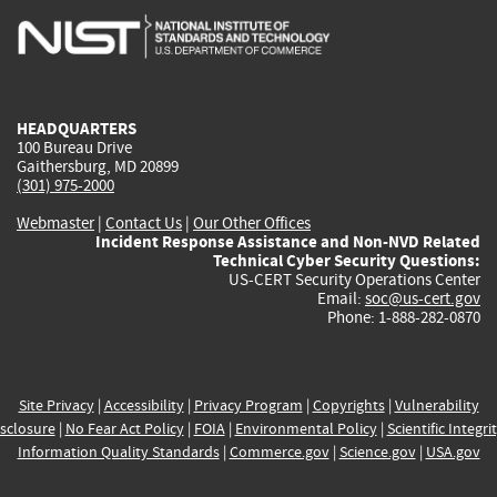
is
is
is
is
i
external)
external)
external)
external)
e
HEADQUARTERS
100 Bureau Drive
Gaithersburg, MD 20899
(301) 975-2000
Webmaster
|
Contact Us
|
Our Other Offices
Incident Response Assistance and Non-NVD Related
Technical Cyber Security Questions:
US-CERT Security Operations Center
Email:
soc@us-cert.gov
Phone: 1-888-282-0870
Site Privacy
|
Accessibility
|
Privacy Program
|
Copyrights
|
Vulnerability
sclosure
|
No Fear Act Policy
|
FOIA
|
Environmental Policy
|
Scientific Integri
Information Quality Standards
|
Commerce.gov
|
Science.gov
|
USA.gov