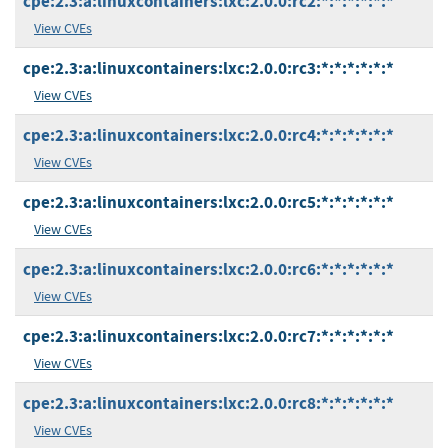
cpe:2.3:a:linuxcontainers:lxc:2.0.0:rc2:*:*:*:*:*:*
View CVEs
cpe:2.3:a:linuxcontainers:lxc:2.0.0:rc3:*:*:*:*:*:*
View CVEs
cpe:2.3:a:linuxcontainers:lxc:2.0.0:rc4:*:*:*:*:*:*
View CVEs
cpe:2.3:a:linuxcontainers:lxc:2.0.0:rc5:*:*:*:*:*:*
View CVEs
cpe:2.3:a:linuxcontainers:lxc:2.0.0:rc6:*:*:*:*:*:*
View CVEs
cpe:2.3:a:linuxcontainers:lxc:2.0.0:rc7:*:*:*:*:*:*
View CVEs
cpe:2.3:a:linuxcontainers:lxc:2.0.0:rc8:*:*:*:*:*:*
View CVEs