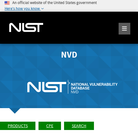
An official website of the United States government
Here's how you know
NVD
PRODUCTS
CPE
SEARCH