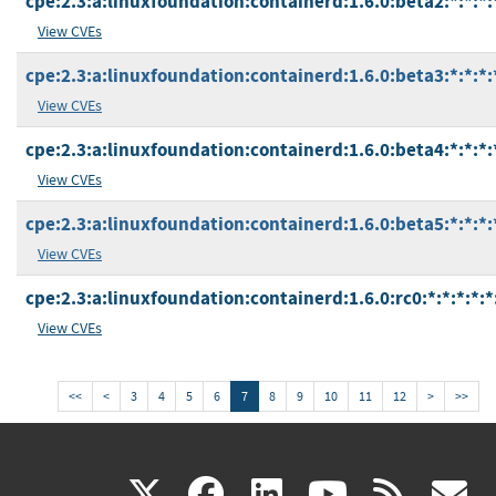
cpe:2.3:a:linuxfoundation:containerd:1.6.0:beta2:*:*:*:
View CVEs
cpe:2.3:a:linuxfoundation:containerd:1.6.0:beta3:*:*:*:
View CVEs
cpe:2.3:a:linuxfoundation:containerd:1.6.0:beta4:*:*:*:
View CVEs
cpe:2.3:a:linuxfoundation:containerd:1.6.0:beta5:*:*:*:
View CVEs
cpe:2.3:a:linuxfoundation:containerd:1.6.0:rc0:*:*:*:*:*
View CVEs
<<
<
3
4
5
6
7
8
9
10
11
12
>
>>
(link
(link
(link
(link
(
X
facebook
linkedin
youtu
rss
g