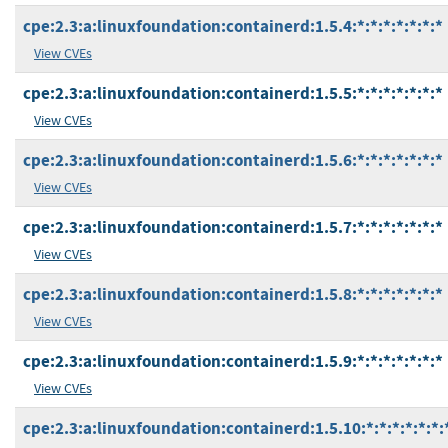
cpe:2.3:a:linuxfoundation:containerd:1.5.4:*:*:*:*:*:*:*
View CVEs
cpe:2.3:a:linuxfoundation:containerd:1.5.5:*:*:*:*:*:*:*
View CVEs
cpe:2.3:a:linuxfoundation:containerd:1.5.6:*:*:*:*:*:*:*
View CVEs
cpe:2.3:a:linuxfoundation:containerd:1.5.7:*:*:*:*:*:*:*
View CVEs
cpe:2.3:a:linuxfoundation:containerd:1.5.8:*:*:*:*:*:*:*
View CVEs
cpe:2.3:a:linuxfoundation:containerd:1.5.9:*:*:*:*:*:*:*
View CVEs
cpe:2.3:a:linuxfoundation:containerd:1.5.10:*:*:*:*:*:*: