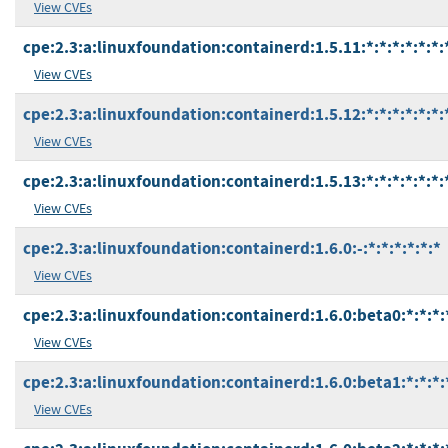
View CVEs
cpe:2.3:a:linuxfoundation:containerd:1.5.11:*:*:*:*:*:*:
View CVEs
cpe:2.3:a:linuxfoundation:containerd:1.5.12:*:*:*:*:*:*:
View CVEs
cpe:2.3:a:linuxfoundation:containerd:1.5.13:*:*:*:*:*:*:
View CVEs
cpe:2.3:a:linuxfoundation:containerd:1.6.0:-:*:*:*:*:*:*
View CVEs
cpe:2.3:a:linuxfoundation:containerd:1.6.0:beta0:*:*:*:
View CVEs
cpe:2.3:a:linuxfoundation:containerd:1.6.0:beta1:*:*:*:
View CVEs