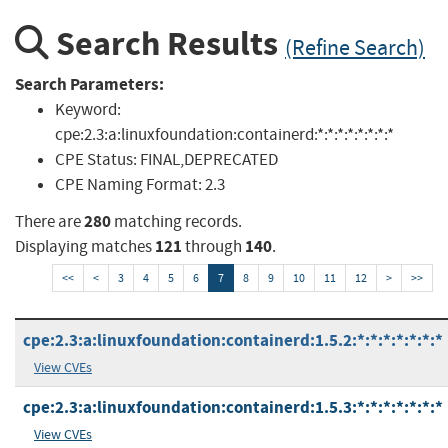
Search Results
(Refine Search)
Search Parameters:
Keyword:
cpe:2.3:a:linuxfoundation:containerd:*:*:*:*:*:*:*:*
CPE Status:
FINAL,DEPRECATED
CPE Naming Format:
2.3
280
There are
matching records.
121
140
Displaying matches
through
.
<<
<
3
4
5
6
7
8
9
10
11
12
>
>>
cpe:2.3:a:linuxfoundation:containerd:1.5.2:*:*:*:*:*:*:*
View CVEs
cpe:2.3:a:linuxfoundation:containerd:1.5.3:*:*:*:*:*:*:*
View CVEs