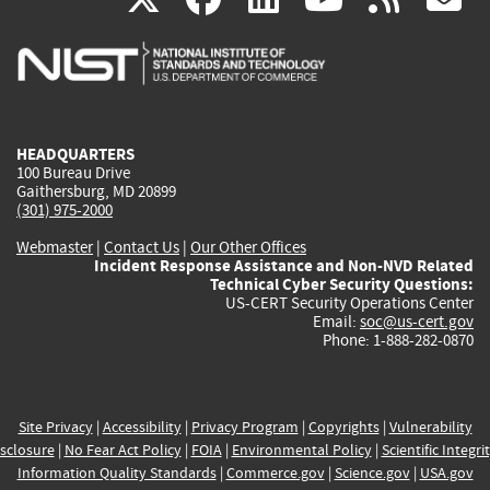
is
is
is
is
i
external)
external)
external)
external)
e
HEADQUARTERS
100 Bureau Drive
Gaithersburg, MD 20899
(301) 975-2000
Webmaster
|
Contact Us
|
Our Other Offices
Incident Response Assistance and Non-NVD Related
Technical Cyber Security Questions:
US-CERT Security Operations Center
Email:
soc@us-cert.gov
Phone: 1-888-282-0870
Site Privacy
|
Accessibility
|
Privacy Program
|
Copyrights
|
Vulnerability
sclosure
|
No Fear Act Policy
|
FOIA
|
Environmental Policy
|
Scientific Integri
Information Quality Standards
|
Commerce.gov
|
Science.gov
|
USA.gov