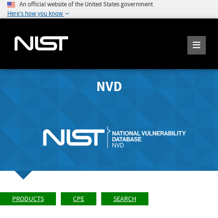
An official website of the United States government
Here's how you know
NVD
PRODUCTS
CPE
SEARCH