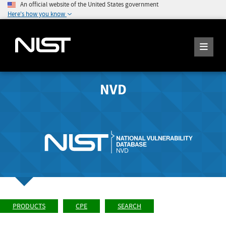
An official website of the United States government
Here's how you know
NVD
PRODUCTS
CPE
SEARCH