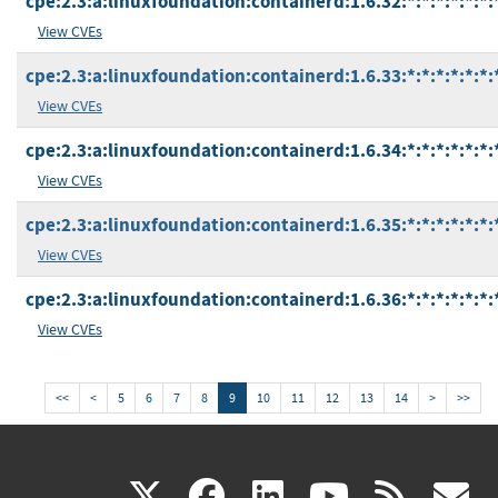
cpe:2.3:a:linuxfoundation:containerd:1.6.32:*:*:*:*:*:*:
View CVEs
cpe:2.3:a:linuxfoundation:containerd:1.6.33:*:*:*:*:*:*:
View CVEs
cpe:2.3:a:linuxfoundation:containerd:1.6.34:*:*:*:*:*:*:
View CVEs
cpe:2.3:a:linuxfoundation:containerd:1.6.35:*:*:*:*:*:*:
View CVEs
cpe:2.3:a:linuxfoundation:containerd:1.6.36:*:*:*:*:*:*:
View CVEs
<<
<
5
6
7
8
9
10
11
12
13
14
>
>>
(link
(link
(link
(link
(
X
facebook
linkedin
youtu
rss
g