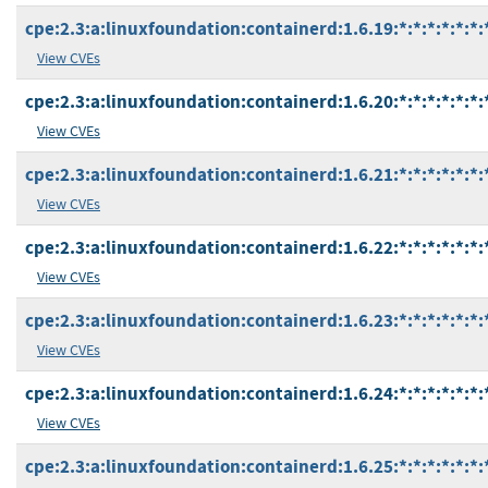
cpe:2.3:a:linuxfoundation:containerd:1.6.19:*:*:*:*:*:*:
View CVEs
cpe:2.3:a:linuxfoundation:containerd:1.6.20:*:*:*:*:*:*:
View CVEs
cpe:2.3:a:linuxfoundation:containerd:1.6.21:*:*:*:*:*:*:
View CVEs
cpe:2.3:a:linuxfoundation:containerd:1.6.22:*:*:*:*:*:*:
View CVEs
cpe:2.3:a:linuxfoundation:containerd:1.6.23:*:*:*:*:*:*:
View CVEs
cpe:2.3:a:linuxfoundation:containerd:1.6.24:*:*:*:*:*:*:
View CVEs
cpe:2.3:a:linuxfoundation:containerd:1.6.25:*:*:*:*:*:*: