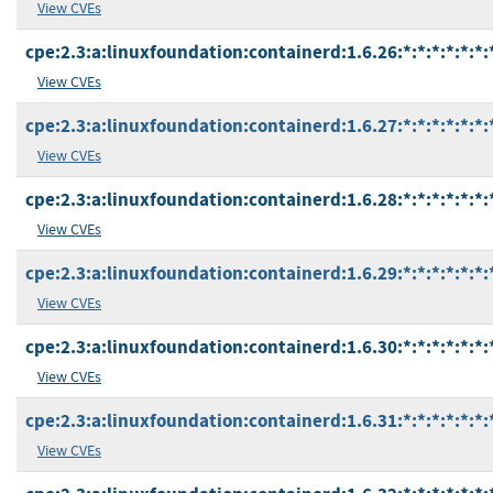
View CVEs
cpe:2.3:a:linuxfoundation:containerd:1.6.26:*:*:*:*:*:*:
View CVEs
cpe:2.3:a:linuxfoundation:containerd:1.6.27:*:*:*:*:*:*:
View CVEs
cpe:2.3:a:linuxfoundation:containerd:1.6.28:*:*:*:*:*:*:
View CVEs
cpe:2.3:a:linuxfoundation:containerd:1.6.29:*:*:*:*:*:*:
View CVEs
cpe:2.3:a:linuxfoundation:containerd:1.6.30:*:*:*:*:*:*:
View CVEs
cpe:2.3:a:linuxfoundation:containerd:1.6.31:*:*:*:*:*:*:
View CVEs