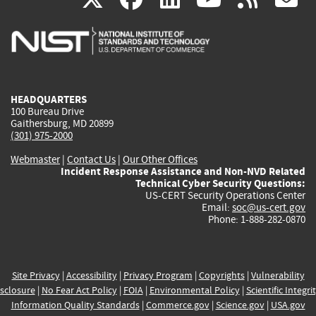
is
is
is
is
i
external)
external)
external)
external)
e
HEADQUARTERS
100 Bureau Drive
Gaithersburg, MD 20899
(301) 975-2000
Webmaster
|
Contact Us
|
Our Other Offices
Incident Response Assistance and Non-NVD Related
Technical Cyber Security Questions:
US-CERT Security Operations Center
Email:
soc@us-cert.gov
Phone: 1-888-282-0870
Site Privacy
|
Accessibility
|
Privacy Program
|
Copyrights
|
Vulnerability
sclosure
|
No Fear Act Policy
|
FOIA
|
Environmental Policy
|
Scientific Integri
Information Quality Standards
|
Commerce.gov
|
Science.gov
|
USA.gov