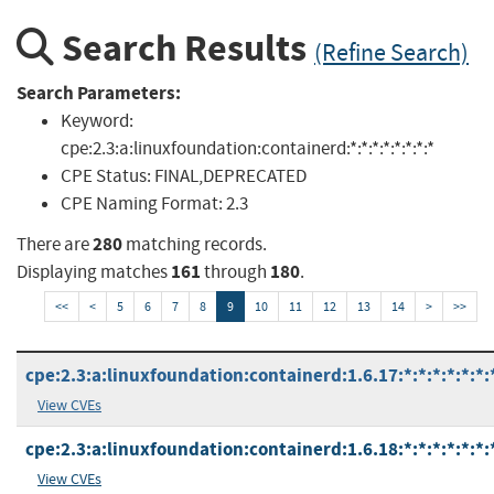
Search Results
(Refine Search)
Search Parameters:
Keyword:
cpe:2.3:a:linuxfoundation:containerd:*:*:*:*:*:*:*:*
CPE Status:
FINAL,DEPRECATED
CPE Naming Format:
2.3
280
There are
matching records.
161
180
Displaying matches
through
.
<<
<
5
6
7
8
9
10
11
12
13
14
>
>>
cpe:2.3:a:linuxfoundation:containerd:1.6.17:*:*:*:*:*:*:
View CVEs
cpe:2.3:a:linuxfoundation:containerd:1.6.18:*:*:*:*:*:*:
View CVEs