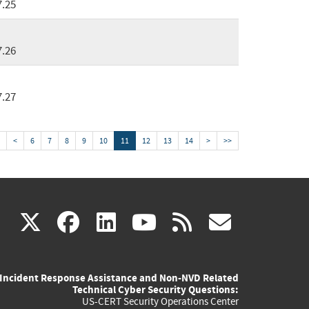
7.25
7.26
7.27
<
6
7
8
9
10
11
12
13
14
>
>>
(link
(link
(link
(link
(link
X
facebook
linkedin
youtube
rss
govd
is
is
is
is
is
Incident Response Assistance and Non-NVD Related
external)
external)
external)
external)
externa
Technical Cyber Security Questions:
US-CERT Security Operations Center