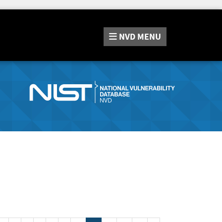
NVD
MENU