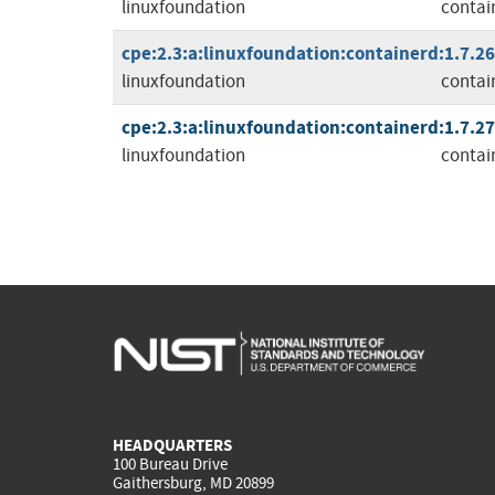
linuxfoundation
contai
cpe:2.3:a:linuxfoundation:containerd:1.7.26:
linuxfoundation
contai
cpe:2.3:a:linuxfoundation:containerd:1.7.27:
linuxfoundation
contai
HEADQUARTERS
100 Bureau Drive
Gaithersburg, MD 20899