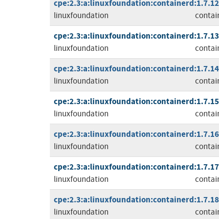
cpe:2.3:a:linuxfoundation:containerd:1.7.12:
linuxfoundation
contai
cpe:2.3:a:linuxfoundation:containerd:1.7.13:
linuxfoundation
contai
cpe:2.3:a:linuxfoundation:containerd:1.7.14:
linuxfoundation
contai
cpe:2.3:a:linuxfoundation:containerd:1.7.15:
linuxfoundation
contai
cpe:2.3:a:linuxfoundation:containerd:1.7.16:
linuxfoundation
contai
cpe:2.3:a:linuxfoundation:containerd:1.7.17:
linuxfoundation
contai
cpe:2.3:a:linuxfoundation:containerd:1.7.18:
linuxfoundation
contai