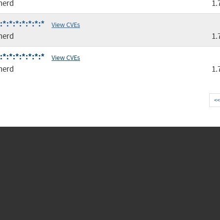
nerd
1.
*:*:*:*:*:*:*
View CVEs
nerd
1.
*:*:*:*:*:*:*
View CVEs
nerd
1.
<<