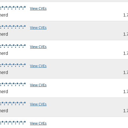
*:*:*:*:*:*:*
View CVEs
nerd
1.
*:*:*:*:*:*:*
View CVEs
nerd
1.
*:*:*:*:*:*:*
View CVEs
nerd
1.
*:*:*:*:*:*:*
View CVEs
nerd
1.
*:*:*:*:*:*:*
View CVEs
nerd
1.
*:*:*:*:*:*:*
View CVEs
nerd
1.
*:*:*:*:*:*:*
View CVEs