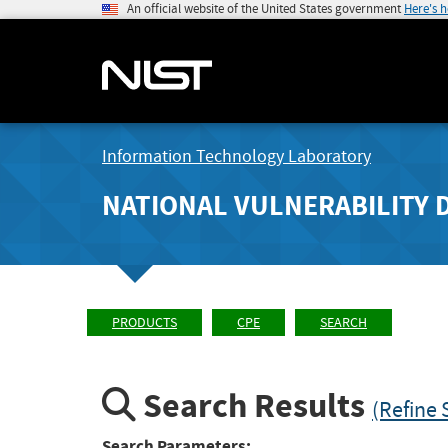
An official website of the United States government
Here's 
Information Technology Laboratory
NATIONAL VULNERABILITY 
PRODUCTS
CPE
SEARCH
Search Results
(Refine 
Search Parameters: