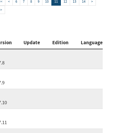
<<
<
6
7
8
9
10
11
12
13
14
>
>>
rsion
Update
Edition
Language
7.8
7.9
7.10
7.11