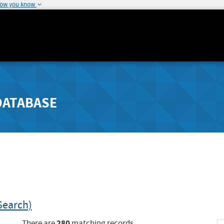
how you know
DATABASE
Search)
280
There are
matching records.