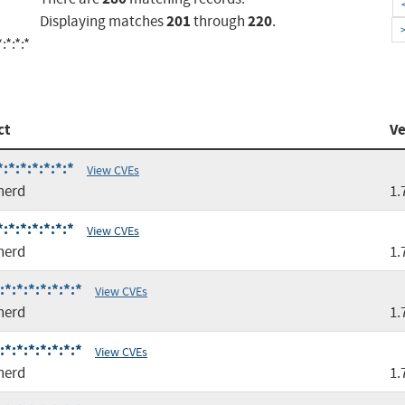
201
220
Displaying matches
through
.
:*:*:*
ct
Ve
*:*:*:*:*:*
View CVEs
nerd
1.
*:*:*:*:*:*
View CVEs
nerd
1.
*:*:*:*:*:*:*
View CVEs
nerd
1.
*:*:*:*:*:*:*
View CVEs
nerd
1.