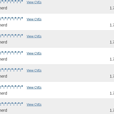
*:*:*:*:*:*:*
View CVEs
nerd
1.
*:*:*:*:*:*:*
View CVEs
nerd
1.
*:*:*:*:*:*:*
View CVEs
nerd
1.
*:*:*:*:*:*:*
View CVEs
nerd
1.
*:*:*:*:*:*:*
View CVEs
nerd
1.
*:*:*:*:*:*:*
View CVEs
nerd
1.
*:*:*:*:*:*:*
View CVEs
nerd
1.