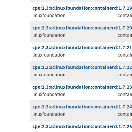
cpe:2.3:a:linuxfoundation:containerd:1.7.19:
linuxfoundation
contai
cpe:2.3:a:linuxfoundation:containerd:1.7.20:
linuxfoundation
contai
cpe:2.3:a:linuxfoundation:containerd:1.7.21:
linuxfoundation
contai
cpe:2.3:a:linuxfoundation:containerd:1.7.22:
linuxfoundation
contai
cpe:2.3:a:linuxfoundation:containerd:1.7.23:
linuxfoundation
contai
cpe:2.3:a:linuxfoundation:containerd:1.7.24:
linuxfoundation
contai
cpe:2.3:a:linuxfoundation:containerd:1.7.25: