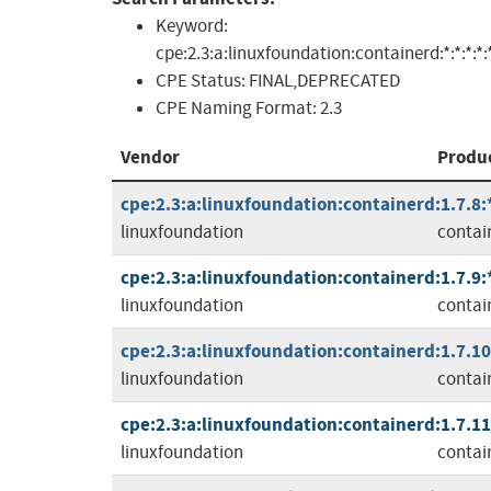
Keyword:
cpe:2.3:a:linuxfoundation:containerd:*:*:*:*:*
CPE Status:
FINAL,DEPRECATED
CPE Naming Format:
2.3
Vendor
Produ
cpe:2.3:a:linuxfoundation:containerd:1.7.8:*:
linuxfoundation
contai
cpe:2.3:a:linuxfoundation:containerd:1.7.9:*:
linuxfoundation
contai
cpe:2.3:a:linuxfoundation:containerd:1.7.10:
linuxfoundation
contai
cpe:2.3:a:linuxfoundation:containerd:1.7.11:
linuxfoundation
contai