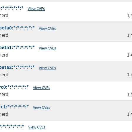
*:*:*:*:*:*
View CVEs
nerd
1.
eta0:*:*:*:*:*:*
View CVEs
nerd
1.
eta1:*:*:*:*:*:*
View CVEs
nerd
1.
eta2:*:*:*:*:*:*
View CVEs
nerd
1.
c0:*:*:*:*:*:*
View CVEs
nerd
1.
c1:*:*:*:*:*:*
View CVEs
nerd
1.
*:*:*:*:*:*
View CVEs