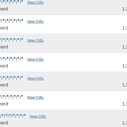
*:*:*:*:*:*
View CVEs
nerd
1.
*:*:*:*:*:*
View CVEs
nerd
1.
*:*:*:*:*:*
View CVEs
nerd
1.
*:*:*:*:*:*
View CVEs
nerd
1.
*:*:*:*:*:*
View CVEs
nerd
1.
*:*:*:*:*:*
View CVEs
nerd
1.
*:*:*:*:*:*:*
View CVEs
nerd
1.