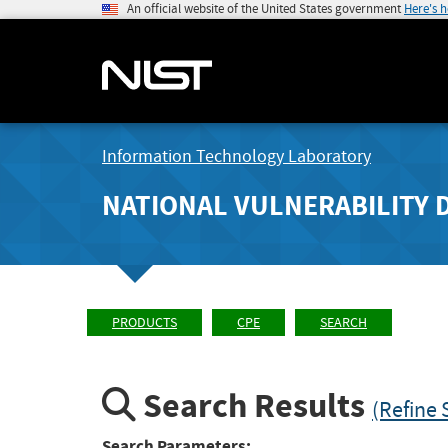
An official website of the United States government
Here's 
Information Technology Laboratory
NATIONAL VULNERABILITY 
PRODUCTS
CPE
SEARCH
Search Results
(Refine 
Search Parameters: