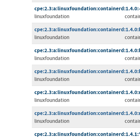
cpe:2.3:a:linuxfoundation:containerd:1.4.0:-:
linuxfoundation
contai
cpe:2.3:a:linuxfoundation:containerd:1.4.0:b
linuxfoundation
contai
cpe:2.3:a:linuxfoundation:containerd:1.4.0:b
linuxfoundation
contai
cpe:2.3:a:linuxfoundation:containerd:1.4.0:b
linuxfoundation
contai
cpe:2.3:a:linuxfoundation:containerd:1.4.0:r
linuxfoundation
contai
cpe:2.3:a:linuxfoundation:containerd:1.4.0:r
linuxfoundation
contai
cpe:2.3:a:linuxfoundation:containerd:1.4.1:*: