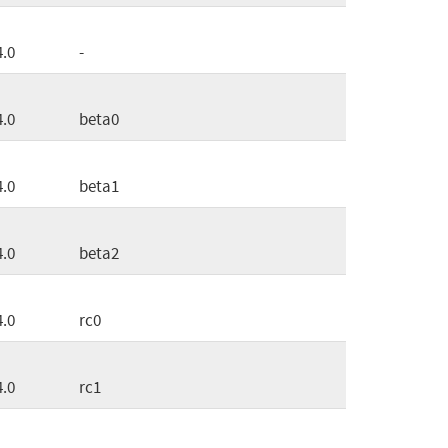
4.0
-
4.0
beta0
4.0
beta1
4.0
beta2
4.0
rc0
4.0
rc1