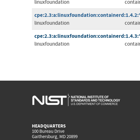
linuxfoundation
contai
cpe:2.3:a:linuxfoundation:containerd:1.4.2:*:
linuxfoundation
contai
cpe:2.3:a:linuxfoundation:containerd:1.4.3:*:
linuxfoundation
contai
HEADQUARTERS
100 Bureau Drive
Gaithersburg, MD 20899