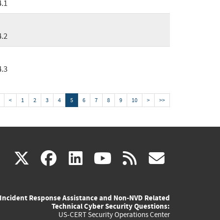
4.1
4.2
4.3
<
1
2
3
4
5
6
7
8
9
10
>
>>
(link
(link
(link
(link
(link
X
facebook
linkedin
youtube
rss
govd
is
is
is
is
is
Incident Response Assistance and Non-NVD Related
external)
external)
external)
external)
externa
Technical Cyber Security Questions:
US-CERT Security Operations Center