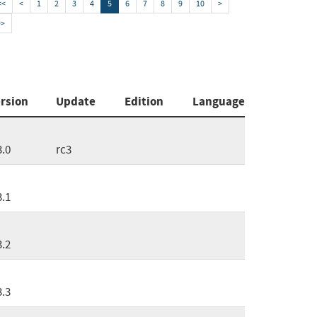
<<
<
1
2
3
4
5
6
7
8
9
10
>
>>
rsion
Update
Edition
Language
3.0
rc3
3.1
3.2
3.3