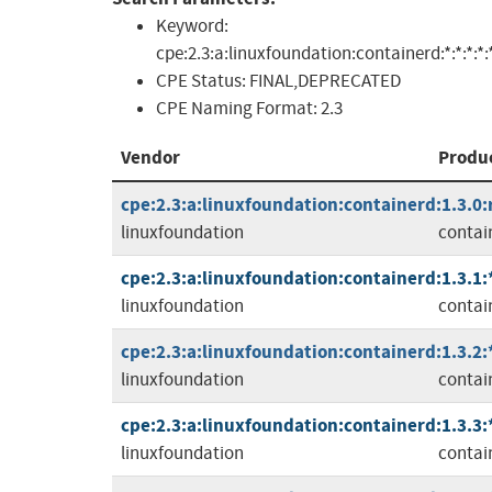
Keyword:
cpe:2.3:a:linuxfoundation:containerd:*:*:*:*:*
CPE Status:
FINAL,DEPRECATED
CPE Naming Format:
2.3
Vendor
Produ
cpe:2.3:a:linuxfoundation:containerd:1.3.0:r
linuxfoundation
contai
cpe:2.3:a:linuxfoundation:containerd:1.3.1:*:
linuxfoundation
contai
cpe:2.3:a:linuxfoundation:containerd:1.3.2:*:
linuxfoundation
contai
cpe:2.3:a:linuxfoundation:containerd:1.3.3:*:
linuxfoundation
contai