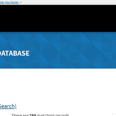
how you know
DATABASE
Search)
280
There are
matching records.