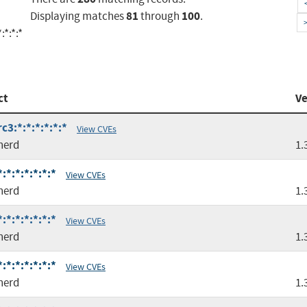
81
100
Displaying matches
through
.
:*:*:*
ct
Ve
c3:*:*:*:*:*:*
View CVEs
nerd
1.
*:*:*:*:*:*
View CVEs
nerd
1.
*:*:*:*:*:*
View CVEs
nerd
1.
*:*:*:*:*:*
View CVEs
nerd
1.