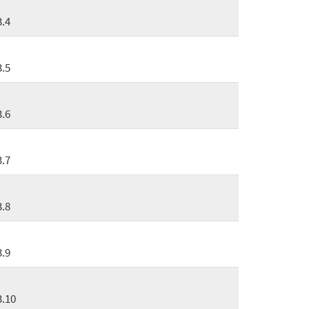
3.4
3.5
3.6
3.7
3.8
3.9
3.10