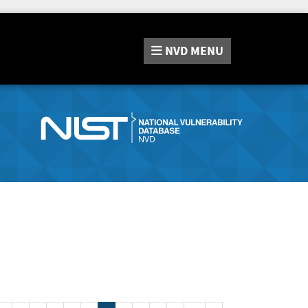
NVD
MENU