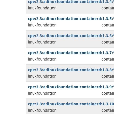
cpe:2.3:a:linuxfoundation:containerd:1.3.4:*:
linuxfoundation
contai
cpe:2.3:a:linuxfoundation:containerd:1.3.5:*:
linuxfoundation
contai
cpe:2.3:a:linuxfoundation:containerd:1.3.6:*:
linuxfoundation
contai
cpe:2.3:a:linuxfoundation:containerd:1.3.7:*:
linuxfoundation
contai
cpe:2.3:a:linuxfoundation:containerd:1.3.8:*:
linuxfoundation
contai
cpe:2.3:a:linuxfoundation:containerd:1.3.9:*:
linuxfoundation
contai
cpe:2.3:a:linuxfoundation:containerd:1.3.10:
linuxfoundation
contai