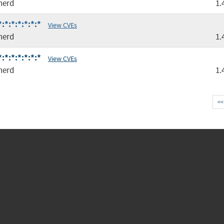
nerd
1.
*:*:*:*:*:*
View CVEs
nerd
1.
*:*:*:*:*:*
View CVEs
nerd
1.
<<