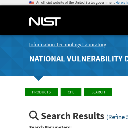
An official website of the United States government
Here's 
Information Technology Laboratory
NATIONAL VULNERABILITY 
PRODUCTS
CPE
SEARCH
Search Results
(Refine 
Search Parameters: