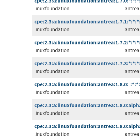
cpe:2.3:a:linuxfoundation:antrea:1.7.0:*:*:*
linuxfoundation
antrea
cpe:2.3:a:linuxfoundation:antrea:1.7.1:*:*:*
linuxfoundation
antrea
cpe:2.3:a:linuxfoundation:antrea:1.7.2:*:*:*
linuxfoundation
antrea
cpe:2.3:a:linuxfoundation:antrea:1.7.3:*:*:*
linuxfoundation
antrea
cpe:2.3:a:linuxfoundation:antrea:1.8.0:-:*:*
linuxfoundation
antrea
cpe:2.3:a:linuxfoundation:antrea:1.8.0:alph
linuxfoundation
antrea
cpe:2.3:a:linuxfoundation:antrea:1.8.0:alph
linuxfoundation
antrea