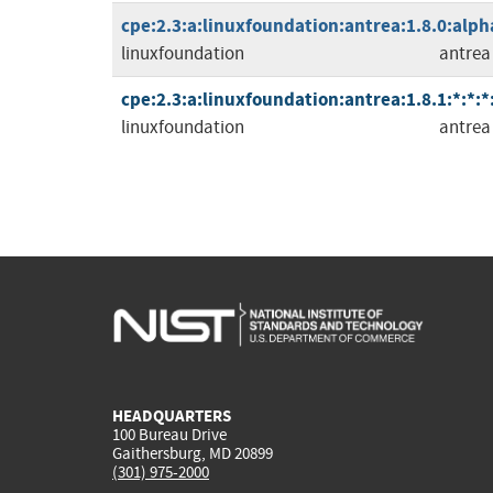
cpe:2.3:a:linuxfoundation:antrea:1.8.0:alph
linuxfoundation
antrea
cpe:2.3:a:linuxfoundation:antrea:1.8.1:*:*:*
linuxfoundation
antrea
HEADQUARTERS
100 Bureau Drive
Gaithersburg, MD 20899
(301) 975-2000