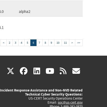
8.0
alpha2
8.1
<
2
3
4
5
6
7
8
9
10
11
>
>>
(link
(link
(link
(link
(link
X
facebook
linkedin
youtube
rss
govd
is
is
is
is
is
Incident Response Assistance and Non-NVD Related
external)
external)
external)
external)
externa
Technical Cyber Security Questions:
US-CERT Security Operations Center
Email:
soc@us-cert.gov
Phone: 1-888-282-0870