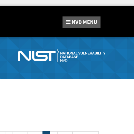
NVD
MENU