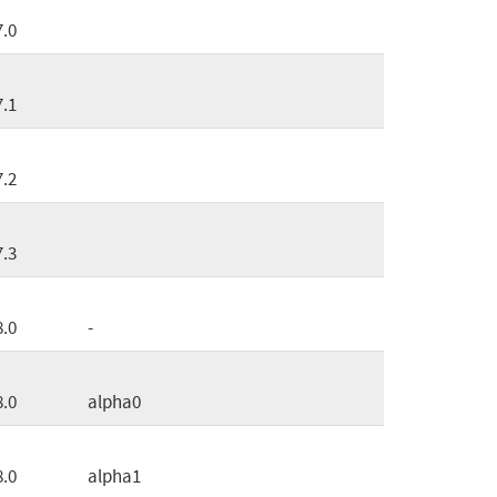
7.0
7.1
7.2
7.3
8.0
-
8.0
alpha0
8.0
alpha1