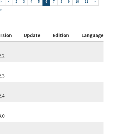
<<
<
2
3
4
5
6
7
8
9
10
11
>
>>
rsion
Update
Edition
Language
2.2
2.3
2.4
3.0