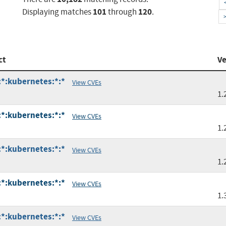
101
120
Displaying matches
through
.
ct
Ve
:*:kubernetes:*:*
View CVEs
1.
:*:kubernetes:*:*
View CVEs
1.
:*:kubernetes:*:*
View CVEs
1.
:*:kubernetes:*:*
View CVEs
1.
:*:kubernetes:*:*
View CVEs