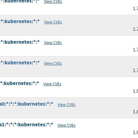
:*:kubernetes:*:*
View CVEs
1.
:*:kubernetes:*:*
View CVEs
1.
:*:kubernetes:*:*
View CVEs
1.
:*:kubernetes:*:*
View CVEs
1.
:*:kubernetes:*:*
View CVEs
1.
a0:*:*:*:kubernetes:*:*
View CVEs
1.
a1:*:*:*:kubernetes:*:*
View CVEs
1.