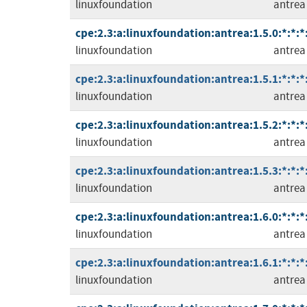
linuxfoundation
antrea
cpe:2.3:a:linuxfoundation:antrea:1.5.0:*:*:*
linuxfoundation
antrea
cpe:2.3:a:linuxfoundation:antrea:1.5.1:*:*:*
linuxfoundation
antrea
cpe:2.3:a:linuxfoundation:antrea:1.5.2:*:*:*
linuxfoundation
antrea
cpe:2.3:a:linuxfoundation:antrea:1.5.3:*:*:*
linuxfoundation
antrea
cpe:2.3:a:linuxfoundation:antrea:1.6.0:*:*:*
linuxfoundation
antrea
cpe:2.3:a:linuxfoundation:antrea:1.6.1:*:*:*
linuxfoundation
antrea