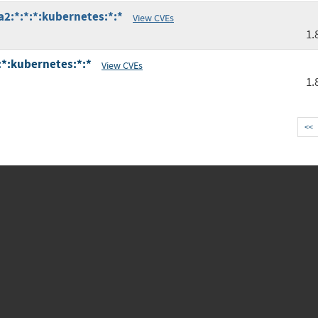
a2:*:*:*:kubernetes:*:*
View CVEs
1.
:*:kubernetes:*:*
View CVEs
1.
<<