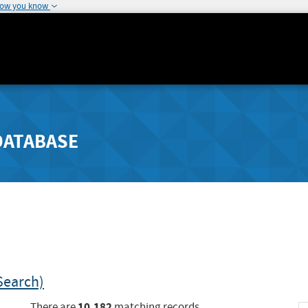
how you know
DATABASE
Search)
10,182
There are
matching records.