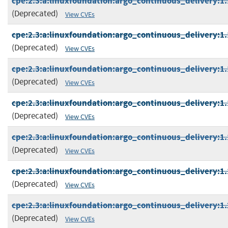
cpe:2.3:a:linuxfoundation:argo_continuous_delivery:1.1
(Deprecated)
View CVEs
cpe:2.3:a:linuxfoundation:argo_continuous_delivery:1.1
(Deprecated)
View CVEs
cpe:2.3:a:linuxfoundation:argo_continuous_delivery:1.1
(Deprecated)
View CVEs
cpe:2.3:a:linuxfoundation:argo_continuous_delivery:1.1
(Deprecated)
View CVEs
cpe:2.3:a:linuxfoundation:argo_continuous_delivery:1.1
(Deprecated)
View CVEs
cpe:2.3:a:linuxfoundation:argo_continuous_delivery:1.1
(Deprecated)
View CVEs
cpe:2.3:a:linuxfoundation:argo_continuous_delivery:1.2
(Deprecated)
View CVEs