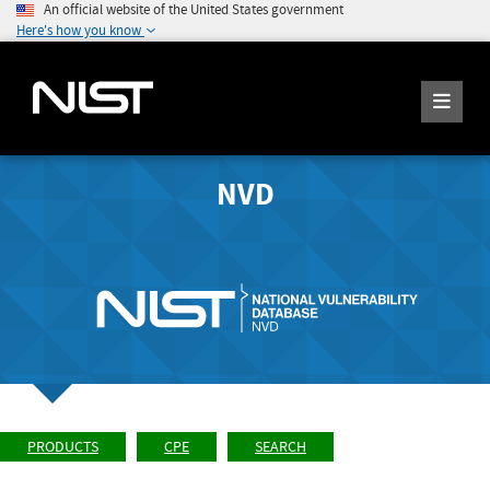
An official website of the United States government
Here's how you know
NVD
PRODUCTS
CPE
SEARCH