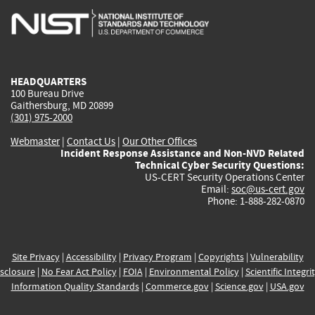
is
is
is
is
i
external)
external)
external)
external)
e
HEADQUARTERS
100 Bureau Drive
Gaithersburg, MD 20899
(301) 975-2000
Webmaster
|
Contact Us
|
Our Other Offices
Incident Response Assistance and Non-NVD Related
Technical Cyber Security Questions:
US-CERT Security Operations Center
Email:
soc@us-cert.gov
Phone: 1-888-282-0870
Site Privacy
|
Accessibility
|
Privacy Program
|
Copyrights
|
Vulnerability
sclosure
|
No Fear Act Policy
|
FOIA
|
Environmental Policy
|
Scientific Integri
Information Quality Standards
|
Commerce.gov
|
Science.gov
|
USA.gov