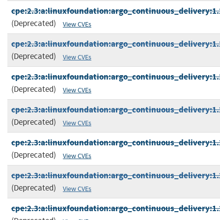
cpe:2.3:a:linuxfoundation:argo_continuous_delivery:1.2
(Deprecated)
View CVEs
cpe:2.3:a:linuxfoundation:argo_continuous_delivery:1.2
(Deprecated)
View CVEs
cpe:2.3:a:linuxfoundation:argo_continuous_delivery:1.2
(Deprecated)
View CVEs
cpe:2.3:a:linuxfoundation:argo_continuous_delivery:1.2
(Deprecated)
View CVEs
cpe:2.3:a:linuxfoundation:argo_continuous_delivery:1.2
(Deprecated)
View CVEs
cpe:2.3:a:linuxfoundation:argo_continuous_delivery:1.2
(Deprecated)
View CVEs
cpe:2.3:a:linuxfoundation:argo_continuous_delivery:1.2