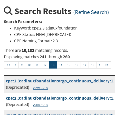
Search Results
(Refine Search)
Search Parameters:
Keyword:
cpe:2.3:a:linuxfoundation
CPE Status:
FINAL,DEPRECATED
CPE Naming Format:
2.3
10,182
There are
matching records.
241
260
Displaying matches
through
.
<<
<
9
10
11
12
13
14
15
16
17
18
>
>>
cpe:2.3:a:linuxfoundation:argo_continuous_delivery:1.1
(Deprecated)
View CVEs
cpe:2.3:a:linuxfoundation:argo_continuous_delivery:1.1
(Deprecated)
View CVEs