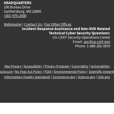
HEADQUARTERS
100 Bureau Drive
Gaithersburg, MD 20899
(301) 975-2000
Webmaster
|
Contact Us
|
Our Other Offices
Incident Response Assistance and Non-NVD Related
Technical Cyber Security Questions:
US-CERT Security Operations Center
Email:
soc@us-cert.gov
Phone: 1-888-282-0870
Site Privacy
|
Accessibility
|
Privacy Program
|
Copyrights
|
Vulnerability
sclosure
|
No Fear Act Policy
|
FOIA
|
Environmental Policy
|
Scientific Integri
Information Quality Standards
|
Commerce.gov
|
Science.gov
|
USA.gov