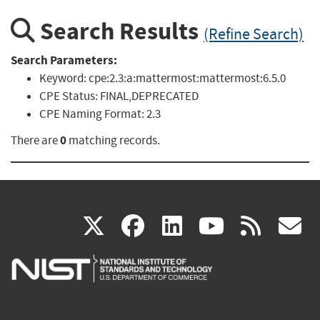
Search Results
(Refine Search)
Search Parameters:
Keyword:
cpe:2.3:a:mattermost:mattermost:6.5.0
CPE Status:
FINAL,DEPRECATED
CPE Naming Format:
2.3
0
There are
matching records.
(link
(link
(link
(link
(
X
facebook
linkedin
youtu
rss
g
is
is
is
is
i
external)
external)
external)
external)
e