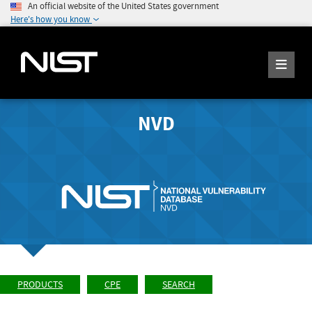
An official website of the United States government
Here's how you know
NVD
PRODUCTS
CPE
SEARCH