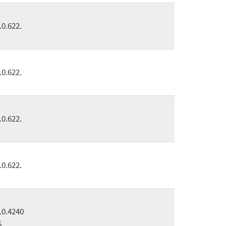
.0.622.
.0.622.
.0.622.
.0.622.
.0.4240
5