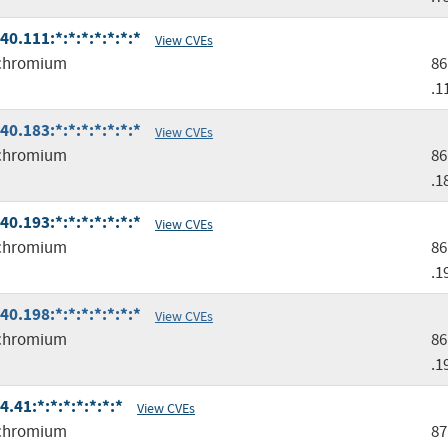
.111:*:*:*:*:*:*:*
View CVEs
chromium
86
.1
.183:*:*:*:*:*:*:*
View CVEs
chromium
86
.1
.193:*:*:*:*:*:*:*
View CVEs
chromium
86
.1
.198:*:*:*:*:*:*:*
View CVEs
chromium
86
.1
41:*:*:*:*:*:*:*
View CVEs
chromium
87