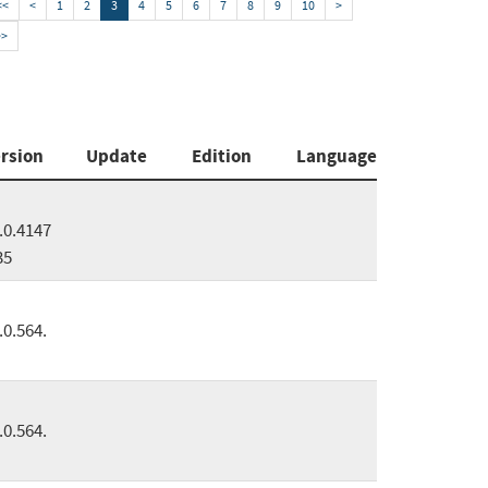
<<
<
1
2
3
4
5
6
7
8
9
10
>
>>
rsion
Update
Edition
Language
.0.4147
35
.0.564.
.0.564.