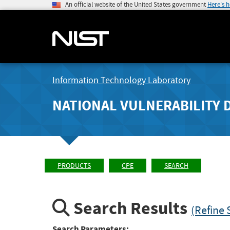
An official website of the United States government
Here's 
Information Technology Laboratory
NATIONAL VULNERABILITY 
PRODUCTS
CPE
SEARCH
Search Results
(Refine 
Search Parameters: