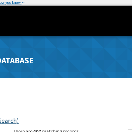
how you know
DATABASE
Search)
407
There are
matching records.