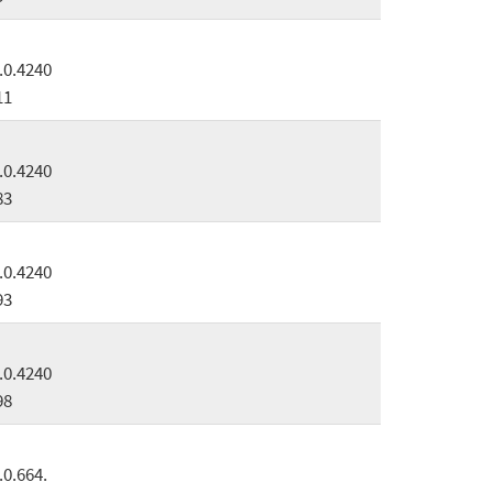
.0.4240
11
.0.4240
83
.0.4240
93
.0.4240
98
.0.664.