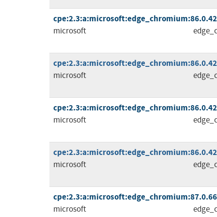
cpe:2.3:a:microsoft:edge_chromium:86.0.4240
microsoft
edge_
cpe:2.3:a:microsoft:edge_chromium:86.0.4240
microsoft
edge_
cpe:2.3:a:microsoft:edge_chromium:86.0.4240
microsoft
edge_
cpe:2.3:a:microsoft:edge_chromium:86.0.4240
microsoft
edge_
cpe:2.3:a:microsoft:edge_chromium:87.0.664.
microsoft
edge_