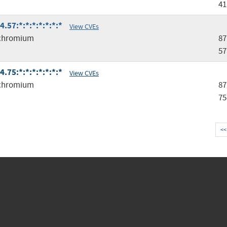
41
57:*:*:*:*:*:*:*
View CVEs
chromium
87
57
75:*:*:*:*:*:*:*
View CVEs
chromium
87
75
<<