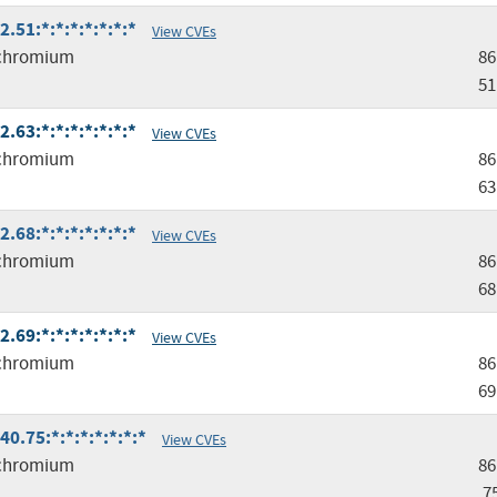
51:*:*:*:*:*:*:*
View CVEs
chromium
86
51
63:*:*:*:*:*:*:*
View CVEs
chromium
86
63
68:*:*:*:*:*:*:*
View CVEs
chromium
86
68
69:*:*:*:*:*:*:*
View CVEs
chromium
86
69
.75:*:*:*:*:*:*:*
View CVEs
chromium
86
.7