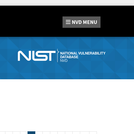
NVD
MENU