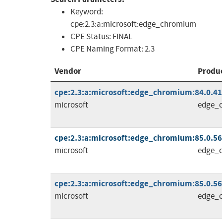
Keyword:
cpe:2.3:a:microsoft:edge_chromium
CPE Status:
FINAL
CPE Naming Format:
2.3
Vendor
Produ
cpe:2.3:a:microsoft:edge_chromium:84.0.4147
microsoft
edge_
cpe:2.3:a:microsoft:edge_chromium:85.0.564.
microsoft
edge_
cpe:2.3:a:microsoft:edge_chromium:85.0.564.
microsoft
edge_