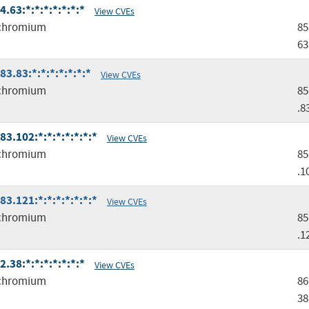
63:*:*:*:*:*:*:*
View CVEs
chromium
85
63
.83:*:*:*:*:*:*:*
View CVEs
chromium
85
.8
.102:*:*:*:*:*:*:*
View CVEs
chromium
85
.1
.121:*:*:*:*:*:*:*
View CVEs
chromium
85
.1
38:*:*:*:*:*:*:*
View CVEs
chromium
86
38