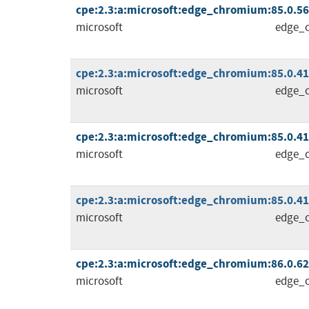
cpe:2.3:a:microsoft:edge_chromium:85.0.564.
microsoft
edge_
cpe:2.3:a:microsoft:edge_chromium:85.0.4183
microsoft
edge_
cpe:2.3:a:microsoft:edge_chromium:85.0.4183
microsoft
edge_
cpe:2.3:a:microsoft:edge_chromium:85.0.4183
microsoft
edge_
cpe:2.3:a:microsoft:edge_chromium:86.0.622.
microsoft
edge_