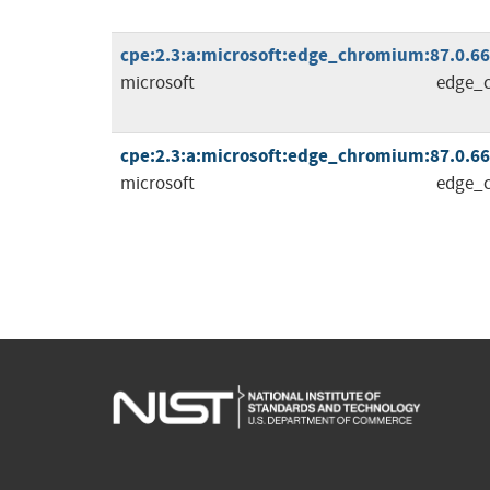
cpe:2.3:a:microsoft:edge_chromium:87.0.664.
microsoft
edge_
cpe:2.3:a:microsoft:edge_chromium:87.0.664.
microsoft
edge_