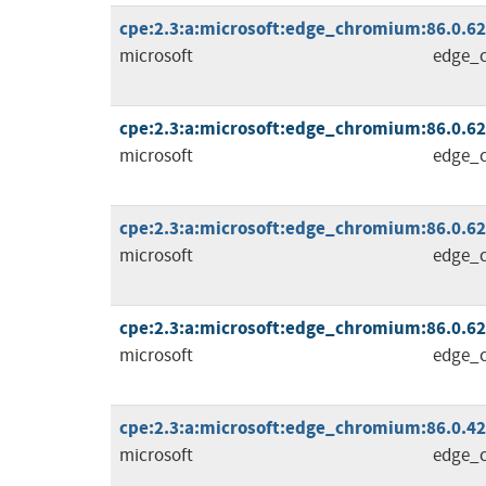
cpe:2.3:a:microsoft:edge_chromium:86.0.622.
microsoft
edge_
cpe:2.3:a:microsoft:edge_chromium:86.0.622.
microsoft
edge_
cpe:2.3:a:microsoft:edge_chromium:86.0.622.
microsoft
edge_
cpe:2.3:a:microsoft:edge_chromium:86.0.622.
microsoft
edge_
cpe:2.3:a:microsoft:edge_chromium:86.0.4240
microsoft
edge_