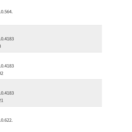
.0.564.
.0.4183
3
.0.4183
02
.0.4183
21
.0.622.