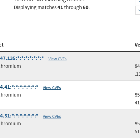
41
60
Displaying matches
through
.
ct
Ve
.135:*:*:*:*:*:*:*
View CVEs
chromium
84
.1
41:*:*:*:*:*:*:*
View CVEs
chromium
85
41
51:*:*:*:*:*:*:*
View CVEs
chromium
85
51