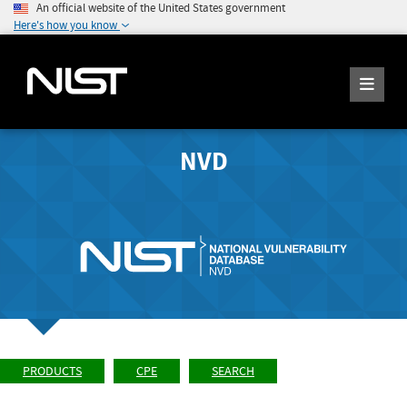
An official website of the United States government
Here's how you know
NVD
PRODUCTS
CPE
SEARCH