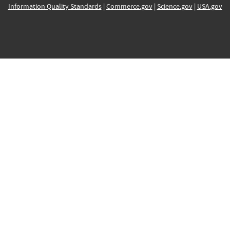
Information Quality Standards
|
Commerce.gov
|
Science.gov
|
USA.gov