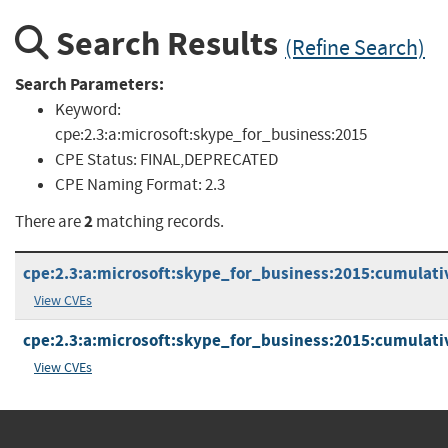
Search Results
(Refine Search)
Search Parameters:
Keyword:
cpe:2.3:a:microsoft:skype_for_business:2015
CPE Status:
FINAL,DEPRECATED
CPE Naming Format:
2.3
2
There are
matching records.
cpe:2.3:a:microsoft:skype_for_business:2015:cumulativ
View CVEs
cpe:2.3:a:microsoft:skype_for_business:2015:cumulativ
View CVEs