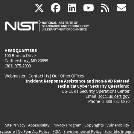
(link
(link
(link
(link
(
X
facebook
linkedin
youtu
rss
g
is
is
is
is
i
external)
external)
external)
external)
e
HEADQUARTERS
100 Bureau Drive
Gaithersburg, MD 20899
(301) 975-2000
Webmaster
|
Contact Us
|
Our Other Offices
Incident Response Assistance and Non-NVD Related
Technical Cyber Security Questions:
US-CERT Security Operations Center
Email:
soc@us-cert.gov
Phone: 1-888-282-0870
Site Privacy
|
Accessibility
|
Privacy Program
|
Copyrights
|
Vulnerability
sclosure
|
No Fear Act Policy
|
FOIA
|
Environmental Policy
|
Scientific Integri