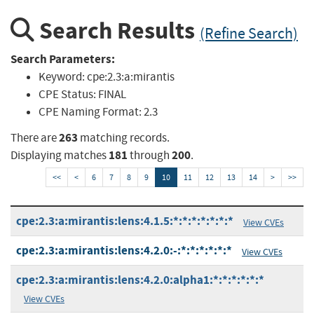
Search Results
(Refine Search)
Search Parameters:
Keyword:
cpe:2.3:a:mirantis
CPE Status:
FINAL
CPE Naming Format:
2.3
263
There are
matching records.
181
200
Displaying matches
through
.
<<
<
6
7
8
9
10
11
12
13
14
>
>>
cpe:2.3:a:mirantis:lens:4.1.5:*:*:*:*:*:*:*
View CVEs
cpe:2.3:a:mirantis:lens:4.2.0:-:*:*:*:*:*:*
View CVEs
cpe:2.3:a:mirantis:lens:4.2.0:alpha1:*:*:*:*:*:*
View CVEs