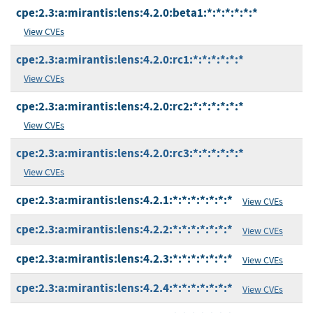
cpe:2.3:a:mirantis:lens:4.2.0:beta1:*:*:*:*:*:*
View CVEs
cpe:2.3:a:mirantis:lens:4.2.0:rc1:*:*:*:*:*:*
View CVEs
cpe:2.3:a:mirantis:lens:4.2.0:rc2:*:*:*:*:*:*
View CVEs
cpe:2.3:a:mirantis:lens:4.2.0:rc3:*:*:*:*:*:*
View CVEs
cpe:2.3:a:mirantis:lens:4.2.1:*:*:*:*:*:*:*
View CVEs
cpe:2.3:a:mirantis:lens:4.2.2:*:*:*:*:*:*:*
View CVEs
cpe:2.3:a:mirantis:lens:4.2.3:*:*:*:*:*:*:*
View CVEs
cpe:2.3:a:mirantis:lens:4.2.4:*:*:*:*:*:*:*
View CVEs