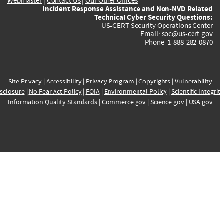
Webmaster
|
Contact Us
|
Our Other Offices
Incident Response Assistance and Non-NVD Related
Technical Cyber Security Questions:
US-CERT Security Operations Center
Email:
soc@us-cert.gov
Phone: 1-888-282-0870
Site Privacy
|
Accessibility
|
Privacy Program
|
Copyrights
|
Vulnerability
sclosure
|
No Fear Act Policy
|
FOIA
|
Environmental Policy
|
Scientific Integri
Information Quality Standards
|
Commerce.gov
|
Science.gov
|
USA.gov