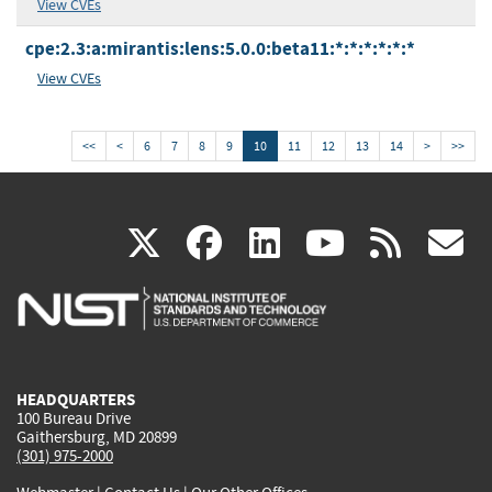
View CVEs
cpe:2.3:a:mirantis:lens:5.0.0:beta11:*:*:*:*:*:*
View CVEs
<<
<
6
7
8
9
10
11
12
13
14
>
>>
(link
(link
(link
(link
(
X
facebook
linkedin
youtu
rss
g
is
is
is
is
i
external)
external)
external)
external)
e
HEADQUARTERS
100 Bureau Drive
Gaithersburg, MD 20899
(301) 975-2000