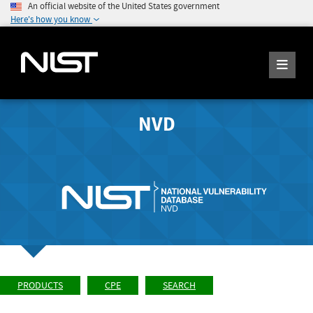
An official website of the United States government
Here's how you know
NVD
PRODUCTS
CPE
SEARCH