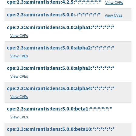
cpe:2.3:a:mirantis:lens:4.2.5:*:*:*:*:*:*:*
View CVEs
cpe:2.3:a:mirantis:lens:5.0.0:-:*:*:*:*:*:*
View CVEs
cpe:2.3:a:mirantis:lens:5.0.0:alpha1:*:*:*:*:*:*
View CVEs
cpe:2.3:a:mirantis:lens:5.0.0:alpha2:*:*:*:*:*:*
View CVEs
cpe:2.3:a:mirantis:lens:5.0.0:alpha3:*:*:*:*:*:*
View CVEs
cpe:2.3:a:mirantis:lens:5.0.0:alpha4:*:*:*:*:*:*
View CVEs
cpe:2.3:a:mirantis:lens:5.0.0:beta1:*:*:*:*:*:*
View CVEs
cpe:2.3:a:mirantis:lens:5.0.0:beta10:*:*:*:*:*:*