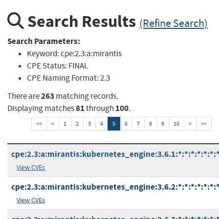
Search Results
(Refine Search)
Search Parameters:
Keyword:
cpe:2.3:a:mirantis
CPE Status:
FINAL
CPE Naming Format:
2.3
263
There are
matching records.
81
100
Displaying matches
through
.
<<
<
1
2
3
4
5
6
7
8
9
10
>
>>
cpe:2.3:a:mirantis:kubernetes_engine:3.6.1:*:*:*:*:*:*:
View CVEs
cpe:2.3:a:mirantis:kubernetes_engine:3.6.2:*:*:*:*:*:*:
View CVEs