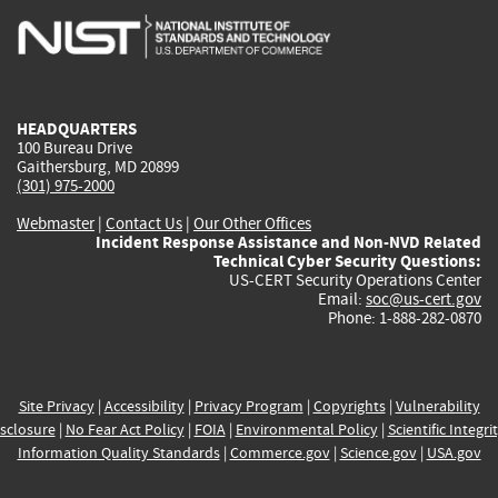
is
is
is
is
i
external)
external)
external)
external)
e
HEADQUARTERS
100 Bureau Drive
Gaithersburg, MD 20899
(301) 975-2000
Webmaster
|
Contact Us
|
Our Other Offices
Incident Response Assistance and Non-NVD Related
Technical Cyber Security Questions:
US-CERT Security Operations Center
Email:
soc@us-cert.gov
Phone: 1-888-282-0870
Site Privacy
|
Accessibility
|
Privacy Program
|
Copyrights
|
Vulnerability
sclosure
|
No Fear Act Policy
|
FOIA
|
Environmental Policy
|
Scientific Integri
Information Quality Standards
|
Commerce.gov
|
Science.gov
|
USA.gov