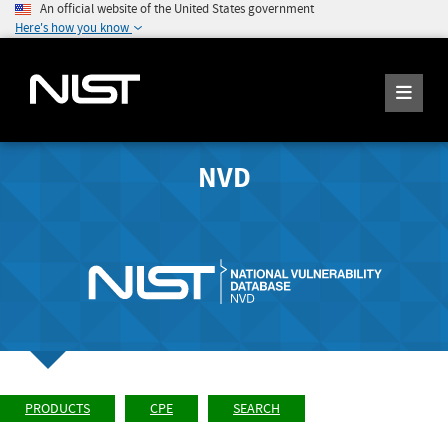
An official website of the United States government
Here's how you know
NVD
PRODUCTS
CPE
SEARCH