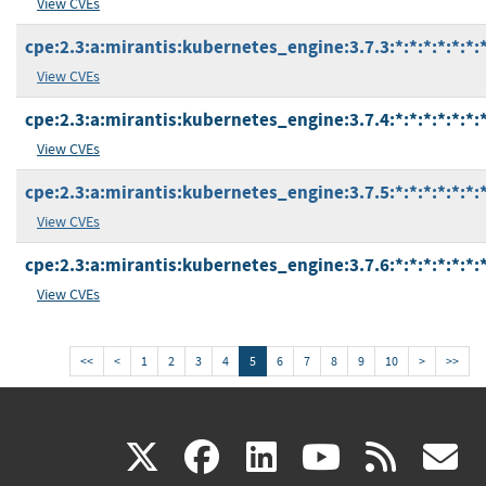
View CVEs
cpe:2.3:a:mirantis:kubernetes_engine:3.7.3:*:*:*:*:*:*:
View CVEs
cpe:2.3:a:mirantis:kubernetes_engine:3.7.4:*:*:*:*:*:*:
View CVEs
cpe:2.3:a:mirantis:kubernetes_engine:3.7.5:*:*:*:*:*:*:
View CVEs
cpe:2.3:a:mirantis:kubernetes_engine:3.7.6:*:*:*:*:*:*:
View CVEs
<<
<
1
2
3
4
5
6
7
8
9
10
>
>>
(link
(link
(link
(link
(
X
facebook
linkedin
youtu
rss
g