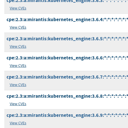
cpe:2.3:a:mirantis:kubernetes_engine:3.6.3:*:*:*:*:*:*:
View CVEs
cpe:2.3:a:mirantis:kubernetes_engine:3.6.4:*:*:*:*:*:*:
View CVEs
cpe:2.3:a:mirantis:kubernetes_engine:3.6.5:*:*:*:*:*:*:
View CVEs
cpe:2.3:a:mirantis:kubernetes_engine:3.6.6:*:*:*:*:*:*:
View CVEs
cpe:2.3:a:mirantis:kubernetes_engine:3.6.7:*:*:*:*:*:*:
View CVEs
cpe:2.3:a:mirantis:kubernetes_engine:3.6.8:*:*:*:*:*:*:
View CVEs
cpe:2.3:a:mirantis:kubernetes_engine:3.6.9:*:*:*:*:*:*:
View CVEs