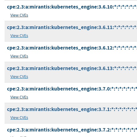
cpe:2.3:a:mirantis:kubernetes_engine:3.6.10:*:*:*:*:*:*
View CVEs
cpe:2.3:a:mirantis:kubernetes_engine:3.6.11:*:*:*:*:*:*
View CVEs
cpe:2.3:a:mirantis:kubernetes_engine:3.6.12:*:*:*:*:*:*
View CVEs
cpe:2.3:a:mirantis:kubernetes_engine:3.6.13:*:*:*:*:*:*
View CVEs
cpe:2.3:a:mirantis:kubernetes_engine:3.7.0:*:*:*:*:*:*:
View CVEs
cpe:2.3:a:mirantis:kubernetes_engine:3.7.1:*:*:*:*:*:*:
View CVEs
cpe:2.3:a:mirantis:kubernetes_engine:3.7.2:*:*:*:*:*:*: