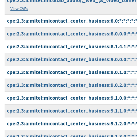
cpe:2.3:a:mitel:micollab_audio\,_web_\&_video_conferen
View CVEs
cpe:2.3:a:mitel:micontact_center_business:8.0:*:*:*:*:*
cpe:2.3:a:mitel:micontact_center_business:8.0.0.0:*:*:*
cpe:2.3:a:mitel:micontact_center_business:8.1.4.1:*:*:*
cpe:2.3:a:mitel:micontact_center_business:9.0.0.0:*:*:*
cpe:2.3:a:mitel:micontact_center_business:9.0.1.0:*:*:*
cpe:2.3:a:mitel:micontact_center_business:9.0.2.0:*:*:*
cpe:2.3:a:mitel:micontact_center_business:9.1.0.0:*:*:*
cpe:2.3:a:mitel:micontact_center_business:9.1.1.0:*:*:*
cpe:2.3:a:mitel:micontact_center_business:9.1.2.0:*:*:*
cpe:2.3:a:mitel:micontact_center_business:9.1.3.0:*:*:*