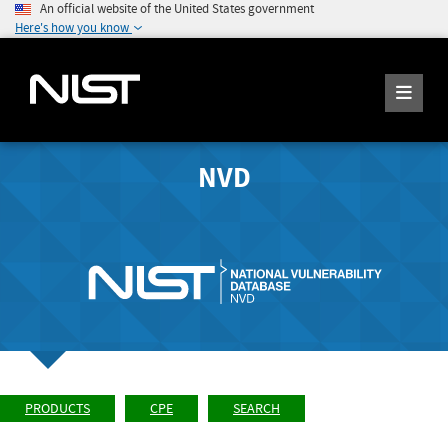
An official website of the United States government
Here's how you know
NVD
PRODUCTS
CPE
SEARCH