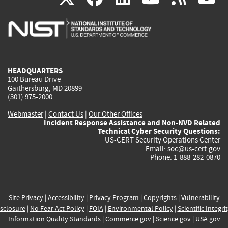
is
is
is
is
i
external)
external)
external)
external)
e
HEADQUARTERS
100 Bureau Drive
Gaithersburg, MD 20899
(301) 975-2000
Webmaster
|
Contact Us
|
Our Other Offices
Incident Response Assistance and Non-NVD Related
Technical Cyber Security Questions:
US-CERT Security Operations Center
Email:
soc@us-cert.gov
Phone: 1-888-282-0870
Site Privacy
|
Accessibility
|
Privacy Program
|
Copyrights
|
Vulnerability
sclosure
|
No Fear Act Policy
|
FOIA
|
Environmental Policy
|
Scientific Integri
Information Quality Standards
|
Commerce.gov
|
Science.gov
|
USA.gov