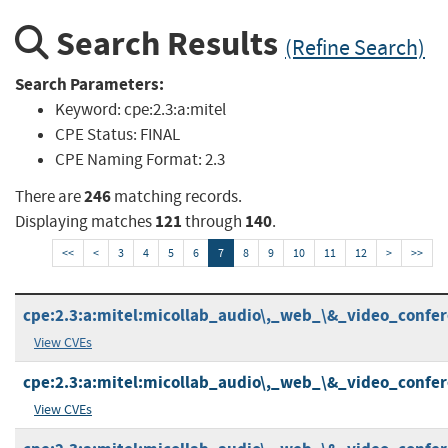
Search Results
(Refine Search)
Search Parameters:
Keyword:
cpe:2.3:a:mitel
CPE Status:
FINAL
CPE Naming Format:
2.3
246
There are
matching records.
121
140
Displaying matches
through
.
<<
<
3
4
5
6
7
8
9
10
11
12
>
>>
cpe:2.3:a:mitel:micollab_audio\,_web_\&_video_conferen
View CVEs
cpe:2.3:a:mitel:micollab_audio\,_web_\&_video_conferen
View CVEs