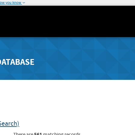
how you know
DATABASE
Search)
561
There are
matching records.