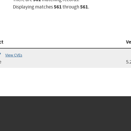
561
561
Displaying matches
through
.
ct
Ve
*
View CVEs
e
5.