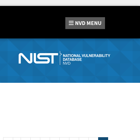
NVD
MENU