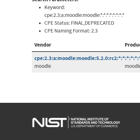
Keyword:
cpe:2.3:a:moodle:moodle:*:*:*:*:*:*:*:*
CPE Status:
FINAL,DEPRECATED
CPE Naming Format:
2.3
Vendor
Produ
cpe:2.3:a:moodle:moodle:5.2.0:rc2:*:*:*:*:*:
moodle
moodl