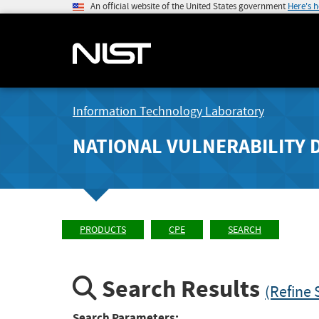
An official website of the United States government
Here's 
Information Technology Laboratory
NATIONAL VULNERABILITY 
PRODUCTS
CPE
SEARCH
Search Results
(Refine 
Search Parameters: