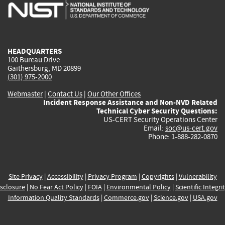
is
is
is
is
i
external)
external)
external)
external)
e
HEADQUARTERS
100 Bureau Drive
Gaithersburg, MD 20899
(301) 975-2000
Webmaster
|
Contact Us
|
Our Other Offices
Incident Response Assistance and Non-NVD Related
Technical Cyber Security Questions:
US-CERT Security Operations Center
Email:
soc@us-cert.gov
Phone: 1-888-282-0870
Site Privacy
|
Accessibility
|
Privacy Program
|
Copyrights
|
Vulnerability
sclosure
|
No Fear Act Policy
|
FOIA
|
Environmental Policy
|
Scientific Integri
Information Quality Standards
|
Commerce.gov
|
Science.gov
|
USA.gov