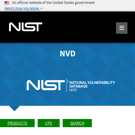
An official website of the United States government
Here's how you know
NVD
PRODUCTS
CPE
SEARCH