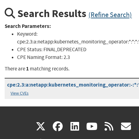
Search Results
(Refine Search)
Search Parameters:
Keyword:
cpe:2.3:a:netapp:kubernetes_monitoring_operator:*:*:*:*:
CPE Status:
FINAL,DEPRECATED
CPE Naming Format:
2.3
1
There are
matching records.
cpe:2.3:a:netapp:kubernetes_monitoring_operator:-:*:*:
View CVEs
(link
(link
(link
(link
(
X
facebook
linkedin
youtu
rss
g