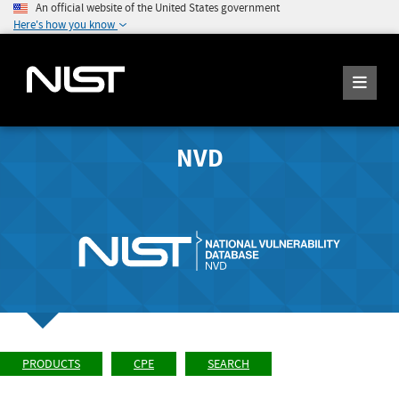
An official website of the United States government
Here's how you know
NVD
PRODUCTS
CPE
SEARCH