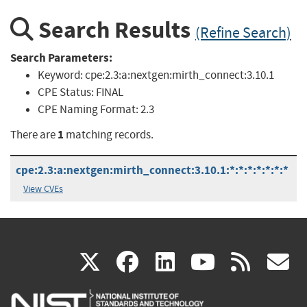
Search Results
(Refine Search)
Search Parameters:
Keyword:
cpe:2.3:a:nextgen:mirth_connect:3.10.1
CPE Status:
FINAL
CPE Naming Format:
2.3
1
There are
matching records.
cpe:2.3:a:nextgen:mirth_connect:3.10.1:*:*:*:*:*:*:*
View CVEs
(link
(link
(link
(link
(
X
facebook
linkedin
youtu
rss
g
is
is
is
is
i