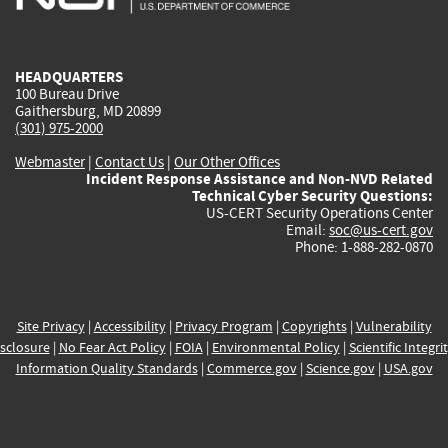
external)
external)
external)
external)
e
HEADQUARTERS
100 Bureau Drive
Gaithersburg, MD 20899
(301) 975-2000
Webmaster
|
Contact Us
|
Our Other Offices
Incident Response Assistance and Non-NVD Related
Technical Cyber Security Questions:
US-CERT Security Operations Center
Email:
soc@us-cert.gov
Phone: 1-888-282-0870
Site Privacy
|
Accessibility
|
Privacy Program
|
Copyrights
|
Vulnerability
sclosure
|
No Fear Act Policy
|
FOIA
|
Environmental Policy
|
Scientific Integri
Information Quality Standards
|
Commerce.gov
|
Science.gov
|
USA.gov