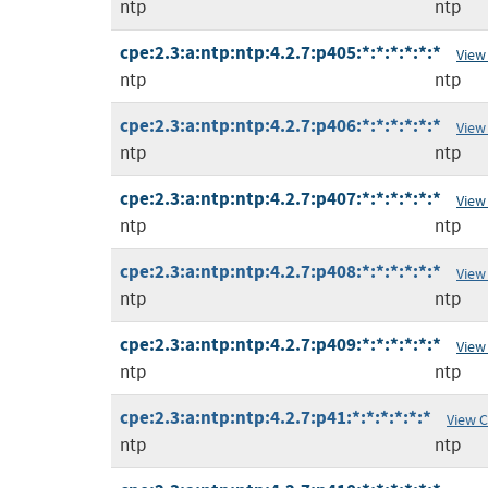
ntp
ntp
cpe:2.3:a:ntp:ntp:4.2.7:p405:*:*:*:*:*:*
View
ntp
ntp
cpe:2.3:a:ntp:ntp:4.2.7:p406:*:*:*:*:*:*
View
ntp
ntp
cpe:2.3:a:ntp:ntp:4.2.7:p407:*:*:*:*:*:*
View
ntp
ntp
cpe:2.3:a:ntp:ntp:4.2.7:p408:*:*:*:*:*:*
View
ntp
ntp
cpe:2.3:a:ntp:ntp:4.2.7:p409:*:*:*:*:*:*
View
ntp
ntp
cpe:2.3:a:ntp:ntp:4.2.7:p41:*:*:*:*:*:*
View 
ntp
ntp