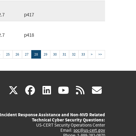
2.7
p417
2.7
p418
4
25
26
27
28
29
30
31
32
33
>
>>
(link
(link
(link
(link
(link
X
facebook
linkedin
youtube
rss
govd
is
is
is
is
is
Incident Response Assistance and Non-NVD Related
external)
external)
external)
external)
externa
Technical Cyber Security Questions:
US-CERT Security Operations Center
Email:
soc@us-cert.gov
Phone: 1-888-282-0870