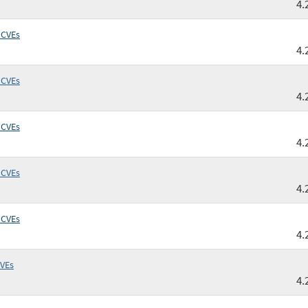
4.
 CVEs
4.
 CVEs
4.
 CVEs
4.
 CVEs
4.
 CVEs
4.
CVEs
4.