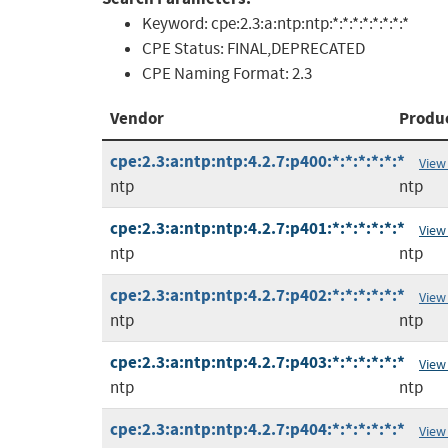
Keyword:
cpe:2.3:a:ntp:ntp:*:*:*:*:*:*:*:*
CPE Status:
FINAL,DEPRECATED
CPE Naming Format:
2.3
Vendor
Produ
cpe:2.3:a:ntp:ntp:4.2.7:p400:*:*:*:*:*:*
View
ntp
ntp
cpe:2.3:a:ntp:ntp:4.2.7:p401:*:*:*:*:*:*
View
ntp
ntp
cpe:2.3:a:ntp:ntp:4.2.7:p402:*:*:*:*:*:*
View
ntp
ntp
cpe:2.3:a:ntp:ntp:4.2.7:p403:*:*:*:*:*:*
View
ntp
ntp
cpe:2.3:a:ntp:ntp:4.2.7:p404:*:*:*:*:*:*
View