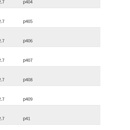
2.7
p404
2.7
p405
2.7
p406
2.7
p407
2.7
p408
2.7
p409
2.7
p41