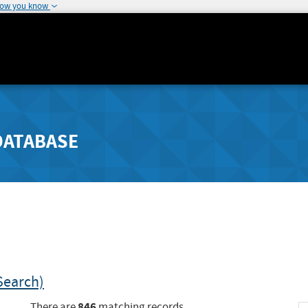
how you know
DATABASE
Search)
846
There are
matching records.