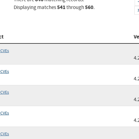
541
560
Displaying matches
through
.
ct
Ve
 CVEs
4.
 CVEs
4.
 CVEs
4.
 CVEs
4.
 CVEs