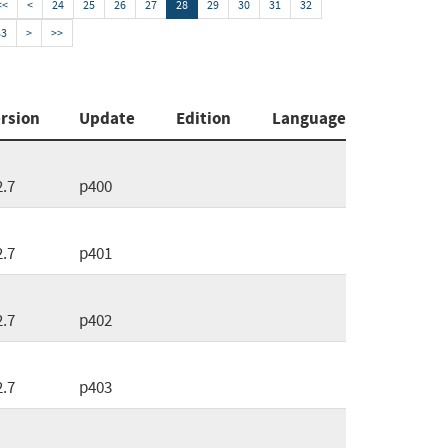
<<
<
24
25
26
27
28
29
30
31
32
33
>
>>
rsion
Update
Edition
Language
2.7
p400
2.7
p401
2.7
p402
2.7
p403