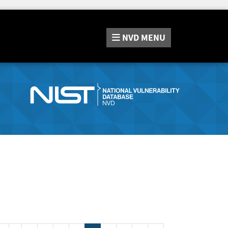
NVD
MENU