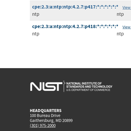
cpe:2.3:a:ntp:ntp:4.2.7:p417:*:*:*:*:*:*
View
ntp
ntp
cpe:2.3:a:ntp:ntp:4.2.7:p418:*:*:*:*:*:*
View
ntp
ntp
HEADQUARTERS
100 Bureau Drive
Gaithersburg, MD 20899
(301) 975-2000