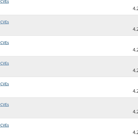
 CVEs
4.
 CVEs
4.
 CVEs
4.
 CVEs
4.
 CVEs
4.
 CVEs
4.
 CVEs
4.