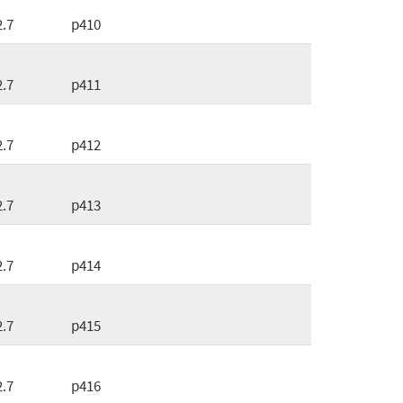
2.7
p410
2.7
p411
2.7
p412
2.7
p413
2.7
p414
2.7
p415
2.7
p416