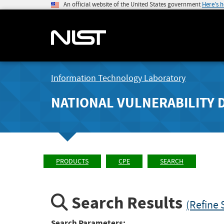
An official website of the United States government
Here's 
Information Technology Laboratory
NATIONAL VULNERABILITY 
PRODUCTS
CPE
SEARCH
Search Results
(Refine 
Search Parameters: