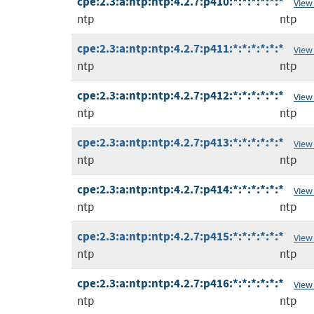
cpe:2.3:a:ntp:ntp:4.2.7:p410:*:*:*:*:*:*
View
ntp
ntp
cpe:2.3:a:ntp:ntp:4.2.7:p411:*:*:*:*:*:*
View
ntp
ntp
cpe:2.3:a:ntp:ntp:4.2.7:p412:*:*:*:*:*:*
View
ntp
ntp
cpe:2.3:a:ntp:ntp:4.2.7:p413:*:*:*:*:*:*
View
ntp
ntp
cpe:2.3:a:ntp:ntp:4.2.7:p414:*:*:*:*:*:*
View
ntp
ntp
cpe:2.3:a:ntp:ntp:4.2.7:p415:*:*:*:*:*:*
View
ntp
ntp
cpe:2.3:a:ntp:ntp:4.2.7:p416:*:*:*:*:*:*
View
ntp
ntp