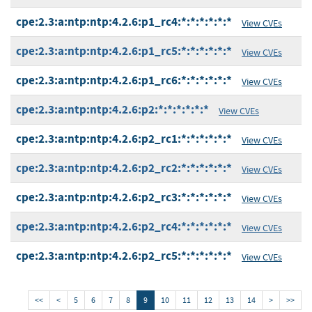
cpe:2.3:a:ntp:ntp:4.2.6:p1_rc4:*:*:*:*:*:*
View CVEs
cpe:2.3:a:ntp:ntp:4.2.6:p1_rc5:*:*:*:*:*:*
View CVEs
cpe:2.3:a:ntp:ntp:4.2.6:p1_rc6:*:*:*:*:*:*
View CVEs
cpe:2.3:a:ntp:ntp:4.2.6:p2:*:*:*:*:*:*
View CVEs
cpe:2.3:a:ntp:ntp:4.2.6:p2_rc1:*:*:*:*:*:*
View CVEs
cpe:2.3:a:ntp:ntp:4.2.6:p2_rc2:*:*:*:*:*:*
View CVEs
cpe:2.3:a:ntp:ntp:4.2.6:p2_rc3:*:*:*:*:*:*
View CVEs
cpe:2.3:a:ntp:ntp:4.2.6:p2_rc4:*:*:*:*:*:*
View CVEs
cpe:2.3:a:ntp:ntp:4.2.6:p2_rc5:*:*:*:*:*:*
View CVEs
<<
<
5
6
7
8
9
10
11
12
13
14
>
>>