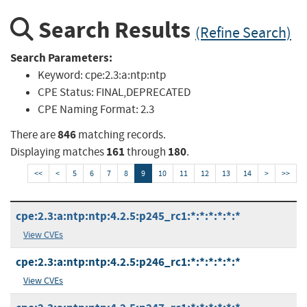
Search Results
(Refine Search)
Search Parameters:
Keyword:
cpe:2.3:a:ntp:ntp
CPE Status:
FINAL,DEPRECATED
CPE Naming Format:
2.3
846
There are
matching records.
161
180
Displaying matches
through
.
<<
<
5
6
7
8
9
10
11
12
13
14
>
>>
cpe:2.3:a:ntp:ntp:4.2.5:p245_rc1:*:*:*:*:*:*
View CVEs
cpe:2.3:a:ntp:ntp:4.2.5:p246_rc1:*:*:*:*:*:*
View CVEs