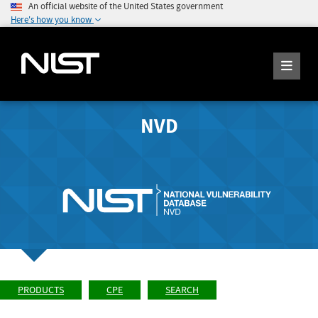
An official website of the United States government
Here's how you know
NVD
PRODUCTS
CPE
SEARCH