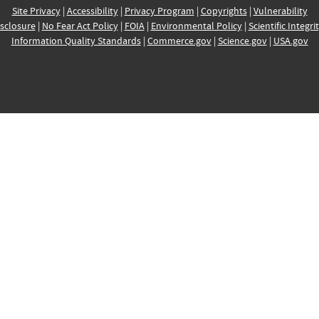
Site Privacy
|
Accessibility
|
Privacy Program
|
Copyrights
|
Vulnerability
sclosure
|
No Fear Act Policy
|
FOIA
|
Environmental Policy
|
Scientific Integri
Information Quality Standards
|
Commerce.gov
|
Science.gov
|
USA.gov