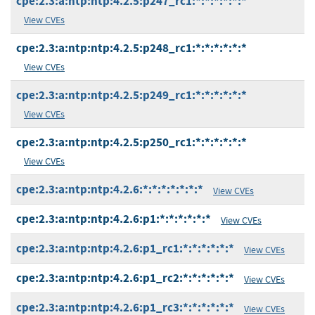
cpe:2.3:a:ntp:ntp:4.2.5:p247_rc1:*:*:*:*:*:*
View CVEs
cpe:2.3:a:ntp:ntp:4.2.5:p248_rc1:*:*:*:*:*:*
View CVEs
cpe:2.3:a:ntp:ntp:4.2.5:p249_rc1:*:*:*:*:*:*
View CVEs
cpe:2.3:a:ntp:ntp:4.2.5:p250_rc1:*:*:*:*:*:*
View CVEs
cpe:2.3:a:ntp:ntp:4.2.6:*:*:*:*:*:*:*
View CVEs
cpe:2.3:a:ntp:ntp:4.2.6:p1:*:*:*:*:*:*
View CVEs
cpe:2.3:a:ntp:ntp:4.2.6:p1_rc1:*:*:*:*:*:*
View CVEs
cpe:2.3:a:ntp:ntp:4.2.6:p1_rc2:*:*:*:*:*:*
View CVEs
cpe:2.3:a:ntp:ntp:4.2.6:p1_rc3:*:*:*:*:*:*
View CVEs