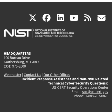
(link
(link
(link
(link
(
X
facebook
linkedin
youtu
rss
g
is
is
is
is
i
external)
external)
external)
external)
e
HEADQUARTERS
100 Bureau Drive
Gaithersburg, MD 20899
(301) 975-2000
Webmaster
|
Contact Us
|
Our Other Offices
Incident Response Assistance and Non-NVD Related
Technical Cyber Security Questions:
US-CERT Security Operations Center
Email:
soc@us-cert.gov
Phone: 1-888-282-0870