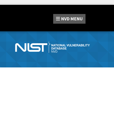
NVD
MENU