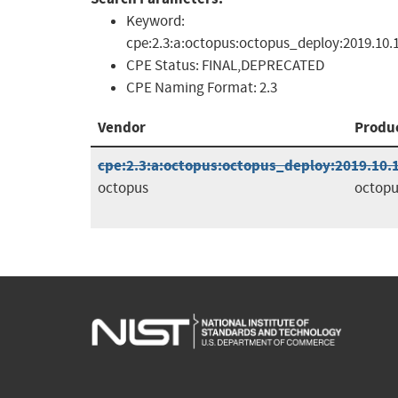
Keyword:
cpe:2.3:a:octopus:octopus_deploy:2019.10.
CPE Status:
FINAL,DEPRECATED
CPE Naming Format:
2.3
Vendor
Produ
cpe:2.3:a:octopus:octopus_deploy:2019.10.10
octopus
octopu