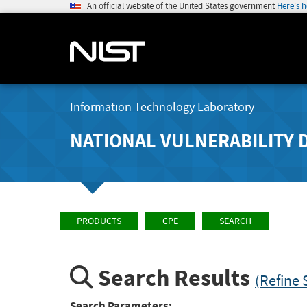
An official website of the United States government
Here's 
Information Technology Laboratory
NATIONAL VULNERABILITY 
PRODUCTS
CPE
SEARCH
Search Results
(Refine 
Search Parameters: