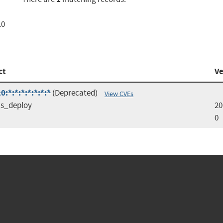
10
ct
Ve
:*:*:*:*:*:*:*
(Deprecated)
View CVEs
s_deploy
20
0