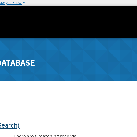
how you know
DATABASE
Search)
1
There are
matching records.