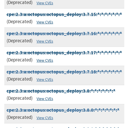
(Deprecated)
View CVEs
cpe:2.3:a:octopus:octopus_deploy:3.7.15:*:*:*:*:*:*:*
(Deprecated)
View CVEs
cpe:2.3:a:octopus:octopus_deploy:3.7.16:*:*:*:*:*:*:*
(Deprecated)
View CVEs
cpe:2.3:a:octopus:octopus_deploy:3.7.17:*:*:*:*:*:*:*
(Deprecated)
View CVEs
cpe:2.3:a:octopus:octopus_deploy:3.7.18:*:*:*:*:*:*:*
(Deprecated)
View CVEs
cpe:2.3:a:octopus:octopus_deploy:3.8:*:*:*:*:*:*:*
(Deprecated)
View CVEs
cpe:2.3:a:octopus:octopus_deploy:3.8.0:*:*:*:*:*:*:*
(Deprecated)
View CVEs