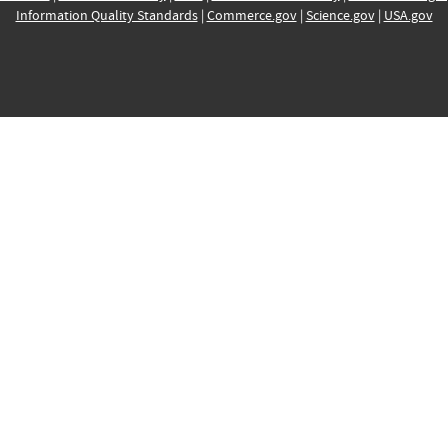
Information Quality Standards
|
Commerce.gov
|
Science.gov
|
USA.gov