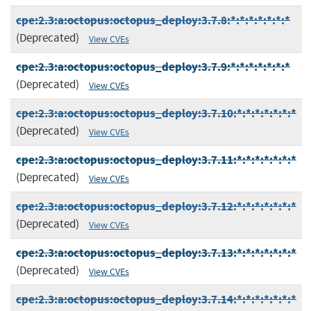
cpe:2.3:a:octopus:octopus_deploy:3.7.8:*:*:*:*:*:*:*
(Deprecated)
View CVEs
cpe:2.3:a:octopus:octopus_deploy:3.7.9:*:*:*:*:*:*:*
(Deprecated)
View CVEs
cpe:2.3:a:octopus:octopus_deploy:3.7.10:*:*:*:*:*:*:*
(Deprecated)
View CVEs
cpe:2.3:a:octopus:octopus_deploy:3.7.11:*:*:*:*:*:*:*
(Deprecated)
View CVEs
cpe:2.3:a:octopus:octopus_deploy:3.7.12:*:*:*:*:*:*:*
(Deprecated)
View CVEs
cpe:2.3:a:octopus:octopus_deploy:3.7.13:*:*:*:*:*:*:*
(Deprecated)
View CVEs
cpe:2.3:a:octopus:octopus_deploy:3.7.14:*:*:*:*:*:*:*