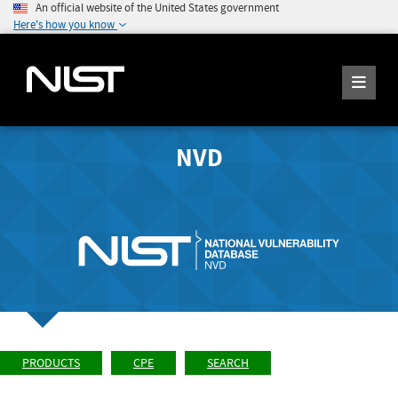
An official website of the United States government
Here's how you know
NVD
PRODUCTS
CPE
SEARCH