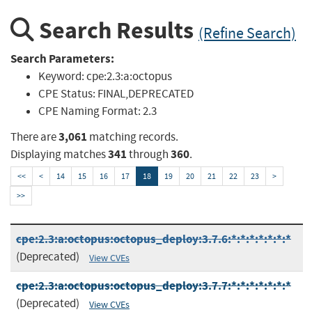
Search Results
(Refine Search)
Search Parameters:
Keyword:
cpe:2.3:a:octopus
CPE Status:
FINAL,DEPRECATED
CPE Naming Format:
2.3
3,061
There are
matching records.
341
360
Displaying matches
through
.
<<
<
14
15
16
17
18
19
20
21
22
23
>
>>
cpe:2.3:a:octopus:octopus_deploy:3.7.6:*:*:*:*:*:*:*
(Deprecated)
View CVEs
cpe:2.3:a:octopus:octopus_deploy:3.7.7:*:*:*:*:*:*:*
(Deprecated)
View CVEs