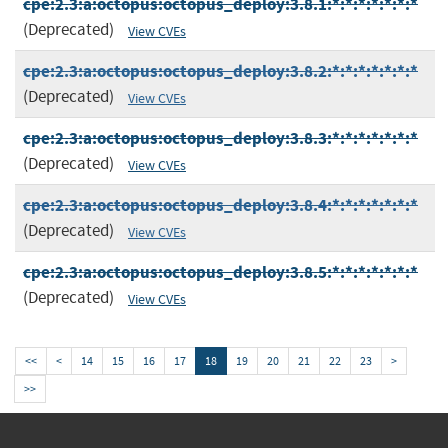
cpe:2.3:a:octopus:octopus_deploy:3.8.1:*:*:*:*:*:*:*
(Deprecated)
View CVEs
cpe:2.3:a:octopus:octopus_deploy:3.8.2:*:*:*:*:*:*:*
(Deprecated)
View CVEs
cpe:2.3:a:octopus:octopus_deploy:3.8.3:*:*:*:*:*:*:*
(Deprecated)
View CVEs
cpe:2.3:a:octopus:octopus_deploy:3.8.4:*:*:*:*:*:*:*
(Deprecated)
View CVEs
cpe:2.3:a:octopus:octopus_deploy:3.8.5:*:*:*:*:*:*:*
(Deprecated)
View CVEs
<<
<
14
15
16
17
18
19
20
21
22
23
>
>>