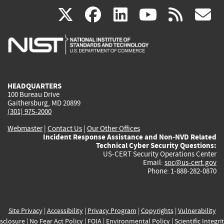
(link
(link
(link
(link
(
X
facebook
linkedin
youtu
rss
g
is
is
is
is
i
external)
external)
external)
external)
e
HEADQUARTERS
100 Bureau Drive
Gaithersburg, MD 20899
(301) 975-2000
Webmaster
|
Contact Us
|
Our Other Offices
Incident Response Assistance and Non-NVD Related
Technical Cyber Security Questions:
US-CERT Security Operations Center
Email:
soc@us-cert.gov
Phone: 1-888-282-0870
Site Privacy
|
Accessibility
|
Privacy Program
|
Copyrights
|
Vulnerability
sclosure
|
No Fear Act Policy
|
FOIA
|
Environmental Policy
|
Scientific Integri