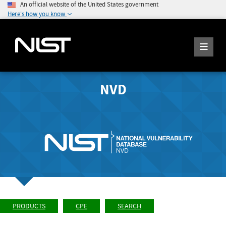
An official website of the United States government
Here's how you know
NVD
PRODUCTS
CPE
SEARCH