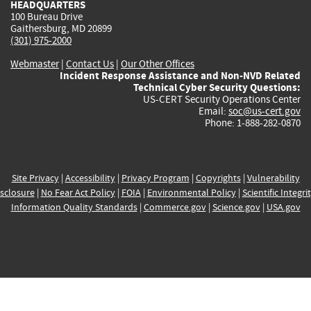
HEADQUARTERS
100 Bureau Drive
Gaithersburg, MD 20899
(301) 975-2000
Webmaster
|
Contact Us
|
Our Other Offices
Incident Response Assistance and Non-NVD Related
Technical Cyber Security Questions:
US-CERT Security Operations Center
Email:
soc@us-cert.gov
Phone: 1-888-282-0870
Site Privacy
|
Accessibility
|
Privacy Program
|
Copyrights
|
Vulnerability
sclosure
|
No Fear Act Policy
|
FOIA
|
Environmental Policy
|
Scientific Integri
Information Quality Standards
|
Commerce.gov
|
Science.gov
|
USA.gov