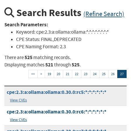
Search Results
(Refine Search)
Search Parameters:
Keyword:
cpe:2.3:a:ollama:ollama:*:*:*:*:*:*:*:*
CPE Status:
FINAL,DEPRECATED
CPE Naming Format:
2.3
525
There are
matching records.
521
525
Displaying matches
through
.
<<
<
19
20
21
22
23
24
25
26
27
cpe:2.3:a:ollama:ollama:0.30.0:rc5:*:*:*:*:*:*
View CVEs
cpe:2.3:a:ollama:ollama:0.30.0:rc6:*:*:*:*:*:*
View CVEs