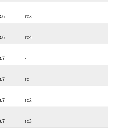
3.6
rc3
3.6
rc4
3.7
-
3.7
rc
3.7
rc2
3.7
rc3