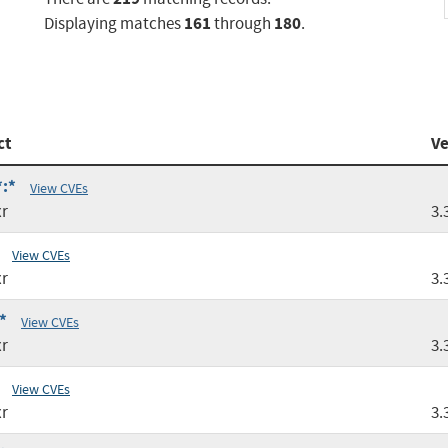
161
180
Displaying matches
through
.
ct
Ve
*:*
View CVEs
r
3.
View CVEs
r
3.
*
View CVEs
r
3.
View CVEs
r
3.