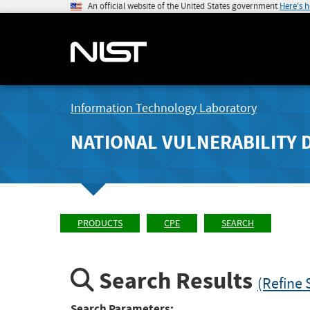
An official website of the United States government
Here's 
Information Technology Laboratory
NATIONAL VULNERABILITY 
PRODUCTS
CPE
SEARCH
Search Results
(Refine 
Search Parameters: