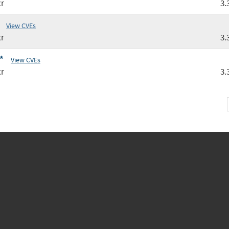
r
3.
View CVEs
r
3.
*
View CVEs
r
3.