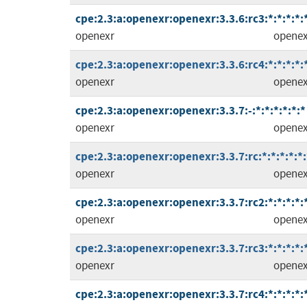
cpe:2.3:a:openexr:openexr:3.3.6:rc3:*:*:*:*:
openexr
openex
cpe:2.3:a:openexr:openexr:3.3.6:rc4:*:*:*:*:
openexr
openex
cpe:2.3:a:openexr:openexr:3.3.7:-:*:*:*:*:*:*
openexr
openex
cpe:2.3:a:openexr:openexr:3.3.7:rc:*:*:*:*:*:
openexr
openex
cpe:2.3:a:openexr:openexr:3.3.7:rc2:*:*:*:*:
openexr
openex
cpe:2.3:a:openexr:openexr:3.3.7:rc3:*:*:*:*:
openexr
openex
cpe:2.3:a:openexr:openexr:3.3.7:rc4:*:*:*:*: