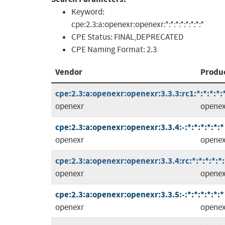
Keyword:
cpe:2.3:a:openexr:openexr:*:*:*:*:*:*:*:*
CPE Status:
FINAL,DEPRECATED
CPE Naming Format:
2.3
Vendor
Produ
cpe:2.3:a:openexr:openexr:3.3.3:rc1:*:*:*:*:
openexr
openex
cpe:2.3:a:openexr:openexr:3.3.4:-:*:*:*:*:*:*
openexr
openex
cpe:2.3:a:openexr:openexr:3.3.4:rc:*:*:*:*:*:
openexr
openex
cpe:2.3:a:openexr:openexr:3.3.5:-:*:*:*:*:*:*
openexr
openex