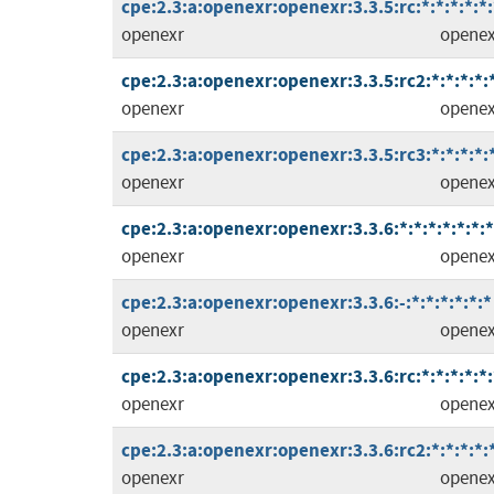
cpe:2.3:a:openexr:openexr:3.3.5:rc:*:*:*:*:*:
openexr
openex
cpe:2.3:a:openexr:openexr:3.3.5:rc2:*:*:*:*:
openexr
openex
cpe:2.3:a:openexr:openexr:3.3.5:rc3:*:*:*:*:
openexr
openex
cpe:2.3:a:openexr:openexr:3.3.6:*:*:*:*:*:*:*
openexr
openex
cpe:2.3:a:openexr:openexr:3.3.6:-:*:*:*:*:*:*
openexr
openex
cpe:2.3:a:openexr:openexr:3.3.6:rc:*:*:*:*:*:
openexr
openex
cpe:2.3:a:openexr:openexr:3.3.6:rc2:*:*:*:*:
openexr
openex