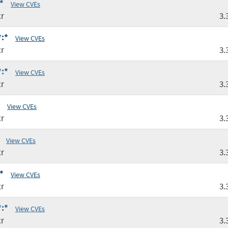
*
View CVEs
r
3.
*:*
View CVEs
r
3.
*:*
View CVEs
r
3.
View CVEs
r
3.
View CVEs
r
3.
*
View CVEs
r
3.
*:*
View CVEs
r
3.