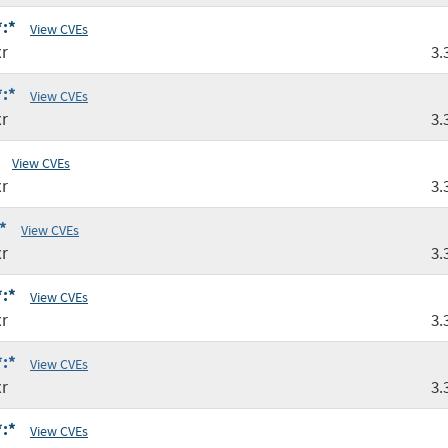
*:*
View CVEs
r
3.
*:*
View CVEs
r
3.
View CVEs
r
3.
*
View CVEs
r
3.
*:*
View CVEs
r
3.
*:*
View CVEs
r
3.
*:*
View CVEs