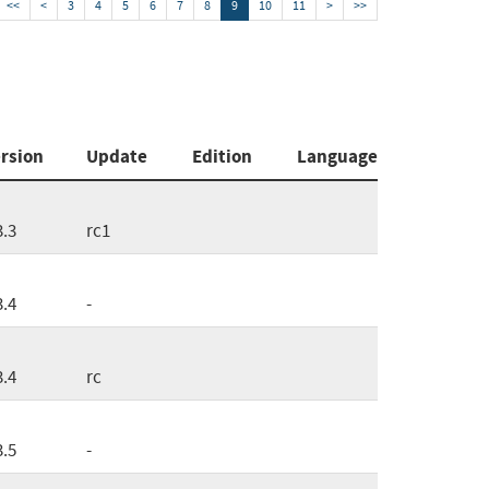
<<
<
3
4
5
6
7
8
9
10
11
>
>>
rsion
Update
Edition
Language
3.3
rc1
3.4
-
3.4
rc
3.5
-