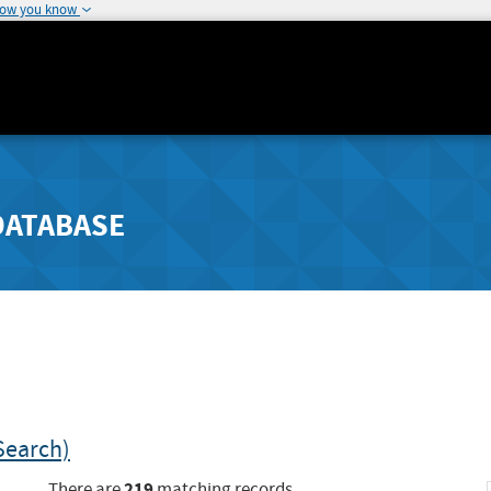
how you know
DATABASE
Search)
219
There are
matching records.