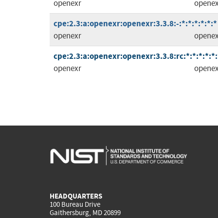
openexr
openex
cpe:2.3:a:openexr:openexr:3.3.8:-:*:*:*:*:*:*
openexr
openex
cpe:2.3:a:openexr:openexr:3.3.8:rc:*:*:*:*:*:
openexr
openex
HEADQUARTERS
100 Bureau Drive
Gaithersburg, MD 20899