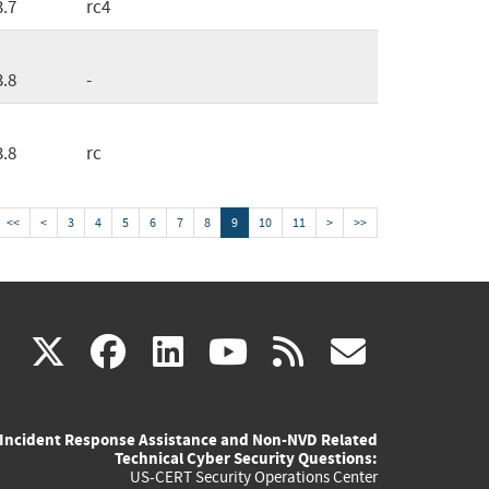
3.7
rc4
3.8
-
3.8
rc
<<
<
3
4
5
6
7
8
9
10
11
>
>>
(link
(link
(link
(link
(link
X
facebook
linkedin
youtube
rss
govd
is
is
is
is
is
Incident Response Assistance and Non-NVD Related
external)
external)
external)
external)
externa
Technical Cyber Security Questions:
US-CERT Security Operations Center