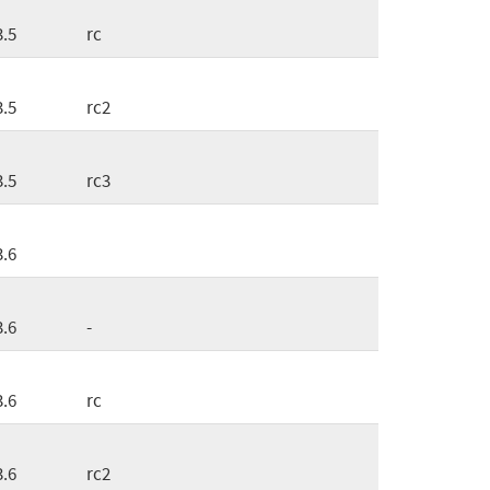
3.5
rc
3.5
rc2
3.5
rc3
3.6
3.6
-
3.6
rc
3.6
rc2