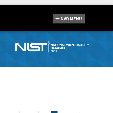
NVD
MENU