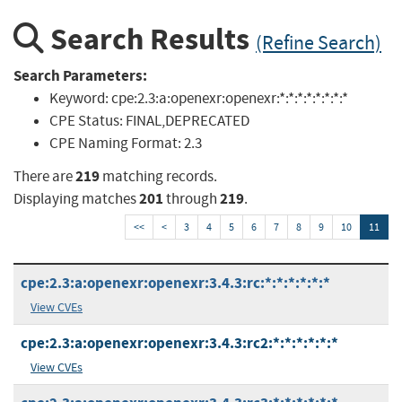
Search Results
(Refine Search)
Search Parameters:
Keyword:
cpe:2.3:a:openexr:openexr:*:*:*:*:*:*:*:*
CPE Status:
FINAL,DEPRECATED
CPE Naming Format:
2.3
219
There are
matching records.
201
219
Displaying matches
through
.
<<
<
3
4
5
6
7
8
9
10
11
cpe:2.3:a:openexr:openexr:3.4.3:rc:*:*:*:*:*:*
View CVEs
cpe:2.3:a:openexr:openexr:3.4.3:rc2:*:*:*:*:*:*
View CVEs