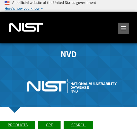
An official website of the United States government
Here's how you know
NVD
PRODUCTS
CPE
SEARCH