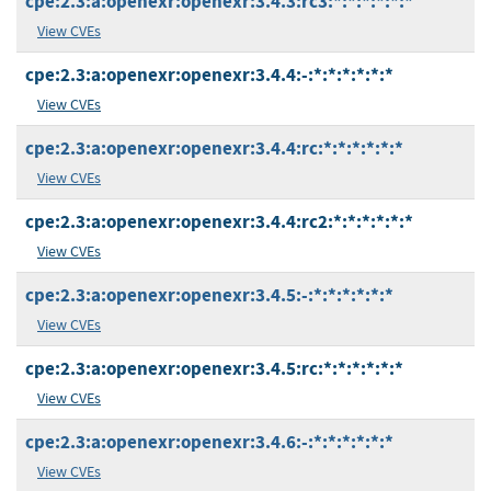
cpe:2.3:a:openexr:openexr:3.4.3:rc3:*:*:*:*:*:*
View CVEs
cpe:2.3:a:openexr:openexr:3.4.4:-:*:*:*:*:*:*
View CVEs
cpe:2.3:a:openexr:openexr:3.4.4:rc:*:*:*:*:*:*
View CVEs
cpe:2.3:a:openexr:openexr:3.4.4:rc2:*:*:*:*:*:*
View CVEs
cpe:2.3:a:openexr:openexr:3.4.5:-:*:*:*:*:*:*
View CVEs
cpe:2.3:a:openexr:openexr:3.4.5:rc:*:*:*:*:*:*
View CVEs
cpe:2.3:a:openexr:openexr:3.4.6:-:*:*:*:*:*:*
View CVEs