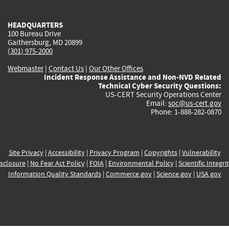
external)
external)
external)
external)
e
HEADQUARTERS
100 Bureau Drive
Gaithersburg, MD 20899
(301) 975-2000
Webmaster
|
Contact Us
|
Our Other Offices
Incident Response Assistance and Non-NVD Related
Technical Cyber Security Questions:
US-CERT Security Operations Center
Email:
soc@us-cert.gov
Phone: 1-888-282-0870
Site Privacy
|
Accessibility
|
Privacy Program
|
Copyrights
|
Vulnerability
sclosure
|
No Fear Act Policy
|
FOIA
|
Environmental Policy
|
Scientific Integri
Information Quality Standards
|
Commerce.gov
|
Science.gov
|
USA.gov