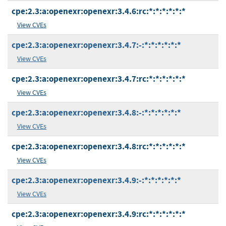
cpe:2.3:a:openexr:openexr:3.4.6:rc:*:*:*:*:*:*
View CVEs
cpe:2.3:a:openexr:openexr:3.4.7:-:*:*:*:*:*:*
View CVEs
cpe:2.3:a:openexr:openexr:3.4.7:rc:*:*:*:*:*:*
View CVEs
cpe:2.3:a:openexr:openexr:3.4.8:-:*:*:*:*:*:*
View CVEs
cpe:2.3:a:openexr:openexr:3.4.8:rc:*:*:*:*:*:*
View CVEs
cpe:2.3:a:openexr:openexr:3.4.9:-:*:*:*:*:*:*
View CVEs
cpe:2.3:a:openexr:openexr:3.4.9:rc:*:*:*:*:*:*