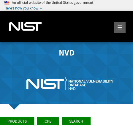
An official website of the United States government
Here's how you know
NVD
PRODUCTS
CPE
SEARCH