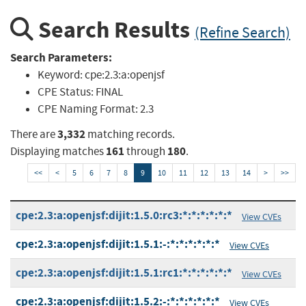
Search Results
(Refine Search)
Search Parameters:
Keyword:
cpe:2.3:a:openjsf
CPE Status:
FINAL
CPE Naming Format:
2.3
3,332
There are
matching records.
161
180
Displaying matches
through
.
<<
<
5
6
7
8
9
10
11
12
13
14
>
>>
cpe:2.3:a:openjsf:dijit:1.5.0:rc3:*:*:*:*:*:*
View CVEs
cpe:2.3:a:openjsf:dijit:1.5.1:-:*:*:*:*:*:*
View CVEs
cpe:2.3:a:openjsf:dijit:1.5.1:rc1:*:*:*:*:*:*
View CVEs
cpe:2.3:a:openjsf:dijit:1.5.2:-:*:*:*:*:*:*
View CVEs