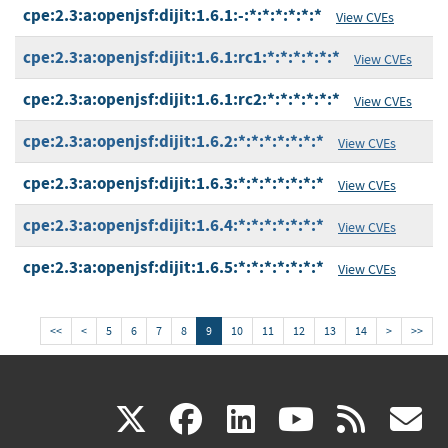
cpe:2.3:a:openjsf:dijit:1.6.1:-:*:*:*:*:*:*
View CVEs
cpe:2.3:a:openjsf:dijit:1.6.1:rc1:*:*:*:*:*:*
View CVEs
cpe:2.3:a:openjsf:dijit:1.6.1:rc2:*:*:*:*:*:*
View CVEs
cpe:2.3:a:openjsf:dijit:1.6.2:*:*:*:*:*:*:*
View CVEs
cpe:2.3:a:openjsf:dijit:1.6.3:*:*:*:*:*:*:*
View CVEs
cpe:2.3:a:openjsf:dijit:1.6.4:*:*:*:*:*:*:*
View CVEs
cpe:2.3:a:openjsf:dijit:1.6.5:*:*:*:*:*:*:*
View CVEs
<<
<
5
6
7
8
9
10
11
12
13
14
>
>>
(link
(link
(link
(link
(
X
facebook
linkedin
youtu
rss
g