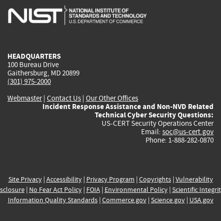
is
is
is
is
i
external)
external)
external)
external)
e
HEADQUARTERS
100 Bureau Drive
Gaithersburg, MD 20899
(301) 975-2000
Webmaster
|
Contact Us
|
Our Other Offices
Incident Response Assistance and Non-NVD Related
Technical Cyber Security Questions:
US-CERT Security Operations Center
Email:
soc@us-cert.gov
Phone: 1-888-282-0870
Site Privacy
|
Accessibility
|
Privacy Program
|
Copyrights
|
Vulnerability
sclosure
|
No Fear Act Policy
|
FOIA
|
Environmental Policy
|
Scientific Integri
Information Quality Standards
|
Commerce.gov
|
Science.gov
|
USA.gov