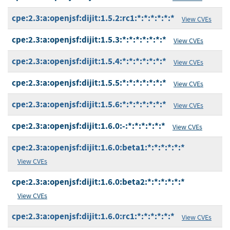
cpe:2.3:a:openjsf:dijit:1.5.2:rc1:*:*:*:*:*:*
View CVEs
cpe:2.3:a:openjsf:dijit:1.5.3:*:*:*:*:*:*:*
View CVEs
cpe:2.3:a:openjsf:dijit:1.5.4:*:*:*:*:*:*:*
View CVEs
cpe:2.3:a:openjsf:dijit:1.5.5:*:*:*:*:*:*:*
View CVEs
cpe:2.3:a:openjsf:dijit:1.5.6:*:*:*:*:*:*:*
View CVEs
cpe:2.3:a:openjsf:dijit:1.6.0:-:*:*:*:*:*:*
View CVEs
cpe:2.3:a:openjsf:dijit:1.6.0:beta1:*:*:*:*:*:*
View CVEs
cpe:2.3:a:openjsf:dijit:1.6.0:beta2:*:*:*:*:*:*
View CVEs
cpe:2.3:a:openjsf:dijit:1.6.0:rc1:*:*:*:*:*:*
View CVEs